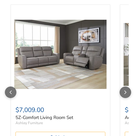
5Z-Comfort Living Room Set
Adlai 
$7,009.00
$84
5Z-Comfort Living Room Set
Adlai
Ashley Furniture
Ashley