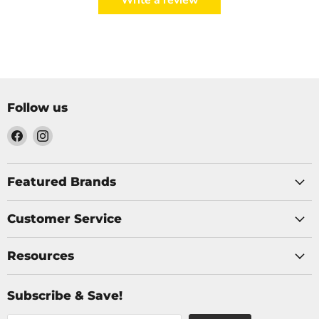
Write a review
Follow us
Find
Find
us
us
on
on
Facebook
Instagram
Featured Brands
Customer Service
Resources
Subscribe & Save!