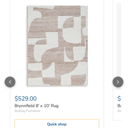
Brynnfield 8' x 10' Rug
Bartle
$529.00
$14
Brynnfield 8' x 10' Rug
Bartl
Ashley Furniture
Ashley
Quick shop