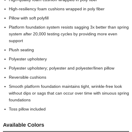
High-resiliency foam cushions wrapped in poly fiber
Pillow with soft polyfill
Platform foundation system resists sagging 3x better than spring
system after 20,000 testing cycles by providing more even
support
Plush seating
Polyester upholstery
Polyester upholstery; polyester and polyester/linen pillow
Reversible cushions
Smooth platform foundation maintains tight, wrinkle-free look
without dips or sags that can occur over time with sinuous spring
foundations
Toss pillow included
Available Colors