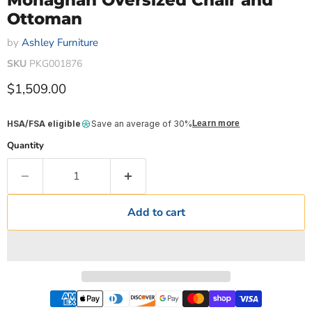
Monaghan Oversized Chair and
Ottoman
by
Ashley Furniture
SKU
PKG001876
Current price
$1,509.00
HSA/FSA eligible
Save an average of 30%
Learn more
Quantity
Add to cart