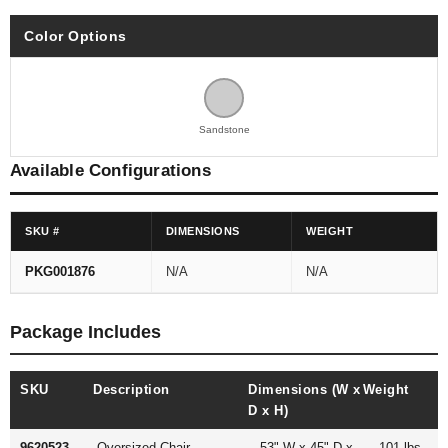
Color Options
Sandstone
Available Configurations
SKU #
DIMENSIONS
WEIGHT
PKG001876
N/A
N/A
Package Includes
SKU
Description
Dimensions (W x
Weight
D x H)
9620523
Oversized Chair
53" W x 45" D x
101 lbs