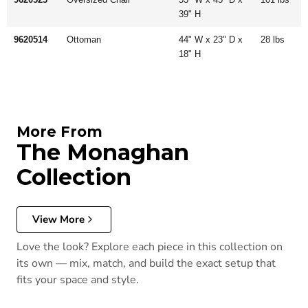
39" H
9620514
Ottoman
44" W x 23" D x
28 lbs
18" H
More From
The Monaghan
Collection
View More
Love the look? Explore each piece in this collection on
its own — mix, match, and build the exact setup that
fits your space and style.