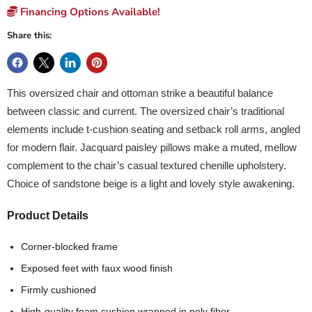
Financing Options Available!
Share this:
This oversized chair and ottoman strike a beautiful balance
between classic and current. The oversized chair’s traditional
elements include t-cushion seating and setback roll arms, angled
for modern flair. Jacquard paisley pillows make a muted, mellow
complement to the chair’s casual textured chenille upholstery.
Choice of sandstone beige is a light and lovely style awakening.
Product Details
Corner-blocked frame
Exposed feet with faux wood finish
Firmly cushioned
High-quality foam cushion wrapped in poly fiber