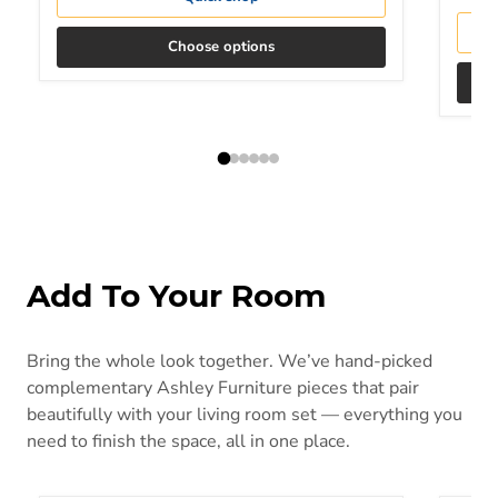
Choose options
Add To Your Room
Bring the whole look together. We’ve hand-picked
complementary Ashley Furniture pieces that pair
beautifully with your living room set — everything you
need to finish the space, all in one place.