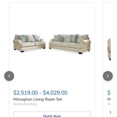
Monaghan Living Room Set
Monag
$2,519.00
-
$4,029.00
$1,
Monaghan Living Room Set
Mona
Ashley Furniture
Ashley
Quick shop