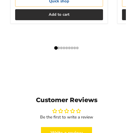
Quick shop
Add to cart
Customer Reviews
Be the first to write a review