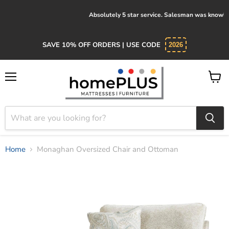
Absolutely 5 star service. Salesman was knowledgeable and kind.
SAVE 10% OFF ORDERS | USE CODE
2026
Menu
View
cart
Home
Monaghan Oversized Chair and Ottoman