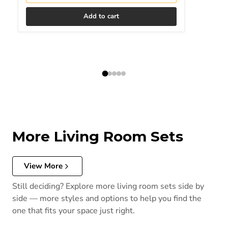
Add to cart
More Living Room Sets
View More
Still deciding? Explore more living room sets side by
side — more styles and options to help you find the
one that fits your space just right.