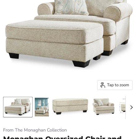
Tap to zoom
From The Monaghan Collection