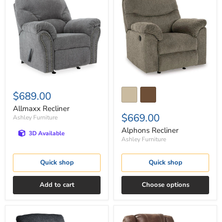
Recliner
Recliner
$689.00
Allmaxx Recliner
$669.00
Ashley Furniture
Alphons Recliner
3D Available
Ashley Furniture
Quick shop
Quick shop
Add to cart
Choose options
Altari
Bladewood