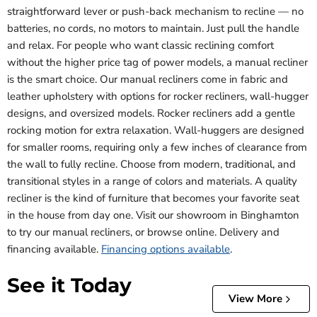
straightforward lever or push-back mechanism to recline — no
batteries, no cords, no motors to maintain. Just pull the handle
and relax. For people who want classic reclining comfort
without the higher price tag of power models, a manual recliner
is the smart choice. Our manual recliners come in fabric and
leather upholstery with options for rocker recliners, wall-hugger
designs, and oversized models. Rocker recliners add a gentle
rocking motion for extra relaxation. Wall-huggers are designed
for smaller rooms, requiring only a few inches of clearance from
the wall to fully recline. Choose from modern, traditional, and
transitional styles in a range of colors and materials. A quality
recliner is the kind of furniture that becomes your favorite seat
in the house from day one. Visit our showroom in Binghamton
to try our manual recliners, or browse online. Delivery and
financing available.
Financing options available
.
See it Today
View More