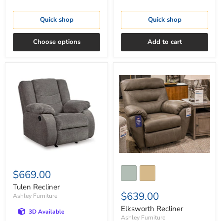
Quick shop
Quick shop
Choose options
Add to cart
Tulen
Elksworth
Recliner
Recliner
$669.00
Tulen Recliner
$639.00
Ashley Furniture
Elksworth Recliner
3D Available
Ashley Furniture