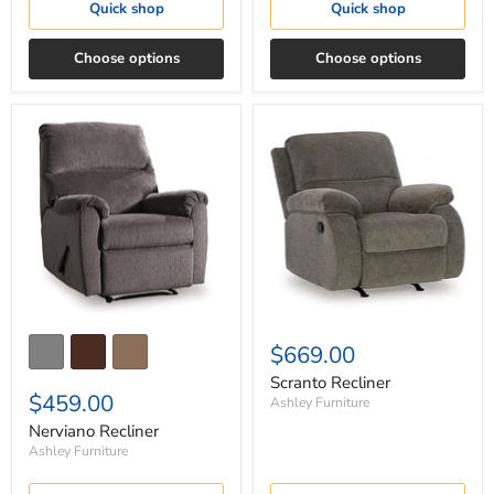
Quick shop
Quick shop
Choose options
Choose options
Nerviano
Scranto
Recliner
Recliner
$669.00
Scranto Recliner
$459.00
Ashley Furniture
Nerviano Recliner
Ashley Furniture