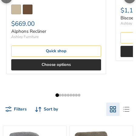
$1,1
Biscoe 
$669.00
Ashley Fu
Alphons Recliner
Ashley Furniture
Quick shop
Choose options
Filters
Sort by
Allmaxx
Alphons