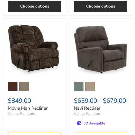
Choose options
Choose options
Movie
Navi
Man
Recliner
Recliner
$849.00
$659.00
-
$679.00
Movie Man Recliner
Navi Recliner
Ashley Furniture
Ashley Furniture
3D Available