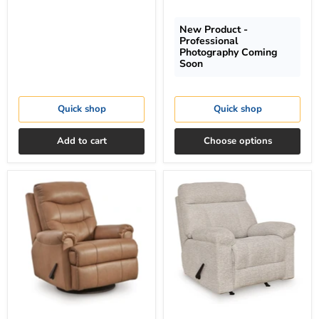
New Product -
Professional
Photography Coming
Soon
Quick shop
Quick shop
Add to cart
Choose options
Flynwood
Hoyne
Swivel
Park
Glider
Recliner
Recliner