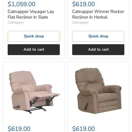
$1,059.00
$619.00
Catnapper Voyager Lay
Catnapper Winner Rocker
Flat Recliner in Slate
Recliner in Herbal
Catnapper
Catnapper
Quick shop
Quick shop
Add to cart
Add to cart
Catnapper
Catnapper
Winner
Winner
Rocker
Rocker
Recliner
Recliner
in
in
Linen
Mocha
$619.00
$619.00