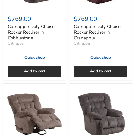
$769.00
$769.00
Catnapper Daly Chaise
Catnapper Daly Chaise
Rocker Recliner in
Rocker Recliner in
Cobblestone
Cranapple
Catnapper
Catnapper
Quick shop
Quick shop
Add to cart
Add to cart
Catnapper
Catnapper
Daly
Daly
Chaise
Chaise
Swivel
Swivel
Glider
Glider
Recliner
Recliner
in
in
Chateau
Cobblestone