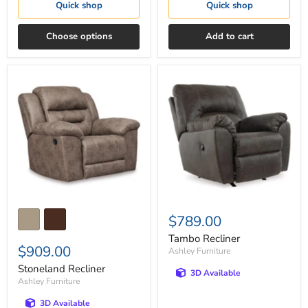
Quick shop
Quick shop
Choose options
Add to cart
Stoneland
Tambo
Recliner
Recliner
$789.00
Tambo Recliner
$909.00
Ashley Furniture
Stoneland Recliner
3D Available
Ashley Furniture
3D Available