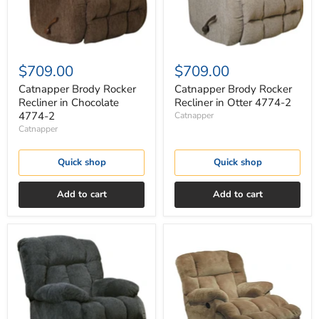
2
2
$709.00
$709.00
Catnapper Brody Rocker
Catnapper Brody Rocker
Recliner in Chocolate
Recliner in Otter 4774-2
4774-2
Catnapper
Catnapper
Quick shop
Quick shop
Add to cart
Add to cart
Catnapper
Catnapper
Brody
Cloud
Rocker
12
Recliner
Rocker
in
Recliner
Slate
in
4774-
Camel
2