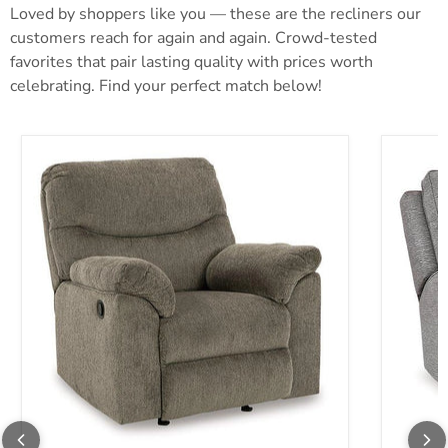
Loved by shoppers like you — these are the recliners our
customers reach for again and again. Crowd-tested
favorites that pair lasting quality with prices worth
celebrating. Find your perfect match below!
Alphons Recliner
Biscoe P