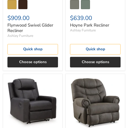
$909.00
$639.00
Flynwood Swivel Glider
Hoyne Park Recliner
Recliner
Ashley Furniture
Ashley Furniture
Quick shop
Quick shop
Choose options
Choose options
Mackmenville
Camera
Recliner
Time
Recliner