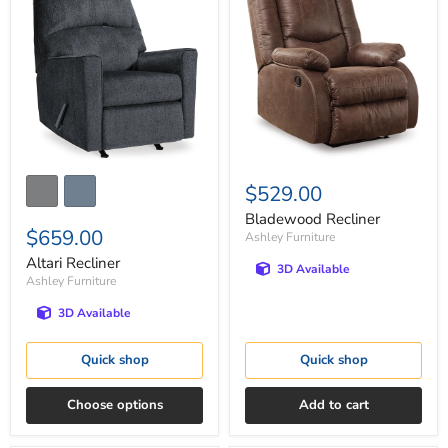
Recliner
Recliner
$529.00
Bladewood Recliner
$659.00
Ashley Furniture
Altari Recliner
3D Available
Ashley Furniture
3D Available
Quick shop
Quick shop
Choose options
Add to cart