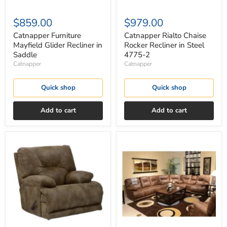
$859.00
$979.00
Catnapper Furniture
Catnapper Rialto Chaise
Mayfield Glider Recliner in
Rocker Recliner in Steel
Saddle
4775-2
Catnapper
Catnapper
Quick shop
Quick shop
Add to cart
Add to cart
Catnapper
Catnapper
Voyager
Voyager
Lay
Lay
Flat
Flat
Recliner
Recliner
in
in
Brandy
Elk