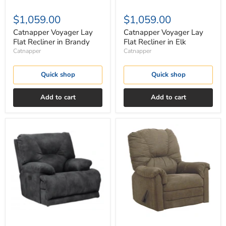
$1,059.00
$1,059.00
Catnapper Voyager Lay
Catnapper Voyager Lay
Flat Recliner in Brandy
Flat Recliner in Elk
Catnapper
Catnapper
Quick shop
Quick shop
Add to cart
Add to cart
Catnapper
Catnapper
Voyager
Winner
Lay
Rocker
Flat
Recliner
Recliner
in
in
Herbal
Slate