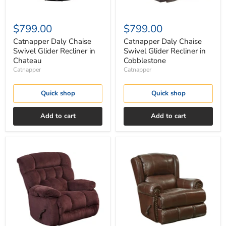
$799.00
$799.00
Catnapper Daly Chaise
Catnapper Daly Chaise
Swivel Glider Recliner in
Swivel Glider Recliner in
Chateau
Cobblestone
Catnapper
Catnapper
Quick shop
Quick shop
Add to cart
Add to cart
Catnapper
Catnapper
Daly
Duncan
Chaise
Deluxe
Swivel
Glider
Glider
Recliner
Recliner
in
in
Walnut
Cranapple