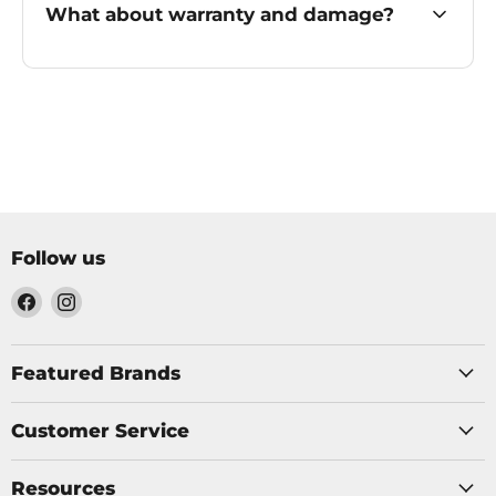
What about warranty and damage?
Follow us
Find
Find
us
us
on
on
Facebook
Instagram
Featured Brands
Customer Service
Resources