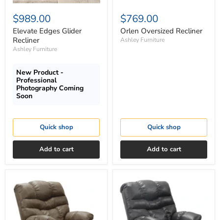
$989.00
$769.00
Elevate Edges Glider
Orlen Oversized Recliner
Recliner
Ashley Furniture
Ashley Furniture
New Product -
Professional
Photography Coming
Soon
Quick shop
Quick shop
Add to cart
Add to cart
Catnapper
Catnapper
Berman
Berman
Chaise
Chaise
Rocker
Rocker
Recliner
Recliner
in
in