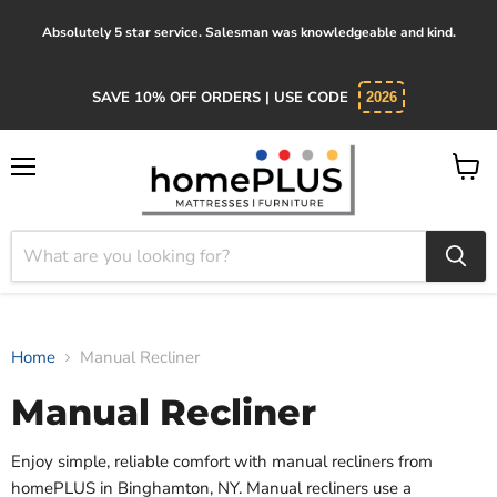
Absolutely 5 star service. Salesman was knowledgeable and kind.
SAVE 10% OFF ORDERS | USE CODE
2026
Menu
View
cart
Home
Manual Recliner
Manual Recliner
Enjoy simple, reliable comfort with manual recliners from
homePLUS in Binghamton, NY. Manual recliners use a