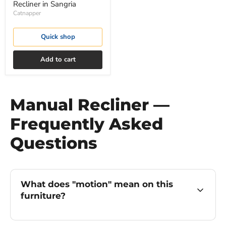
Recliner in Sangria
Catnapper
Quick shop
Add to cart
Manual Recliner —
Frequently Asked
Questions
What does "motion" mean on this
furniture?