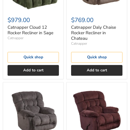
$979.00
$769.00
Catnapper Cloud 12
Catnapper Daly Chaise
Rocker Recliner in Sage
Rocker Recliner in
Chateau
Catnapper
Catnapper
Quick shop
Quick shop
Add to cart
Add to cart
Catnapper
Catnapper
Daly
Daly
Chaise
Chaise
Rocker
Rocker
Recliner
Recliner
in
in
Cobblestone
Cranapple