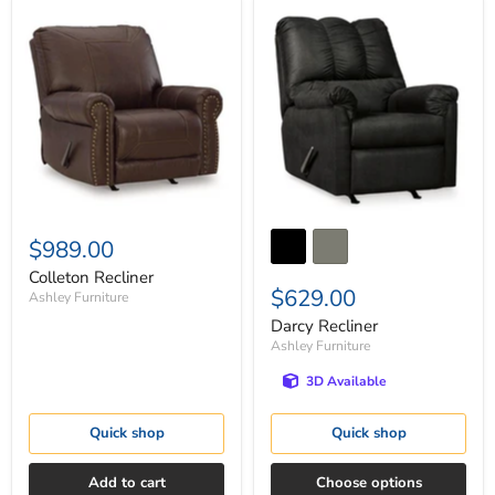
Colleton
Darcy
Recliner
Recliner
$989.00
Colleton Recliner
$629.00
Ashley Furniture
Darcy Recliner
Ashley Furniture
3D Available
Quick shop
Quick shop
Add to cart
Choose options