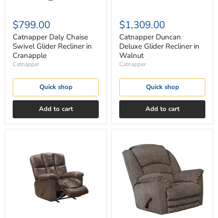
$799.00
$1,309.00
Catnapper Daly Chaise
Catnapper Duncan
Swivel Glider Recliner in
Deluxe Glider Recliner in
Cranapple
Walnut
Catnapper
Catnapper
Quick shop
Quick shop
Add to cart
Add to cart
Catnapper
Catnapper
Furniture
Rialto
Mayfield
Chaise
Glider
Rocker
Recliner
Recliner
in
in
Saddle
Steel
4775-
2