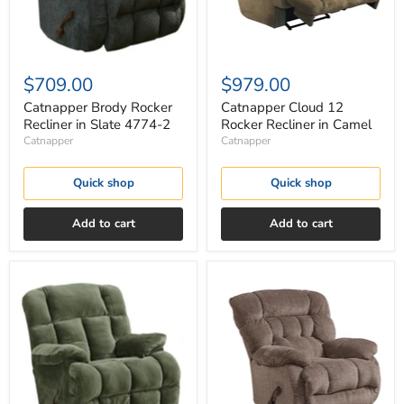
$709.00
$979.00
Catnapper Brody Rocker
Catnapper Cloud 12
Recliner in Slate 4774-2
Rocker Recliner in Camel
Catnapper
Catnapper
Quick shop
Quick shop
Add to cart
Add to cart
Catnapper
Catnapper
Cloud
Daly
12
Chaise
Rocker
Rocker
Recliner
Recliner
in
in
Sage
Chateau