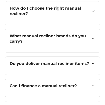
How do I choose the right manual
recliner?
What manual recliner brands do you
carry?
Do you deliver manual recliner items?
Can I finance a manual recliner?