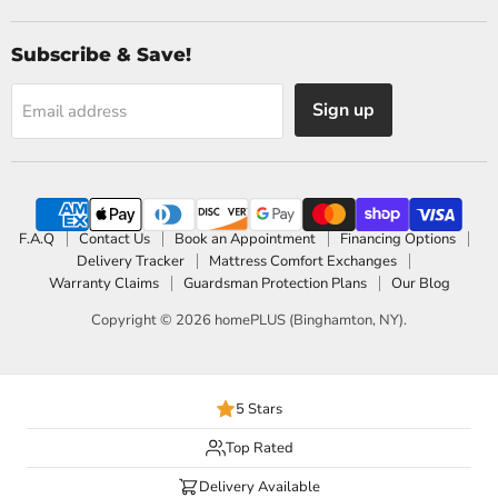
Subscribe & Save!
Sign up
Email address
F.A.Q
Contact Us
Book an Appointment
Financing Options
Delivery Tracker
Mattress Comfort Exchanges
Warranty Claims
Guardsman Protection Plans
Our Blog
Copyright © 2026 homePLUS (Binghamton, NY).
5 Stars
Top Rated
Delivery Available