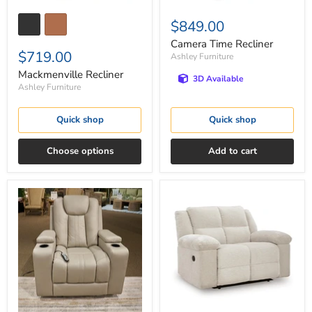
$849.00
Camera Time Recliner
$719.00
Ashley Furniture
Mackmenville Recliner
3D Available
Ashley Furniture
Quick shop
Quick shop
Choose options
Add to cart
Elevate
Orlen
Edges
Oversized
Glider
Recliner
Recliner