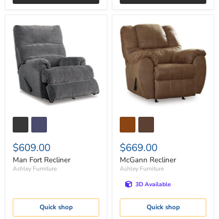
Man
McGann
Fort
Recliner
Recliner
$609.00
$669.00
Man Fort Recliner
McGann Recliner
Ashley Furniture
Ashley Furniture
3D Available
Quick shop
Quick shop