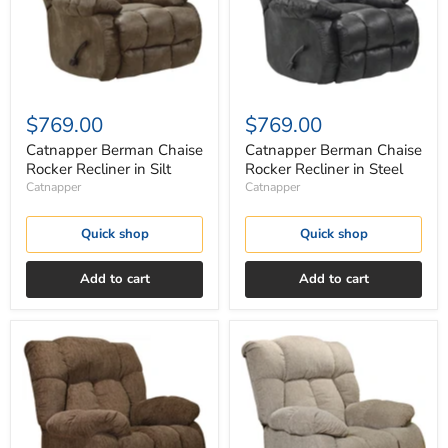
Silt
Steel
$769.00
$769.00
Catnapper Berman Chaise
Catnapper Berman Chaise
Rocker Recliner in Silt
Rocker Recliner in Steel
Catnapper
Catnapper
Quick shop
Quick shop
Add to cart
Add to cart
Catnapper
Catnapper
Brody
Brody
Rocker
Rocker
Recliner
Recliner
in
in
Chocolate
Otter
4774-
4774-