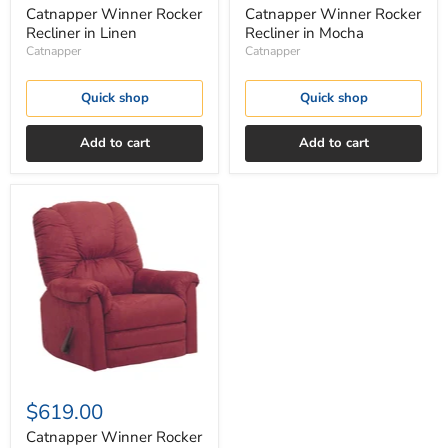
Catnapper Winner Rocker
Catnapper Winner Rocker
Recliner in Linen
Recliner in Mocha
Catnapper
Catnapper
Quick shop
Quick shop
Add to cart
Add to cart
Catnapper
Winner
Rocker
Recliner
in
Sangria
$619.00
Catnapper Winner Rocker