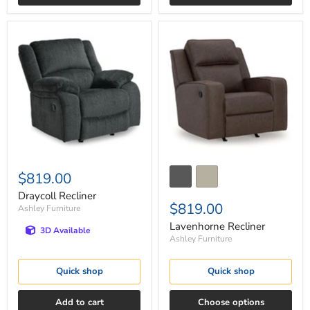
Draycoll
Lavenhorne
Recliner
Recliner
$819.00
Draycoll Recliner
$819.00
Ashley Furniture
Lavenhorne Recliner
3D Available
Ashley Furniture
Quick shop
Quick shop
Add to cart
Choose options