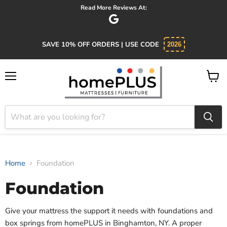
Read More Reviews At:
SAVE 10% OFF ORDERS | USE CODE
2026
Menu
View
cart
Home
Foundation
Foundation
Give your mattress the support it needs with foundations and
box springs from homePLUS in Binghamton, NY. A proper