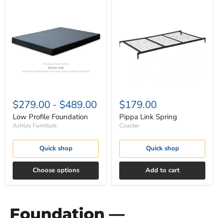
Low
Pippa
Profile
Link
Foundation
Spring
$279.00
-
$489.00
$179.00
Low Profile Foundation
Pippa Link Spring
Ashley Furniture
Coaster
Quick shop
Quick shop
Choose options
Add to cart
Foundation —