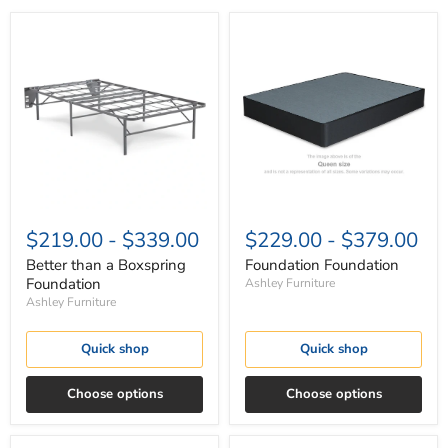
Better
Foundation
than
Foundation
a
Boxspring
Foundation
$219.00
-
$339.00
$229.00
-
$379.00
Better than a Boxspring
Foundation Foundation
Foundation
Ashley Furniture
Ashley Furniture
Quick shop
Quick shop
Choose options
Choose options