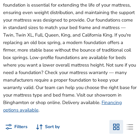
foundation is essential for extending the life of your mattress,
ensuring even weight distribution, and maintaining the support
your mattress was designed to provide. Our foundations come
in standard sizes to match your bed frame and mattress —
Twin, Twin XL, Full, Queen, King, and California King. If you're
replacing an old box spring, a modern foundation offers a
firmer, more stable base without the bounce of traditional coil
box springs. Low-profile foundations are available for beds
where you want a lower overall mattress height. Not sure if you
need a foundation? Check your mattress warranty — many
manufacturers require a proper foundation to keep your
warranty valid. Our team can help you choose the right base for
your mattress type and bed frame. Visit our showroom in
Binghamton or shop online. Delivery available.
Financing
options available
.
Filters
Sort by