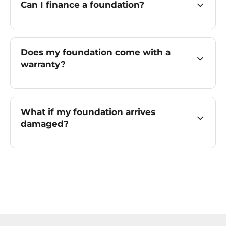
Can I finance a foundation?
Does my foundation come with a
warranty?
What if my foundation arrives
damaged?