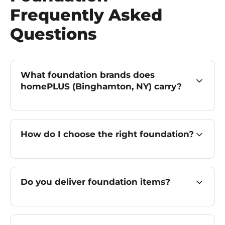
Frequently Asked
Questions
What foundation brands does
homePLUS (Binghamton, NY) carry?
How do I choose the right foundation?
Do you deliver foundation items?