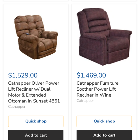
Catnapper
Catnapper
Oliver
Furniture
Power
Soother
Lift
Power
Recliner
Lift
w/
Recliner
Dual
in
Motor
Wine
&
Extended
Ottoman
in
Sunset
$1,529.00
$1,469.00
4861
Catnapper Oliver Power
Catnapper Furniture
Lift Recliner w/ Dual
Soother Power Lift
Motor & Extended
Recliner in Wine
Ottoman in Sunset 4861
Catnapper
Catnapper
Quick shop
Quick shop
Add to cart
Add to cart