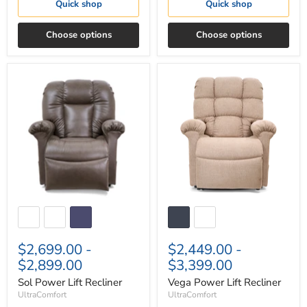
Quick shop
Quick shop
Choose options
Choose options
Sol
Vega
Power
Power
Lift
Lift
Recliner
Recliner
$2,699.00
-
$2,449.00
-
$2,899.00
$3,399.00
Sol Power Lift Recliner
Vega Power Lift Recliner
UltraComfort
UltraComfort