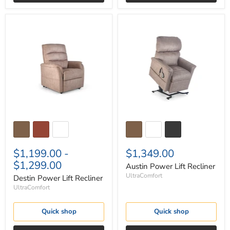
Destin
Austin
Power
Power
Lift
Lift
Recliner
Recliner
$1,199.00
-
$1,349.00
$1,299.00
Austin Power Lift Recliner
UltraComfort
Destin Power Lift Recliner
UltraComfort
Quick shop
Quick shop