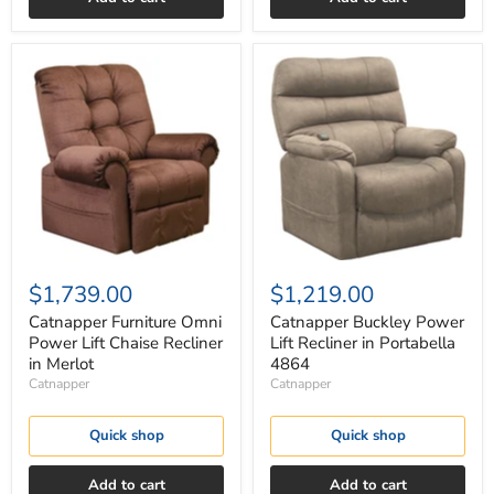
Catnapper
Catnapper
Furniture
Buckley
Omni
Power
Power
Lift
Lift
Recliner
Chaise
in
Recliner
Portabella
in
4864
Merlot
$1,739.00
$1,219.00
Catnapper Furniture Omni
Catnapper Buckley Power
Power Lift Chaise Recliner
Lift Recliner in Portabella
in Merlot
4864
Catnapper
Catnapper
Quick shop
Quick shop
Add to cart
Add to cart