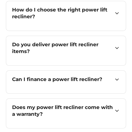
How do I choose the right power lift
recliner?
Do you deliver power lift recliner
items?
Can I finance a power lift recliner?
Does my power lift recliner come with
a warranty?