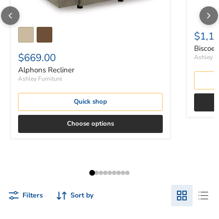
$1,1
Biscoe 
$669.00
Ashley Fu
Alphons Recliner
Ashley Furniture
Quick shop
Choose options
Filters
Sort by