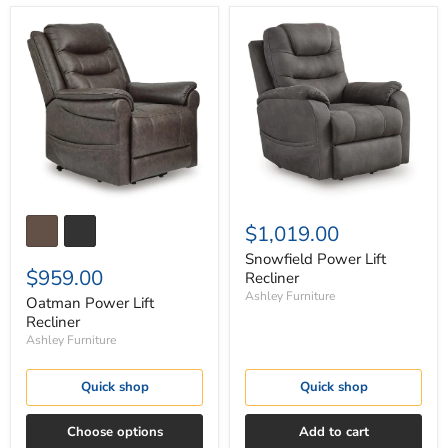
Oatman
Snowfield
Power
Power
Lift
Lift
Recliner
Recliner
$1,019.00
Snowfield Power Lift
$959.00
Recliner
Ashley Furniture
Oatman Power Lift
Recliner
Ashley Furniture
Quick shop
Quick shop
Choose options
Add to cart