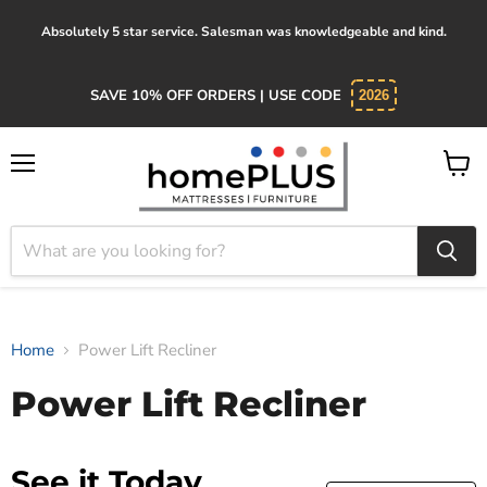
Absolutely 5 star service. Salesman was knowledgeable and kind.
SAVE 10% OFF ORDERS | USE CODE
2026
Menu
View
cart
Home
Power Lift Recliner
Power Lift Recliner
See it Today