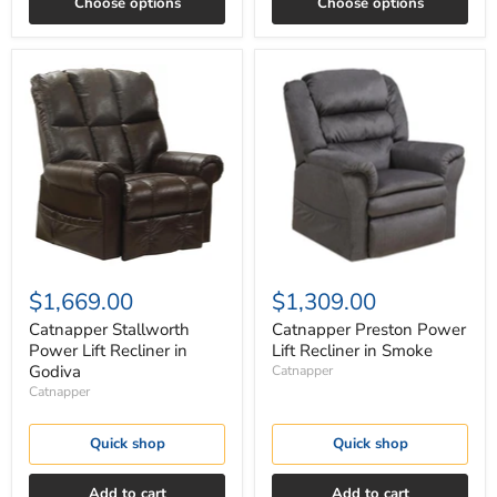
Choose options
Choose options
Catnapper
Catnapper
Stallworth
Preston
Power
Power
Lift
Lift
Recliner
Recliner
in
in
Godiva
Smoke
$1,669.00
$1,309.00
Catnapper Stallworth
Catnapper Preston Power
Power Lift Recliner in
Lift Recliner in Smoke
Godiva
Catnapper
Catnapper
Quick shop
Quick shop
Add to cart
Add to cart