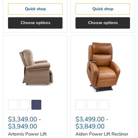
Quick shop
Quick shop
Choose options
Choose options
Artemis
Aiden
Power
Power
Lift
Lift
Recliner
Recliner
$3,349.00
-
$3,499.00
-
$3,949.00
$3,849.00
Artemis Power Lift
Aiden Power Lift Recliner