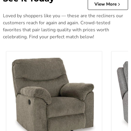
View More
Loved by shoppers like you — these are the recliners our
customers reach for again and again. Crowd-tested
favorites that pair lasting quality with prices worth
celebrating. Find your perfect match below!
Alphons Recliner
Biscoe P