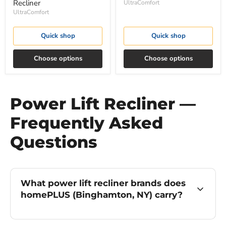
Recliner
UltraComfort
UltraComfort
Quick shop
Quick shop
Choose options
Choose options
Power Lift Recliner —
Frequently Asked
Questions
What power lift recliner brands does
homePLUS (Binghamton, NY) carry?