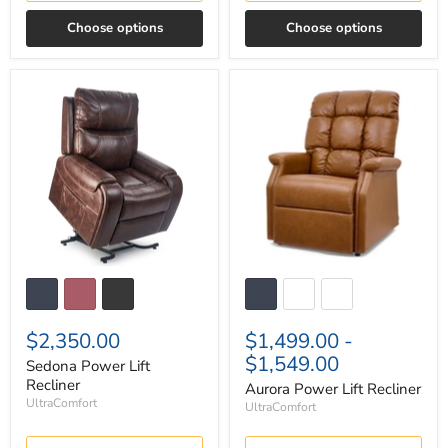
Choose options
Choose options
Sedona
Aurora
Power
Power
Lift
Lift
Recliner
Recliner
$2,350.00
$1,499.00
-
$1,549.00
Sedona Power Lift
Recliner
Aurora Power Lift Recliner
UltraComfort
UltraComfort