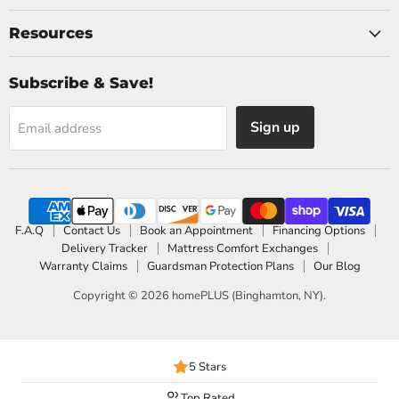
Resources
Subscribe & Save!
Sign up
Email address
F.A.Q
Contact Us
Book an Appointment
Financing Options
Delivery Tracker
Mattress Comfort Exchanges
Warranty Claims
Guardsman Protection Plans
Our Blog
Copyright © 2026 homePLUS (Binghamton, NY).
5 Stars
Top Rated