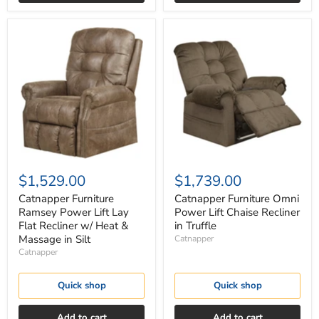
Catnapper
Catnapper
Furniture
Furniture
Ramsey
Omni
Power
Power
Lift
Lift
Lay
Chaise
Flat
Recliner
Recliner
in
w/
Truffle
Heat
&
Massage
in
$1,529.00
$1,739.00
Silt
Catnapper Furniture
Catnapper Furniture Omni
Ramsey Power Lift Lay
Power Lift Chaise Recliner
Flat Recliner w/ Heat &
in Truffle
Massage in Silt
Catnapper
Catnapper
Quick shop
Quick shop
Add to cart
Add to cart