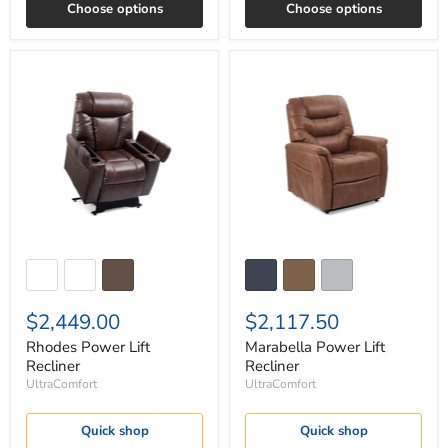
Choose options
Choose options
Rhodes
Marabella
Power
Power
Lift
Lift
Recliner
Recliner
$2,449.00
$2,117.50
Rhodes Power Lift
Marabella Power Lift
Recliner
Recliner
UltraComfort
UltraComfort
Quick shop
Quick shop