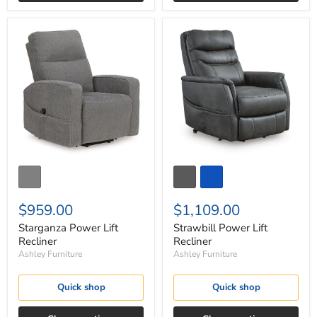
Starganza
Strawbill
Power
Power
Lift
Lift
Recliner
Recliner
$959.00
$1,109.00
Starganza Power Lift
Strawbill Power Lift
Recliner
Recliner
Ashley Furniture
Ashley Furniture
Quick shop
Quick shop