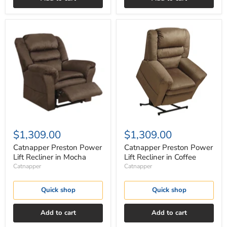
Catnapper
Catnapper
Preston
Preston
Power
Power
Lift
Lift
Recliner
Recliner
in
in
Mocha
Coffee
$1,309.00
$1,309.00
Catnapper Preston Power
Catnapper Preston Power
Lift Recliner in Mocha
Lift Recliner in Coffee
Catnapper
Catnapper
Quick shop
Quick shop
Add to cart
Add to cart