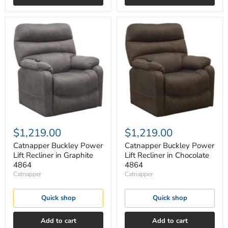
Catnapper
Catnapper
Buckley
Buckley
Power
Power
Lift
Lift
Recliner
Recliner
in
in
Graphite
Chocolate
4864
4864
$1,219.00
$1,219.00
Catnapper Buckley Power
Catnapper Buckley Power
Lift Recliner in Graphite
Lift Recliner in Chocolate
4864
4864
Catnapper
Catnapper
Quick shop
Quick shop
Add to cart
Add to cart