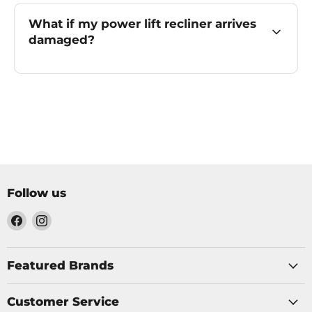
What if my power lift recliner arrives
damaged?
Follow us
Find
Find
us
us
on
on
Facebook
Instagram
Featured Brands
Customer Service