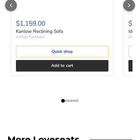
$1,159.00
$32
Kanlow Reclining Sofa
Idam
Ashley Furniture
Ashley
Quick shop
Add to cart
More Loveseats