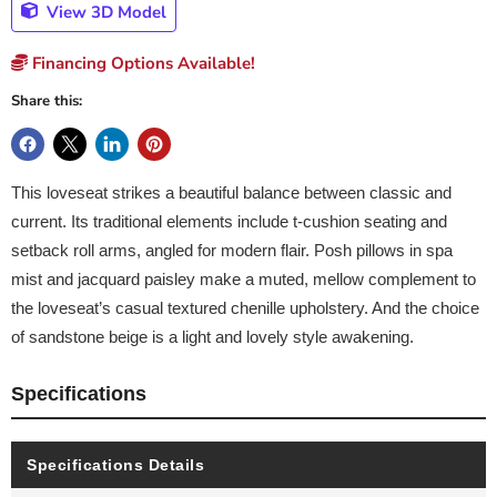
View 3D Model
Financing Options Available!
Share this:
This loveseat strikes a beautiful balance between classic and
current. Its traditional elements include t-cushion seating and
setback roll arms, angled for modern flair. Posh pillows in spa
mist and jacquard paisley make a muted, mellow complement to
the loveseat’s casual textured chenille upholstery. And the choice
of sandstone beige is a light and lovely style awakening.
Specifications
Specifications Details