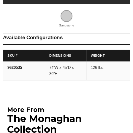
Sandstone
Available Configurations
SKU #
DIMENSIONS
WEIGHT
9620535
74''W x 45''D x
126 lbs.
39''H
More From
The Monaghan
Collection