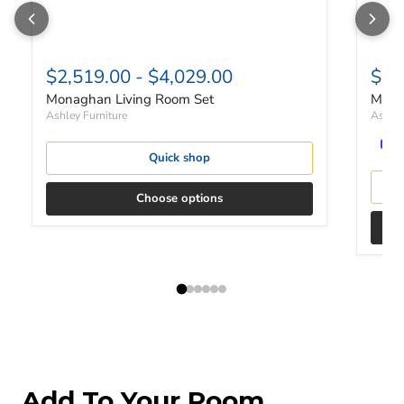
$2,519.00
-
$4,029.00
$1,
Monaghan Living Room Set
Mona
Ashley Furniture
Ashley
Quick shop
Choose options
Add To Your Room