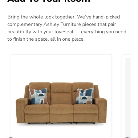
Bring the whole look together. We’ve hand-picked
complementary Ashley Furniture pieces that pair
beautifully with your loveseat — everything you need
to finish the space, all in one place.
Kanlow Reclining Sofa
Idama