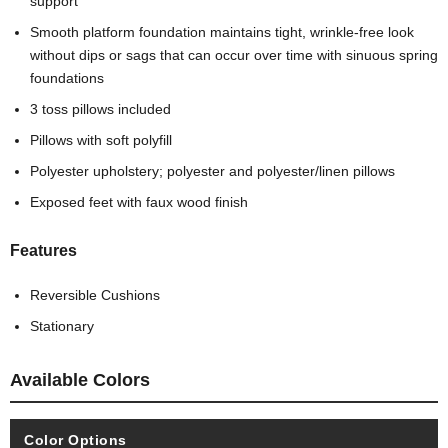
support
Smooth platform foundation maintains tight, wrinkle-free look
without dips or sags that can occur over time with sinuous spring
foundations
3 toss pillows included
Pillows with soft polyfill
Polyester upholstery; polyester and polyester/linen pillows
Exposed feet with faux wood finish
Features
Reversible Cushions
Stationary
Available Colors
Color Options