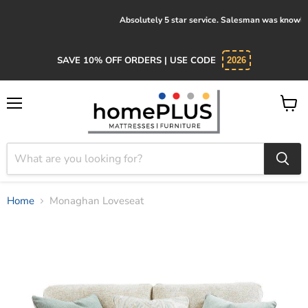
Absolutely 5 star service. Salesman was knowledgeable and kind.
SAVE 10% OFF ORDERS | USE CODE
2026
Menu
View
cart
Home
Monaghan Loveseat