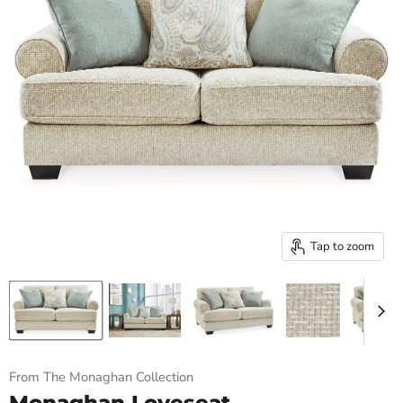
Tap to zoom
From The Monaghan Collection