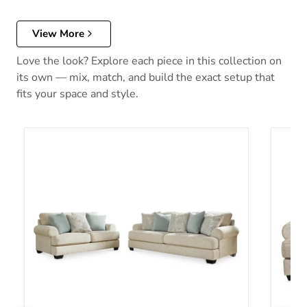
View More
Love the look? Explore each piece in this collection on
its own — mix, match, and build the exact setup that
fits your space and style.
Monaghan Living Room Set
Monag