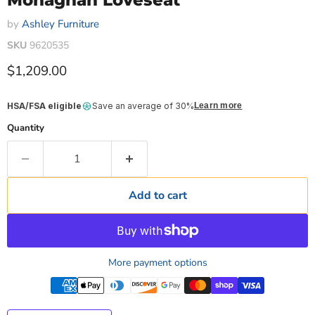
Monaghan Loveseat
by
Ashley Furniture
SKU
9620535
Current price
$1,209.00
HSA/FSA eligible
Save an average of 30%
Learn more
Quantity
Add to cart
More payment options