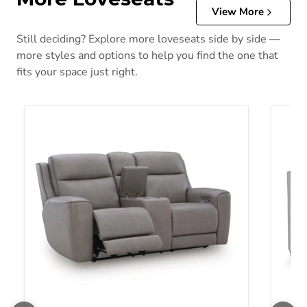
View More
Still deciding? Explore more loveseats side by side —
more styles and options to help you find the one that
fits your space just right.
5Z-Comfort Power Reclining Loveseat with Console
Adlai 