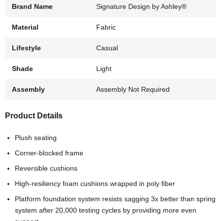
Brand Name
Signature Design by Ashley®
Material
Fabric
Lifestyle
Casual
Shade
Light
Assembly
Assembly Not Required
Product Details
Plush seating
Corner-blocked frame
Reversible cushions
High-resiliency foam cushions wrapped in poly fiber
Platform foundation system resists sagging 3x better than spring
system after 20,000 testing cycles by providing more even