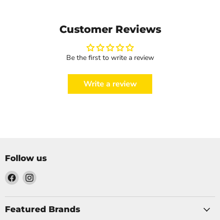
Customer Reviews
Be the first to write a review
Write a review
Follow us
Find
Find
us
us
on
on
Facebook
Instagram
Featured Brands