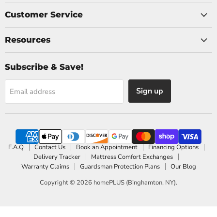
Customer Service
Resources
Subscribe & Save!
Sign up
Email address
F.A.Q
Contact Us
Book an Appointment
Financing Options
Delivery Tracker
Mattress Comfort Exchanges
Warranty Claims
Guardsman Protection Plans
Our Blog
Copyright © 2026 homePLUS (Binghamton, NY).