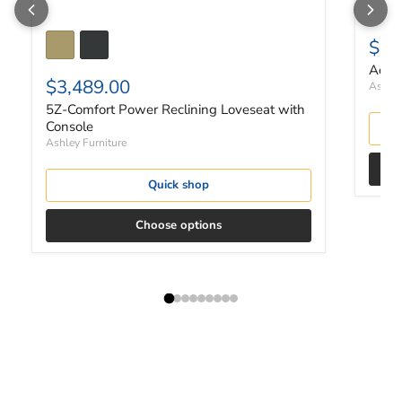
$67
Adlai
$3,489.00
Ashley
5Z-Comfort Power Reclining Loveseat with
Console
Ashley Furniture
Quick shop
Choose options