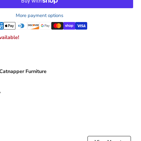
More payment options
ailable!
 Catnapper Furniture
y