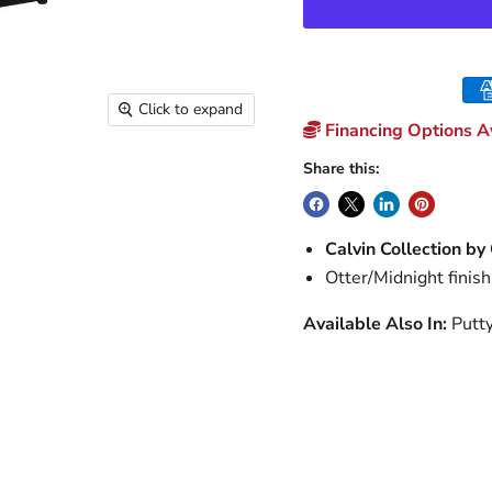
Click to expand
Financing Options Av
Share this:
Calvin Collection by
Otter/Midnight finish
Available Also In:
Putt