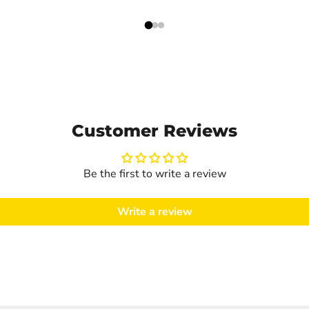
Customer Reviews
Be the first to write a review
Write a review