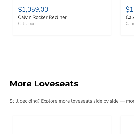
$1,059.00
$1
Calvin Rocker Recliner
Cal
Catnapper
Catn
More Loveseats
Still deciding? Explore more loveseats side by side — more
5Z-Comfort Power Reclining Loveseat with Console
Adl