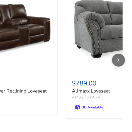
$789.00
er Reclining Loveseat
Allmaxx Loveseat
Ashley Furniture
3D Available