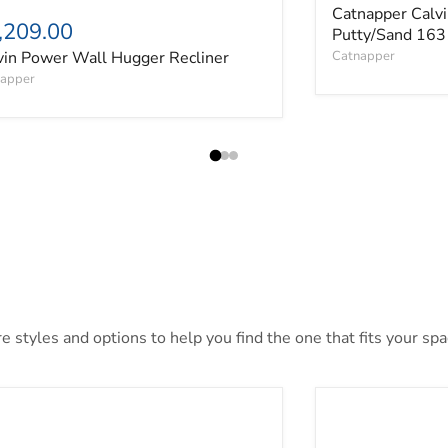
Catnapper Calvi
,209.00
Putty/Sand 163
vin Power Wall Hugger Recliner
Catnapper
apper
 styles and options to help you find the one that fits your spac
ai Loveseat
Alessandro Powe