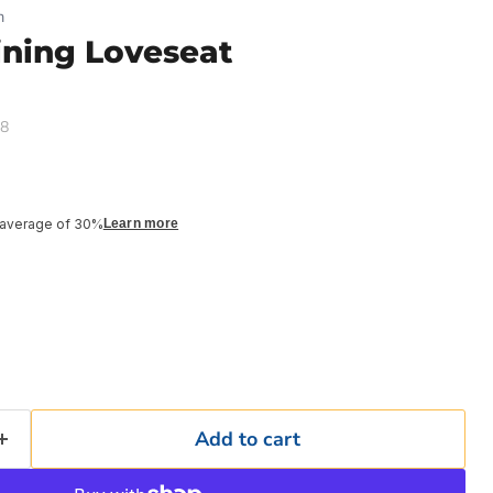
n
ining Loveseat
48
 average of 30%
Learn more
Add to cart