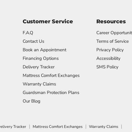
Customer Service
Resources
F.A.Q
Career Opportunit
Contact Us
Terms of Service
Book an Appointment
Privacy Policy
Financing Options
Accessibility
Delivery Tracker
SMS Policy
Mattress Comfort Exchanges
Warranty Claims
Guardsman Protection Plans
Our Blog
elivery Tracker
Mattress Comfort Exchanges
Warranty Claims