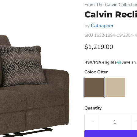
From The Calvin Collectio
Calvin Recl
by
Catnapper
SKU
1632/1894-19/2364-
Current price
$1,219.00
HSA/FSA eligible
Save an
Color:
Otter
Quantity