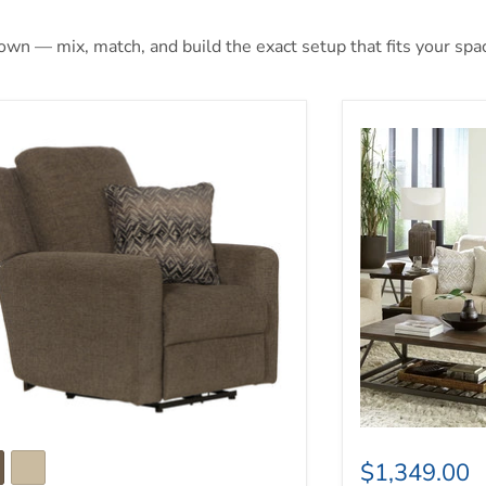
 own — mix, match, and build the exact setup that fits your spa
vin Power Wall Hugger Recliner
Catnapper Calvi
$1,349.00