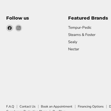
Follow us
Featured Brands
Find
Find
Tempur-Pedic
us
us
Stearns & Foster
on
on
Sealy
Facebook
Instagram
Nectar
F.A.Q
Contact Us
Book an Appointment
Financing Options
D