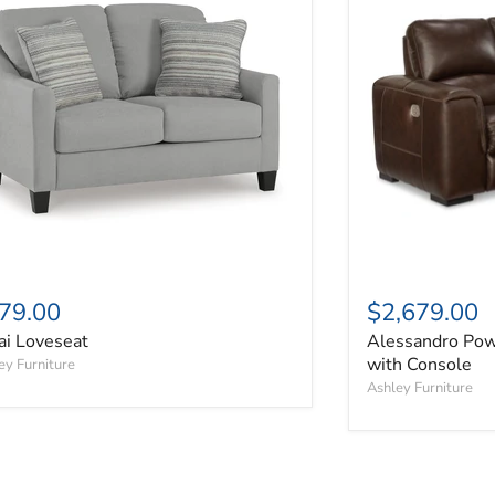
79.00
$2,679.00
ai Loveseat
Alessandro Pow
with Console
ey Furniture
Ashley Furniture