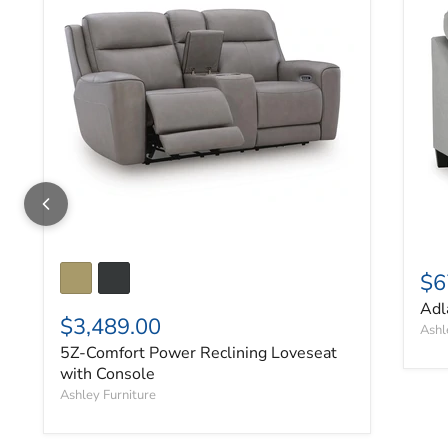
$6
Adl
$3,489.00
Ashl
5Z-Comfort Power Reclining Loveseat
with Console
Ashley Furniture