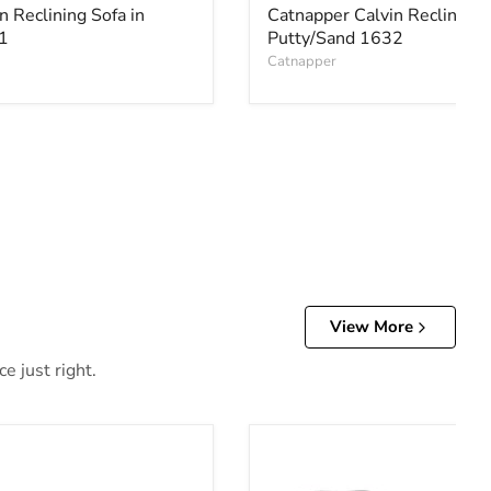
n Reclining Sofa in
Catnapper Calvin Reclining 
1
Putty/Sand 1632
Catnapper
View More
e just right.
r Reclining Loveseat with Console
Allmaxx Loveseat