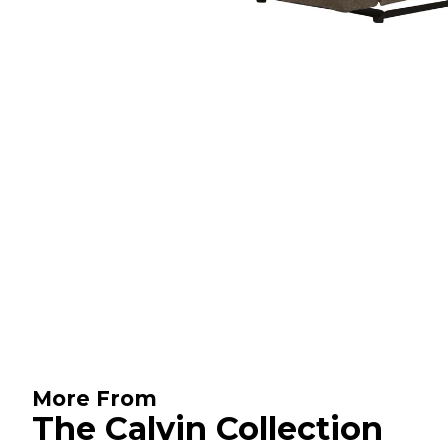
More From
The Calvin Collection