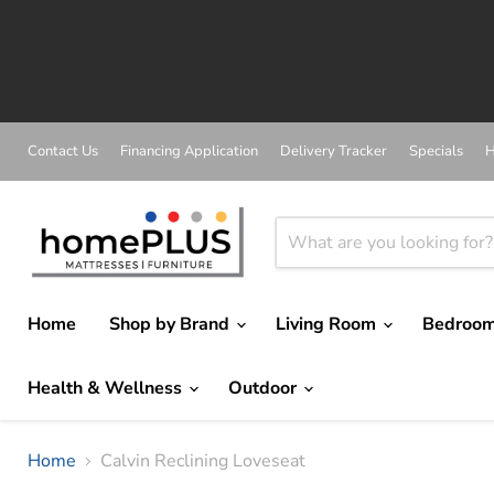
Contact Us
Financing Application
Delivery Tracker
Specials
H
Home
Shop by Brand
Living Room
Bedroo
Health & Wellness
Outdoor
Home
Calvin Reclining Loveseat