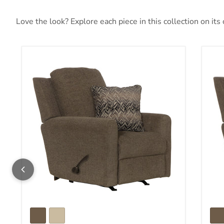
Love the look? Explore each piece in this collection on its
Calvin Rocker Recliner
Cal