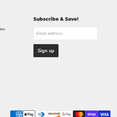
Subscribe & Save!
ies
Email address
Sign up