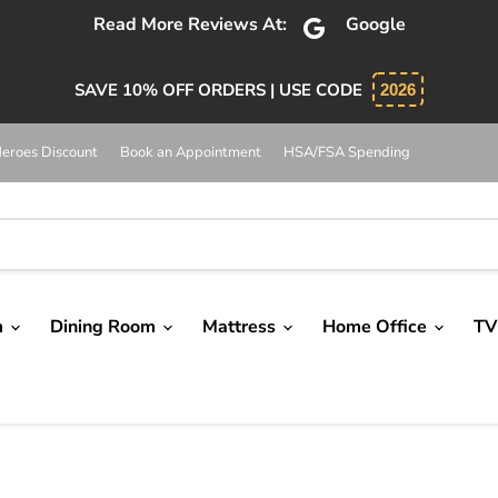
Absolutely 5 star service. Salesman was knowledgeable and
SAVE 10% OFF ORDERS | USE CODE
2026
eroes Discount
Book an Appointment
HSA/FSA Spending
m
Dining Room
Mattress
Home Office
TV