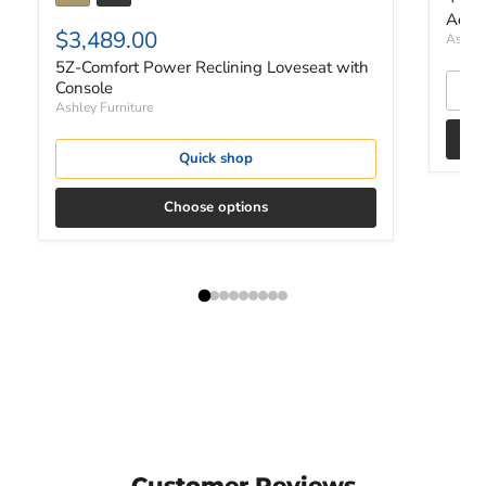
Adlai
$3,489.00
Ashley
5Z-Comfort Power Reclining Loveseat with
Console
Ashley Furniture
Quick shop
Choose options
Customer Reviews