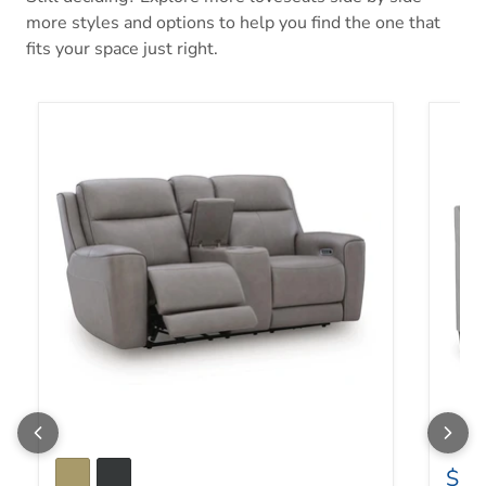
more styles and options to help you find the one that
fits your space just right.
5Z-Comfort Power Reclining Loveseat with Console
Adlai 
$67