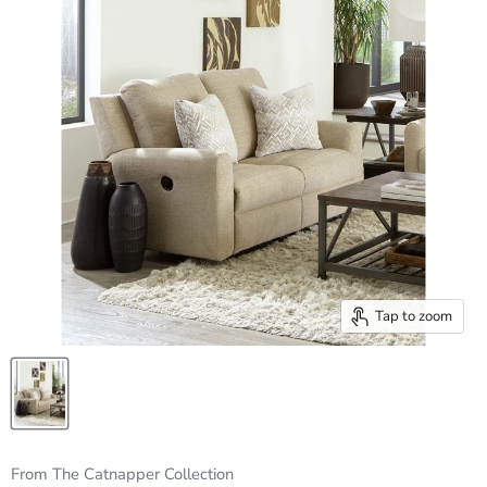
Tap to zoom
From The Catnapper Collection