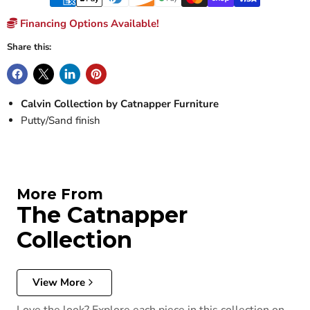
Financing Options Available!
Share this:
Calvin Collection by Catnapper Furniture
Putty/Sand finish
More From
The Catnapper
Collection
View More
Love the look? Explore each piece in this collection on