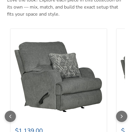
its own — mix, match, and build the exact setup that
fits your space and style.
Zane Swivel Glider Recliner
Zane R
$1,139.00
$1,