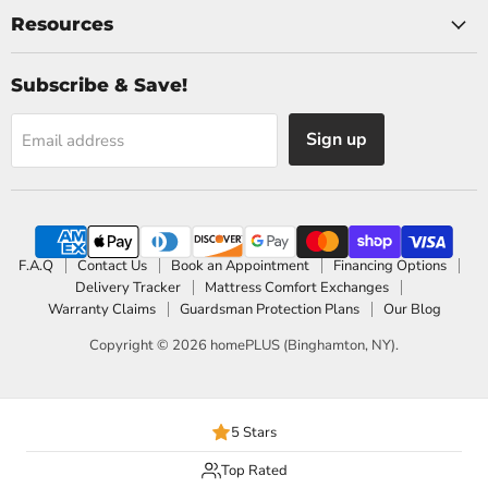
Resources
Subscribe & Save!
Sign up
Email address
F.A.Q
Contact Us
Book an Appointment
Financing Options
Delivery Tracker
Mattress Comfort Exchanges
Warranty Claims
Guardsman Protection Plans
Our Blog
Copyright © 2026 homePLUS (Binghamton, NY).
5 Stars
Top Rated