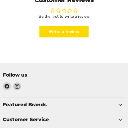
Be the first to write a review
Write a review
Follow us
Find
Find
us
us
on
on
Facebook
Instagram
Featured Brands
Customer Service