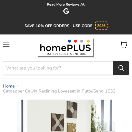
Read More Reviews At:
SAVE 10% OFF ORDERS | USE CODE
2026
Menu
View
cart
Home
Catnapper Calvin Reclining Loveseat in Putty/Sand 1632