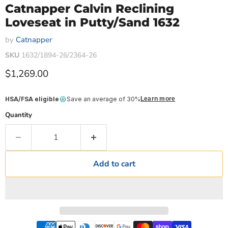
Catnapper Calvin Reclining
Loveseat in Putty/Sand 1632
by
Catnapper
SKU
1632/1894-26/2364-26
Current price
$1,269.00
HSA/FSA eligible
Save an average of 30%
Learn more
Quantity
Add to cart