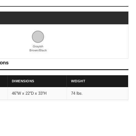
Grayish
Brown/Black
ions
DIMENSIONS
WEIGHT
46''W x 22''D x 33''H
74 lbs.