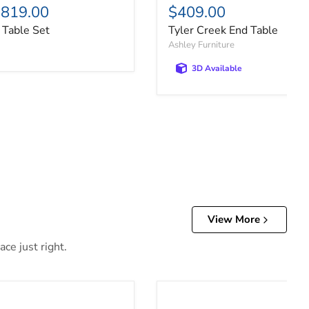
819.00
$409.00
 Table Set
Tyler Creek End Table
Ashley Furniture
3D Available
View More
ce just right.
able
Cariton Sofa/Console Table