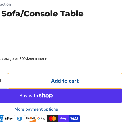
ection
 Sofa/Console Table
 average of 30%
Learn more
Add to cart
More payment options