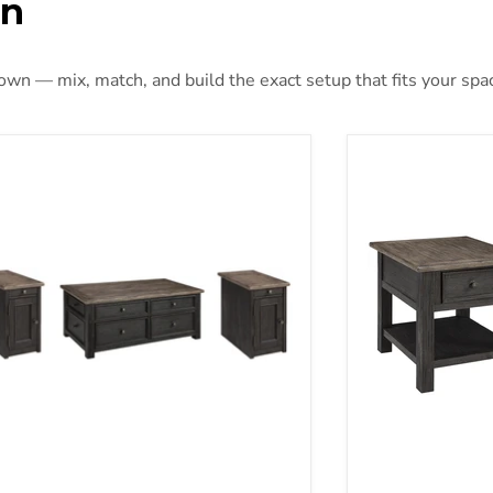
on
 own — mix, match, and build the exact setup that fits your spa
er Creek Occasional Table Set
Tyler Creek End