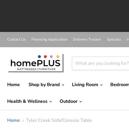
A
Contact Us
Financing Application
Delivery Tracker
Specials
H
Home
Shop by Brand
Living Room
Bedroo
Health & Wellness
Outdoor
Home
Tyler Creek Sofa/Console Table