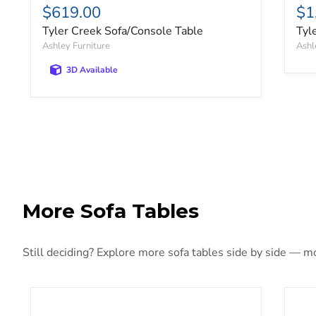
$619.00
$1
Tyler Creek Sofa/Console Table
Tyl
Ashley Furniture
Ashl
3D Available
More Sofa Tables
Still deciding? Explore more sofa tables side by side — mor
Breckington Sofa Table
Bur