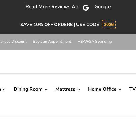
bsolutely 5 star service. Salesman was knowledgeable and 
SAVE 10% OFF ORDERS | USE CODE
2026
eroes Discount
Book an Appointment
HSA/FSA Spending
m
Dining Room
Mattress
Home Office
TV