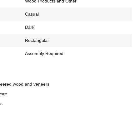
Wood Products and Other
Casual
Dark
Rectangular
Assembly Required
neered wood and veneers
ware
rs