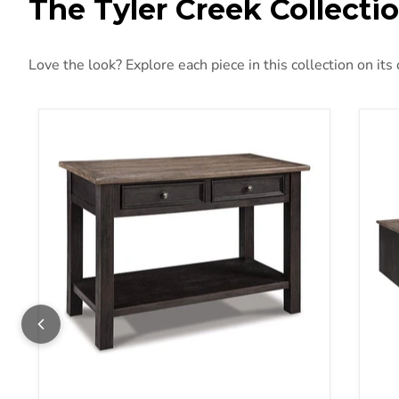
The Tyler Creek Collecti
Love the look? Explore each piece in this collection on its
Tyler Creek Sofa/Console Table
Tyl