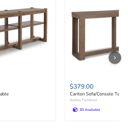
$379.00
Table
Cariton Sofa/Console Table
Ashley Furniture
3D Available