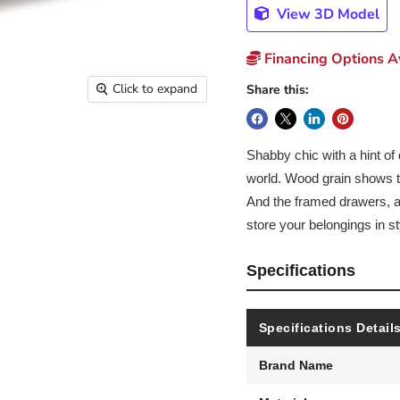
View 3D Model
Financing Options Av
Click to expand
Share this:
Shabby chic with a hint of 
world. Wood grain shows th
And the framed drawers, ad
store your belongings in st
Specifications
Specifications Detail
Brand Name