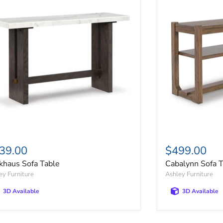
39.00
$499.00
khaus Sofa Table
Cabalynn Sofa 
ey Furniture
Ashley Furniture
3D Available
3D Available