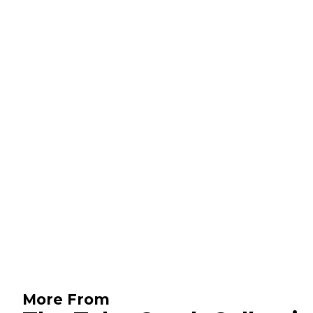
More From