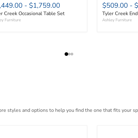
,449.00
-
$1,759.00
$509.00
-
$
er Creek Occasional Table Set
Tyler Creek End
ey Furniture
Ashley Furniture
e styles and options to help you find the one that fits your spa
khaus Sofa Table
Cabalynn Sofa T