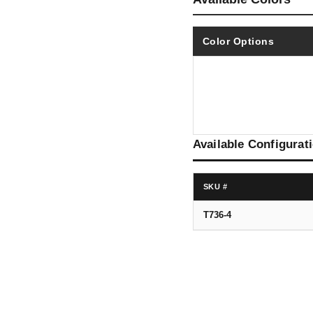
Color Options
Available Configurat
SKU #
T736-4