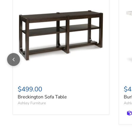
$499.00
$4
Breckington Sofa Table
Bur
Ashley Furniture
Ashl