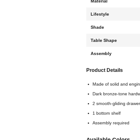
Material
Lifestyle
Shade
Table Shape
Assembly
Product Details
Made of solid and engi
Dark bronze-tone hard
2 smooth-gliding drawe
1 bottom shelf
Assembly required
Available Colors