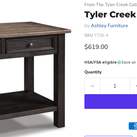
From The Tyler Creek Coll
Tyler Creek
by
Ashley Furniture
SKU
T736-4
Current price
$619.00
HSA/FSA eligible
Save an
Quantity