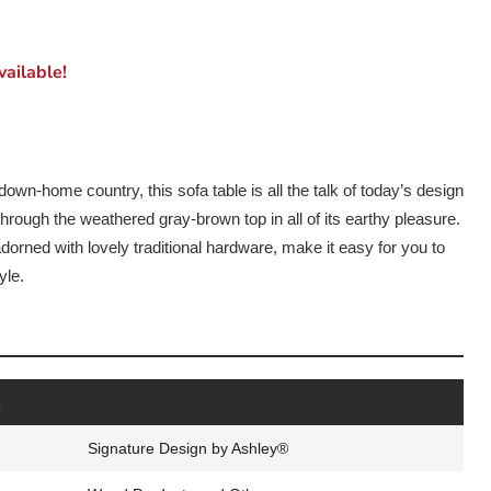
ailable!
down-home country, this sofa table is all the talk of today’s design
rough the weathered gray-brown top in all of its earthy pleasure.
orned with lovely traditional hardware, make it easy for you to
yle.
s
Signature Design by Ashley®