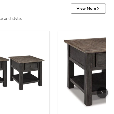
View More
ce and style.
 Table Set
Tyler Creek End Table