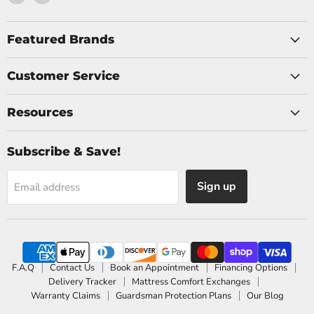
us
us
on
on
Facebook
Instagram
Featured Brands
Customer Service
Resources
Subscribe & Save!
Sign up
Email address
F.A.Q
Contact Us
Book an Appointment
Financing Options
Delivery Tracker
Mattress Comfort Exchanges
Warranty Claims
Guardsman Protection Plans
Our Blog