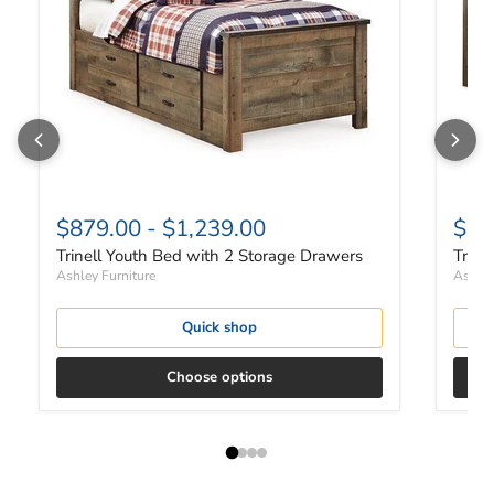
$879.00
-
$1,239.00
$51
Trinell Youth Bed with 2 Storage Drawers
Trine
Ashley Furniture
Ashley
Quick shop
Choose options