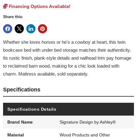
Financing Options Available!
Share this:
Whether she loves horses or he's a cowboy at heart, this twin
bookcase bed with under bed storage matches their authenticity.
Its rustic finish, plank-style details and nailhead trim pay homage
to reclaimed barn wood, making for a chic look loaded with
charm. Mattress available, sold separately.
Specifications
Specifications Details
Brand Name
Signature Design by Ashley®
Material
Wood Products and Other