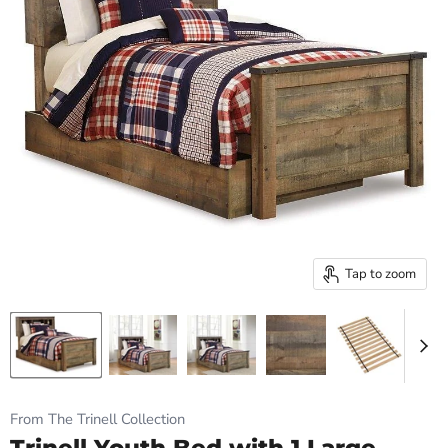
Tap to zoom
From The Trinell Collection