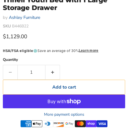
Trinell Youth Bed with 1 Large
Storage Drawer
by
Ashley Furniture
SKU
B446B22
Current price
$1,129.00
HSA/FSA eligible
Save an average of 30%
Learn more
Quantity
Add to cart
More payment options