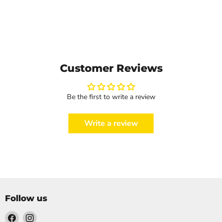
Customer Reviews
Be the first to write a review
Write a review
Follow us
Find
Find