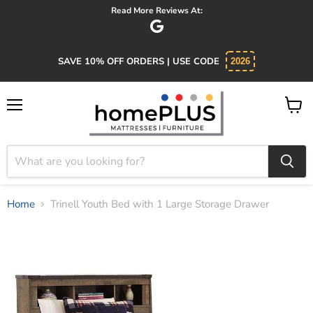
Absolutely 5 star service. Salesman was knowledgeable and
SAVE 10% OFF ORDERS | USE CODE
2026
Menu
View
cart
Home
Trinell Youth Bed with 1 Large Storage Drawer