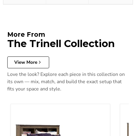
More From
The Trinell Collection
View More
Love the look? Explore each piece in this collection on
its own — mix, match, and build the exact setup that
fits your space and style.
Trinell Bookcase Bed
Trinel