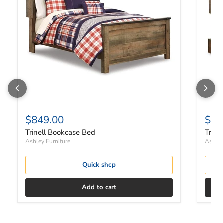
$849.00
$1,
Trinell Bookcase Bed
Trine
Ashley Furniture
Ashley
Quick shop
Add to cart