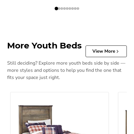
More Youth Beds
View More
Still deciding? Explore more youth beds side by side —
more styles and options to help you find the one that
fits your space just right.
Trinell Youth Bed with 2 Storage Drawers
Trinel