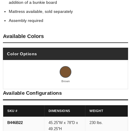
addition of a bunkie board
Mattress available, sold separately
Assembly required
Available Colors
Color Options
Brown
Available Configurations
SKU #
DIMENSIONS
WEIGHT
B446B22
45.25''W x 78''D x
230 lbs.
49.25''H