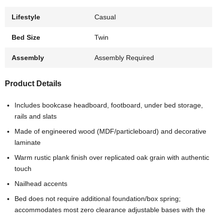
Lifestyle
Casual
Bed Size
Twin
Assembly
Assembly Required
Product Details
Includes bookcase headboard, footboard, under bed storage,
rails and slats
Made of engineered wood (MDF/particleboard) and decorative
laminate
Warm rustic plank finish over replicated oak grain with authentic
touch
Nailhead accents
Bed does not require additional foundation/box spring;
accommodates most zero clearance adjustable bases with the