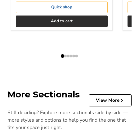
Quick shop
Add to cart
More Sectionals
View More
Still deciding? Explore more sectionals side by side —
more styles and options to help you find the one that
fits your space just right.