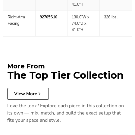
41.0''H
Right-Arm
92705S10
130.0''W x
326 lbs.
Facing
74.0''D x
41.0''H
More From
The Top Tier Collection
View More
Love the look? Explore each piece in this collection on
its own — mix, match, and build the exact setup that
fits your space and style.