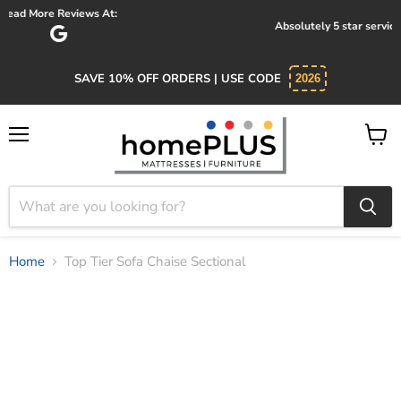
Absolutely 5 star service. Salesman was knowledgeable and kind.
SAVE 10% OFF ORDERS | USE CODE
2026
Menu
View
cart
Home
Top Tier Sofa Chaise Sectional