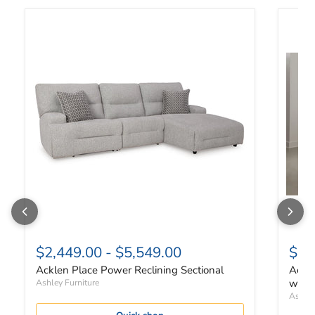
Acklen Place Power Reclining Sectional
Acklen
$2,449.00
-
$5,549.00
$4,
Acklen Place Power Reclining Sectional
Ackle
with 
Ashley Furniture
Ashley