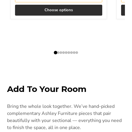
Choose options
Add To Your Room
Bring the whole look together. We’ve hand-picked
complementary Ashley Furniture pieces that pair
beautifully with your sectional — everything you need
to finish the space, all in one place.