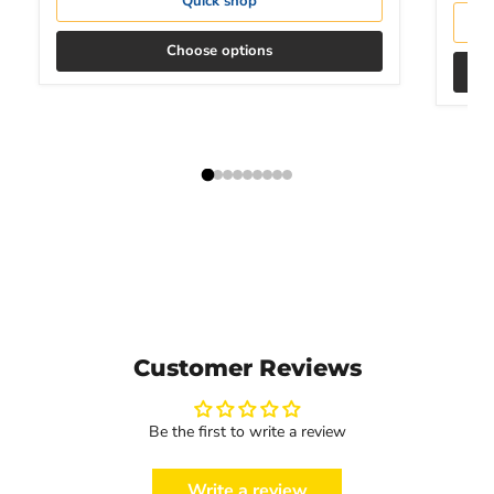
Quick shop
Choose options
Customer Reviews
Be the first to write a review
Write a review