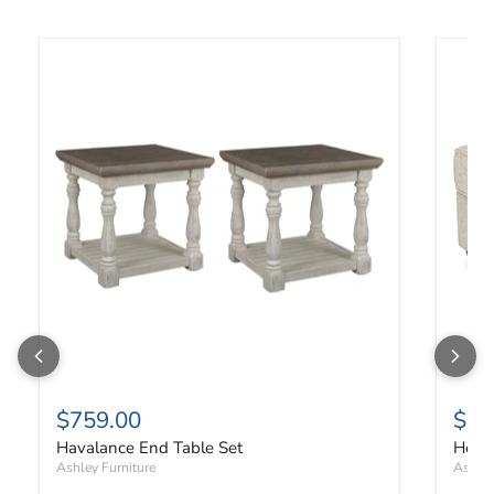
Havalance End Table Set
Heart
$759.00
$33
Havalance End Table Set
Hear
Ashley Furniture
Ashley