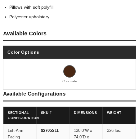
Pillows with soft polyfill
Polyester upholstery
Available Colors
Color Options
Chocolate
Available Configurations
SECTIONAL
SKU #
DIMENSIONS
WEIGHT
CONFIGURATION
Left-Arm
92705S11
130.0''W x
326 lbs.
Facing
74.0''D x