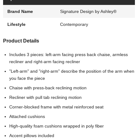
Brand Name
Signature Design by Ashley®
Lifestyle
Contemporary
Product Details
Includes 3 pieces: left-arm facing press back chaise, armless
recliner and right-arm facing recliner
"Left-arm" and "right-arm" describe the position of the arm when
you face the piece
Chaise with press-back reclining motion
Recliner with pull tab reclining motion
Corner-blocked frame with metal reinforced seat
Attached cushions
High-quality foam cushions wrapped in poly fiber
Accent pillows included