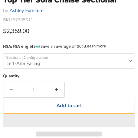
Top Tier Sofa Chaise Sectional
by
Ashley Furniture
SKU
92705S11
Current price
$2,359.00
HSA/FSA eligible
Save an average of 30%
Learn more
Sectional Configuration
Quantity
Add to cart