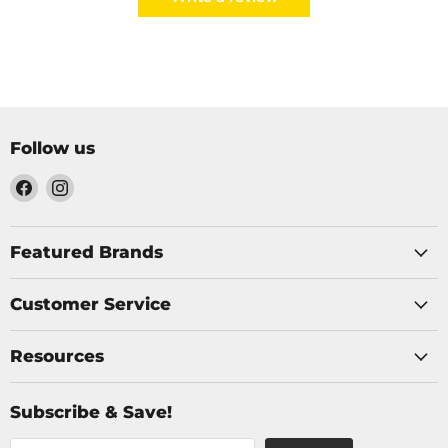
Follow us
Find
Find
us
us
on
on
Facebook
Instagram
Featured Brands
Customer Service
Resources
Subscribe & Save!