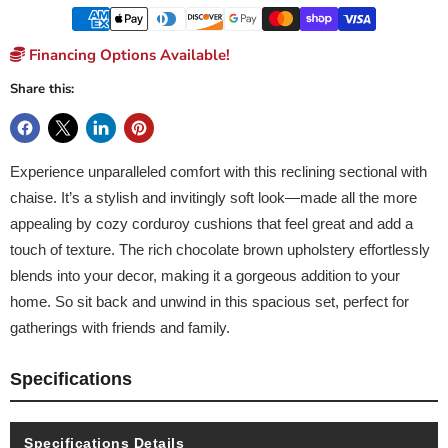
Financing Options Available!
Share this:
Experience unparalleled comfort with this reclining sectional with
chaise. It’s a stylish and invitingly soft look—made all the more
appealing by cozy corduroy cushions that feel great and add a
touch of texture. The rich chocolate brown upholstery effortlessly
blends into your decor, making it a gorgeous addition to your
home. So sit back and unwind in this spacious set, perfect for
gatherings with friends and family.
Specifications
Specifications Details