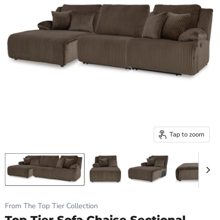
Tap to zoom
From The Top Tier Collection