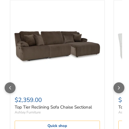
Top Tier Reclining Sofa Chaise Sectional
Top Ti
$2,359.00
$2,
Top Tier Reclining Sofa Chaise Sectional
Top T
Ashley Furniture
Ashley
Quick shop