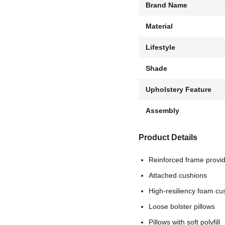
Brand Name
Material
Lifestyle
Shade
Upholstery Feature
Assembly
Product Details
Reinforced frame provid
Attached cushions
High-resiliency foam cus
Loose bolster pillows
Pillows with soft polyfill