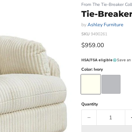
From The Tie-Breaker Coll
Tie-Breaker
by
Ashley Furniture
SKU
9490261
Current price
$959.00
HSA/FSA eligible
Save an
Color:
Ivory
Quantity