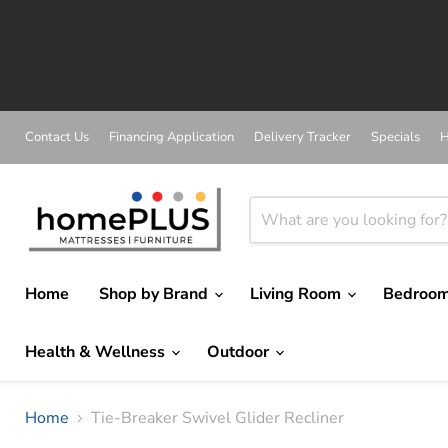
A
Contact Us
Financing Application
Delivery Tracker
Specials
H
Home
Shop by Brand
Living Room
Bedroo
Health & Wellness
Outdoor
Home
Tie-Breaker Swivel Glider Recliner