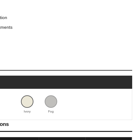
tion
tments
Ivory
Fog
ions