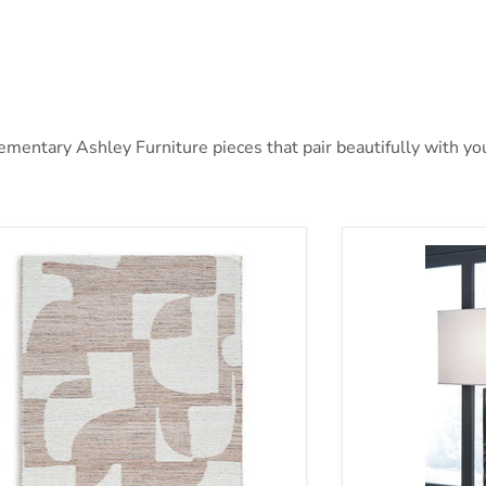
ntary Ashley Furniture pieces that pair beautifully with your
nfield 5' x 7' Rug
Bartlen Lamp S