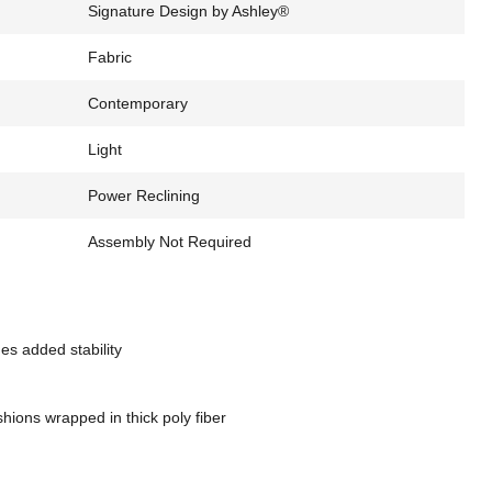
Signature Design by Ashley®
Fabric
Contemporary
Light
Power Reclining
Assembly Not Required
es added stability
hions wrapped in thick poly fiber