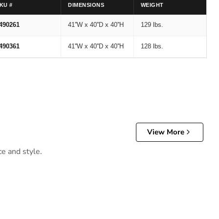
KU #
DIMENSIONS
WEIGHT
490261
41''W x 40''D x 40''H
129 lbs.
490361
41''W x 40''D x 40''H
128 lbs.
View More
ce and style.