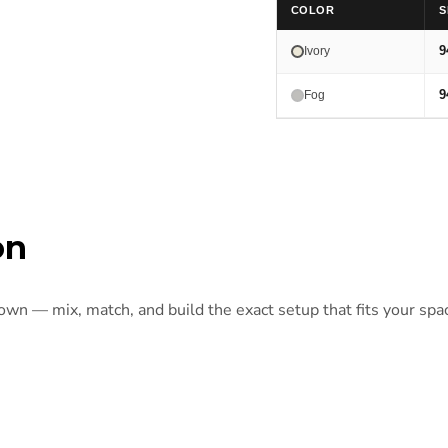
COLOR
S
9
Ivory
9
Fog
on
 own — mix, match, and build the exact setup that fits your spa