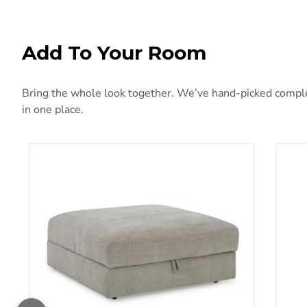
Add To Your Room
Bring the whole look together. We’ve hand-picked compleme
in one place.
Aslan Court Ottoman With Storage
Bryn