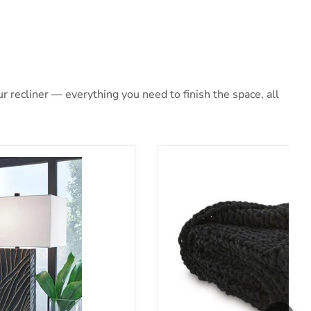
 recliner — everything you need to finish the space, all
et
Chaddon Throw