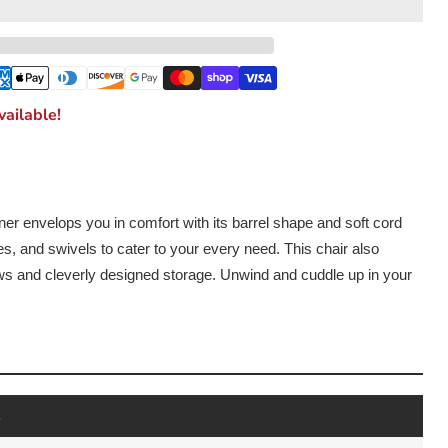
ailable!
ner envelops you in comfort with its barrel shape and soft cord
ides, and swivels to cater to your every need. This chair also
ows and cleverly designed storage. Unwind and cuddle up in your
s