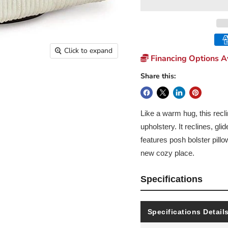
Click to expand
Financing Options Av
Share this:
Like a warm hug, this recli
upholstery. It reclines, gl
features posh bolster pill
new cozy place.
Specifications
Specifications Detail