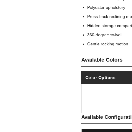
Polyester upholstery
Press-back reclining mo
Hidden storage compar
360-degree swivel
Gentle rocking motion
Available Colors
Color Options
Available Configurat