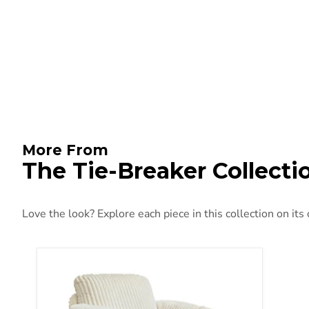
More From
The Tie-Breaker Collecti
Love the look? Explore each piece in this collection on its
Tie-Breaker Swivel Glider Recliner