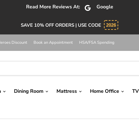
bsolutely 5 star service. Salesman was knowledgeable and 
SAVE 10% OFF ORDERS | USE CODE
2026
eroes Discount
Book an Appointment
HSA/FSA Spending
m
Dining Room
Mattress
Home Office
TV