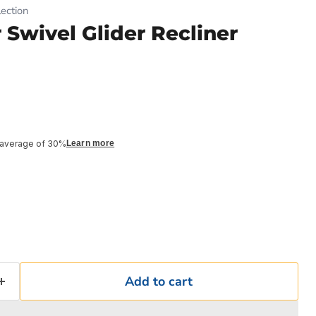
ection
 Swivel Glider Recliner
 average of 30%
Learn more
Add to cart