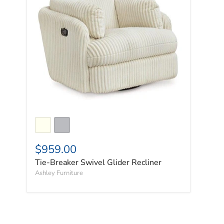
$959.00
Tie-Breaker Swivel Glider Recliner
Ashley Furniture