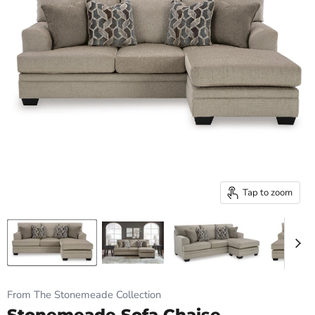
Tap to zoom
From The Stonemeade Collection