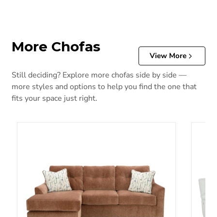
More Chofas
View More
Still deciding? Explore more chofas side by side —
more styles and options to help you find the one that
fits your space just right.
Amity Bay Sofa Chaise
Top Ti