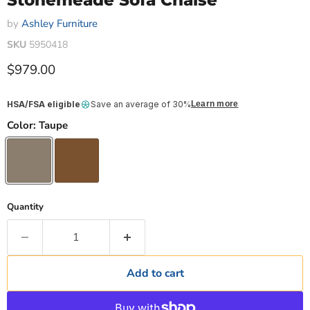
Stonemeade Sofa Chaise
by
Ashley Furniture
SKU
5950418
Current price
$979.00
HSA/FSA eligible
Save an average of 30%
Learn more
Color:
Taupe
Quantity
Add to cart