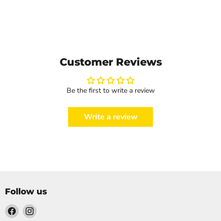
Customer Reviews
Be the first to write a review
Write a review
Follow us
Find
Find
us
us