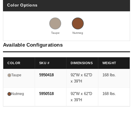
Color Options
Taupe
Nutmeg
Available Configurations
COLOR
SKU #
DIMENSIONS
WEIGHT
5950418
92''W x 62''D
168 lbs.
Taupe
x 39''H
5950518
92''W x 62''D
168 lbs.
Nutmeg
x 39''H