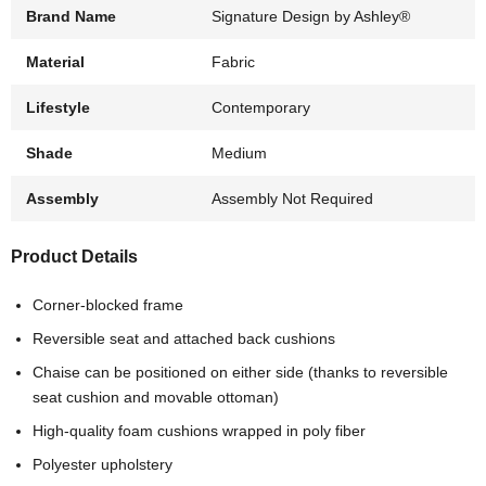
Brand Name
Signature Design by Ashley®
Material
Fabric
Lifestyle
Contemporary
Shade
Medium
Assembly
Assembly Not Required
Product Details
Corner-blocked frame
Reversible seat and attached back cushions
Chaise can be positioned on either side (thanks to reversible
seat cushion and movable ottoman)
High-quality foam cushions wrapped in poly fiber
Polyester upholstery