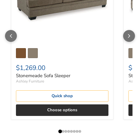
$1,269.00
$97
Stonemeade Sofa Sleeper
Ston
Ashley Furniture
Ashley
Quick shop
Choose options