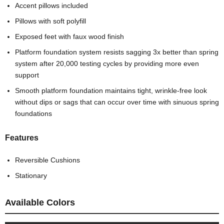
Accent pillows included
Pillows with soft polyfill
Exposed feet with faux wood finish
Platform foundation system resists sagging 3x better than spring
system after 20,000 testing cycles by providing more even
support
Smooth platform foundation maintains tight, wrinkle-free look
without dips or sags that can occur over time with sinuous spring
foundations
Features
Reversible Cushions
Stationary
Available Colors