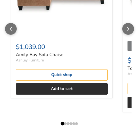
$1,039.00
Amity Bay Sofa Chaise
$2,
Ashley Furniture
Top T
Ashley
Quick shop
Add to cart