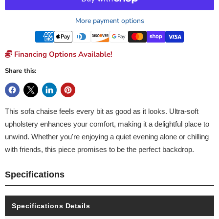
More payment options
Financing Options Available!
Share this:
This sofa chaise feels every bit as good as it looks. Ultra-soft
upholstery enhances your comfort, making it a delightful place to
unwind. Whether you're enjoying a quiet evening alone or chilling
with friends, this piece promises to be the perfect backdrop.
Specifications
Specifications Details