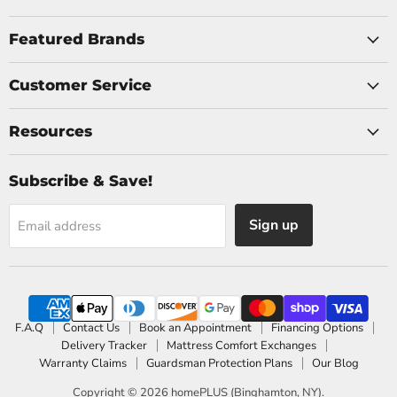
on
on
Facebook
Instagram
Featured Brands
Customer Service
Resources
Subscribe & Save!
Sign up
Email address
F.A.Q
Contact Us
Book an Appointment
Financing Options
Delivery Tracker
Mattress Comfort Exchanges
Warranty Claims
Guardsman Protection Plans
Our Blog
Copyright © 2026 homePLUS (Binghamton, NY).