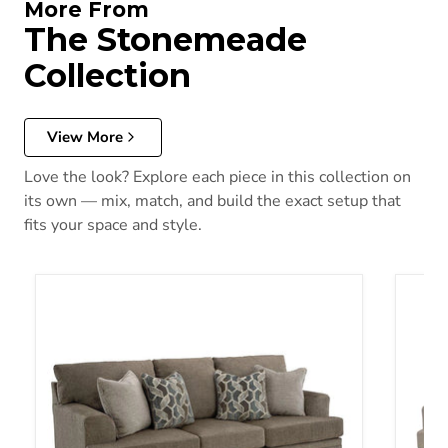
More From
The Stonemeade
Collection
View More
Love the look? Explore each piece in this collection on
its own — mix, match, and build the exact setup that
fits your space and style.
Stonemeade Sofa Sleeper
Stone