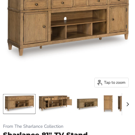
Tap to zoom
From The Sharlance Collection