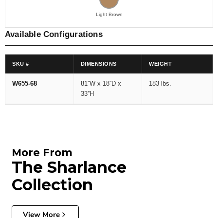
Light Brown
Available Configurations
SKU #
DIMENSIONS
WEIGHT
W655-68
81''W x 18''D x
183 lbs.
33''H
More From
The Sharlance
Collection
View More