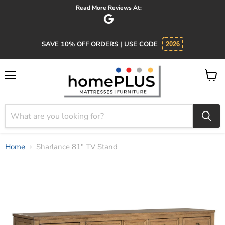
Absolutely 5 star service. Salesman was knowledgeable and kind.
SAVE 10% OFF ORDERS | USE CODE
2026
Menu
View
cart
Home
Sharlance 81" TV Stand