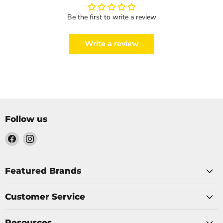
Be the first to write a review
Write a review
Follow us
Find
Find
us
us
on
on
Facebook
Instagram
Featured Brands
Customer Service
Resources