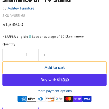
Sharlance 81" TV Stand
by
Ashley Furniture
SKU
W655-68
Current price
$1,349.00
HSA/FSA eligible
Save an average of 30%
Learn more
Quantity
Add to cart
More payment options