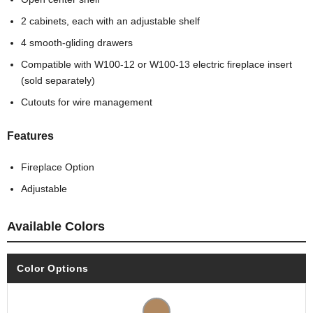
2 cabinets, each with an adjustable shelf
4 smooth-gliding drawers
Compatible with W100-12 or W100-13 electric fireplace insert
(sold separately)
Cutouts for wire management
Features
Fireplace Option
Adjustable
Available Colors
Color Options