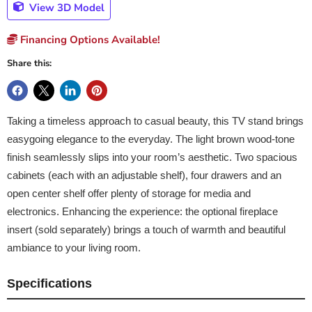
View 3D Model
Financing Options Available!
Share this:
Taking a timeless approach to casual beauty, this TV stand brings
easygoing elegance to the everyday. The light brown wood-tone
finish seamlessly slips into your room’s aesthetic. Two spacious
cabinets (each with an adjustable shelf), four drawers and an
open center shelf offer plenty of storage for media and
electronics. Enhancing the experience: the optional fireplace
insert (sold separately) brings a touch of warmth and beautiful
ambiance to your living room.
Specifications