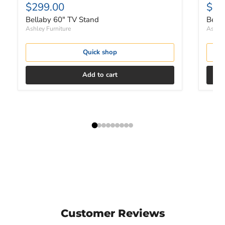
$299.00
$1,
Bellaby 60" TV Stand
Bella
Ashley Furniture
Ashley
Quick shop
Add to cart
Customer Reviews