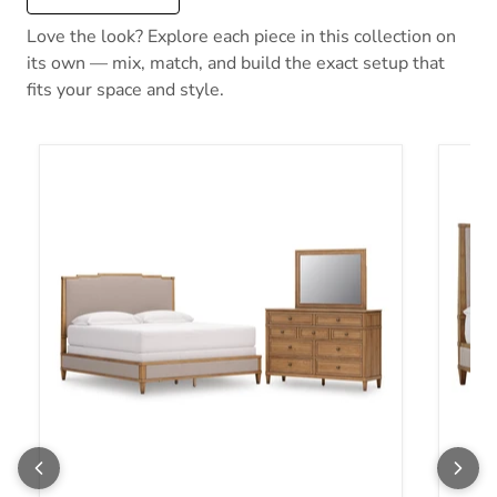
Love the look? Explore each piece in this collection on
its own — mix, match, and build the exact setup that
fits your space and style.
Sharlance Bedroom Set
Sharla