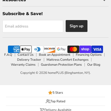
Subscribe & Save!
Sign up
Email address
F.A.Q
Contact Us
Book an Appointment
Financing Options
Delivery Tracker
Mattress Comfort Exchanges
Warranty Claims
Guardsman Protection Plans
Our Blog
Copyright © 2026 homePLUS (Binghamton, NY).
5 Stars
Top Rated
Delivery Available