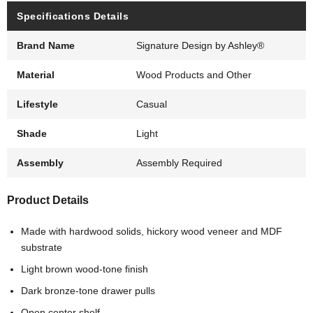
Specifications Details
Brand Name
Signature Design by Ashley®
Material
Wood Products and Other
Lifestyle
Casual
Shade
Light
Assembly
Assembly Required
Product Details
Made with hardwood solids, hickory wood veneer and MDF
substrate
Light brown wood-tone finish
Dark bronze-tone drawer pulls
Open center shelf