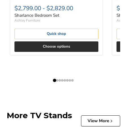
$2,799.00
-
$2,829.00
$1,
Sharlance Bedroom Set
Sharl
Ashley Furniture
Ashley
Quick shop
Choose options
More TV Stands
View More