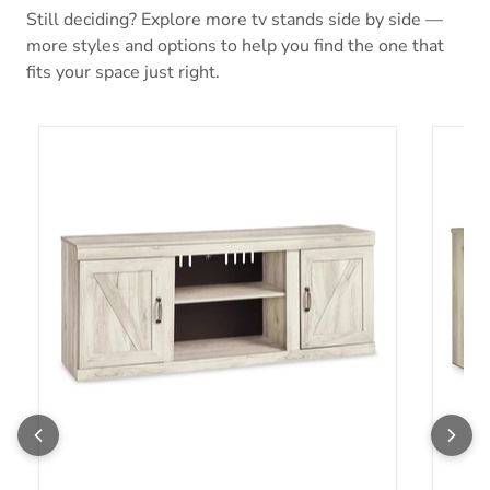
Still deciding? Explore more tv stands side by side —
more styles and options to help you find the one that
fits your space just right.
Bellaby 60" TV Stand
Bellab