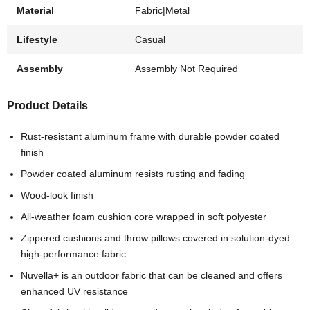
Material
Fabric|Metal
Lifestyle
Casual
Assembly
Assembly Not Required
Product Details
Rust-resistant aluminum frame with durable powder coated
finish
Powder coated aluminum resists rusting and fading
Wood-look finish
All-weather foam cushion core wrapped in soft polyester
Zippered cushions and throw pillows covered in solution-dyed
high-performance fabric
Nuvella+ is an outdoor fabric that can be cleaned and offers
enhanced UV resistance