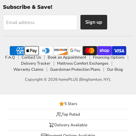
Subscribe & Save!
Sign up
Email address
F.A.Q
Contact Us
Book an Appointment
Financing Options
Delivery Tracker
Mattress Comfort Exchanges
Warranty Claims
Guardsman Protection Plans
Our Blog
Copyright © 2026 homePLUS (Binghamton, NY).
5 Stars
Top Rated
Delivery Available
Payment Options Available