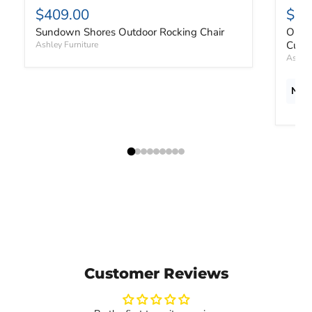
$409.00
$1,
Sundown Shores Outdoor Rocking Chair
Orcha
Cushi
Ashley Furniture
Ashley
New 
Customer Reviews