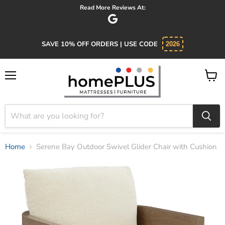
Absolutely 5 star service. Salesman was knowledgeable and kind.
SAVE 10% OFF ORDERS | USE CODE
2026
Menu
View
cart
Home
Serene Bay Outdoor Swivel Glider Chair with Cushion