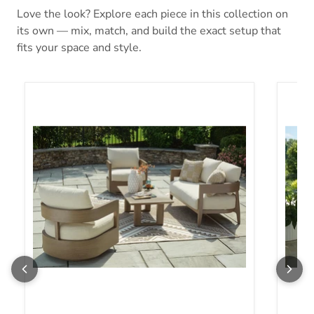
Love the look? Explore each piece in this collection on
its own — mix, match, and build the exact setup that
fits your space and style.
Serene Bay Outdoor Seating Set
Serene