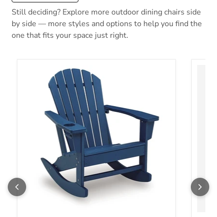
Still deciding? Explore more outdoor dining chairs side
by side — more styles and options to help you find the
one that fits your space just right.
Sundown Shores Outdoor Rocking Chair
Orchar