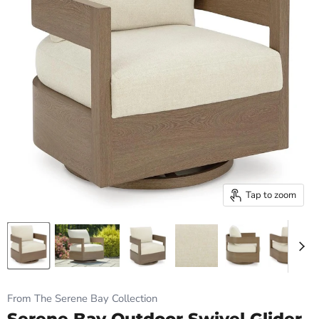
Tap to zoom
From The Serene Bay Collection