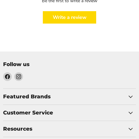
Be the first to write a review
Write a review
Follow us
Find
Find
us
us
on
on
Facebook
Instagram
Featured Brands
Customer Service
Resources