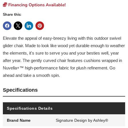
Financing Options Available!
Share this:
Elevate the appeal of easy-breezy living with this outdoor swivel
glider chair. Made to look like wood yet durable enough to weather
the elements, it's sure to serve you and your besties well, year
after year. The gently curved chair features cushions wrapped in
Nuvella+™ high-performance fabric for plush refinement. Go
ahead and take a smooth spin.
Specifications
Specifications Details
Brand Name
Signature Design by Ashley®