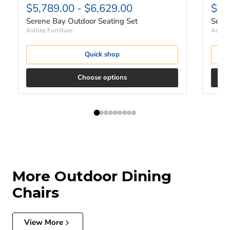
$5,789.00
-
$6,629.00
$5,
Serene Bay Outdoor Seating Set
Seren
Ashley Furniture
Ashley
Quick shop
Choose options
More Outdoor Dining
Chairs
View More