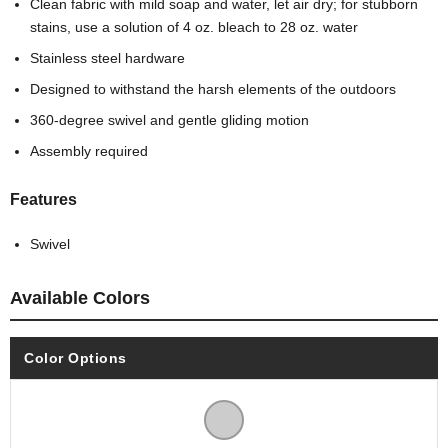
Clean fabric with mild soap and water, let air dry; for stubborn
stains, use a solution of 4 oz. bleach to 28 oz. water
Stainless steel hardware
Designed to withstand the harsh elements of the outdoors
360-degree swivel and gentle gliding motion
Assembly required
Features
Swivel
Available Colors
Color Options