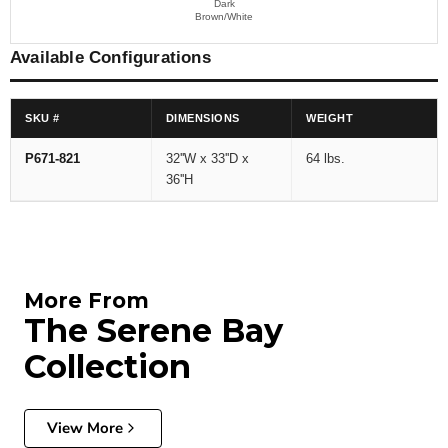
Dark
Brown/White
Available Configurations
SKU #
DIMENSIONS
WEIGHT
P671-821
32''W x 33''D x
64 lbs.
36''H
More From
The Serene Bay
Collection
View More