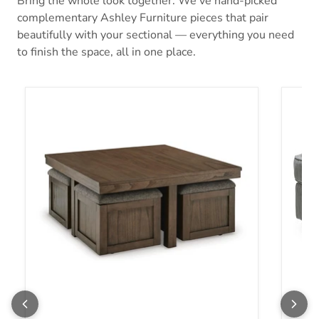
Bring the whole look together. We’ve hand-picked
complementary Ashley Furniture pieces that pair
beautifully with your sectional — everything you need
to finish the space, all in one place.
Boardernest Coffee Table with 4 Stools
Altari