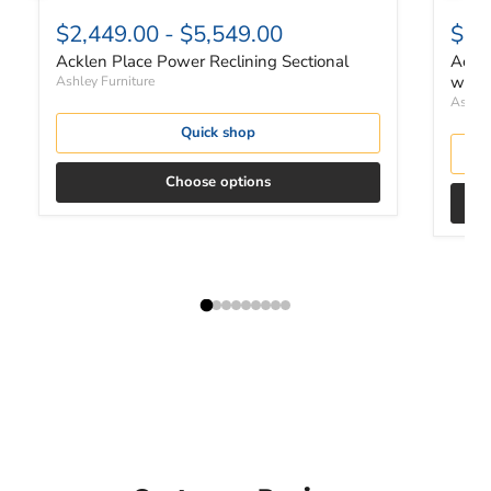
$2,449.00
-
$5,549.00
$4,
Acklen Place Power Reclining Sectional
Ackle
with 
Ashley Furniture
Ashley
Quick shop
Choose options