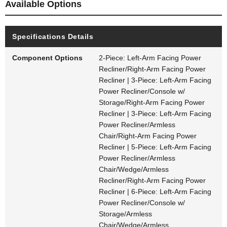
Available Options
Specifications Details
Component Options
2-Piece: Left-Arm Facing Power
Recliner/Right-Arm Facing Power
Recliner | 3-Piece: Left-Arm Facing
Power Recliner/Console w/
Storage/Right-Arm Facing Power
Recliner | 3-Piece: Left-Arm Facing
Power Recliner/Armless
Chair/Right-Arm Facing Power
Recliner | 5-Piece: Left-Arm Facing
Power Recliner/Armless
Chair/Wedge/Armless
Recliner/Right-Arm Facing Power
Recliner | 6-Piece: Left-Arm Facing
Power Recliner/Console w/
Storage/Armless
Chair/Wedge/Armless