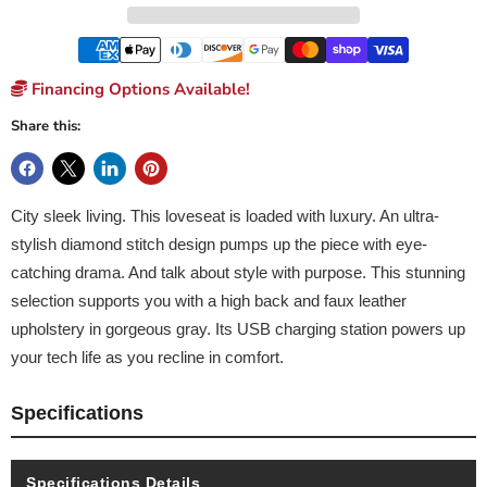
Financing Options Available!
Share this:
City sleek living. This loveseat is loaded with luxury. An ultra-
stylish diamond stitch design pumps up the piece with eye-
catching drama. And talk about style with purpose. This stunning
selection supports you with a high back and faux leather
upholstery in gorgeous gray. Its USB charging station powers up
your tech life as you recline in comfort.
Specifications
Specifications Details