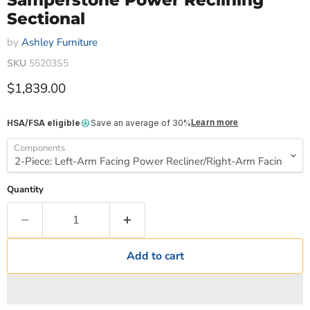
Samperstone Power Reclining
Sectional
by
Ashley Furniture
SKU
55203S5
Current price
$1,839.00
HSA/FSA eligible
Save an average of 30%
Learn more
Components
Quantity
Add to cart