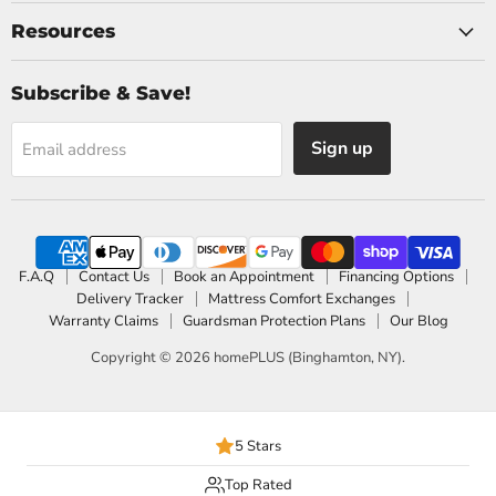
Resources
Subscribe & Save!
Sign up
Email address
F.A.Q
Contact Us
Book an Appointment
Financing Options
Delivery Tracker
Mattress Comfort Exchanges
Warranty Claims
Guardsman Protection Plans
Our Blog
Copyright © 2026 homePLUS (Binghamton, NY).
5 Stars
Top Rated