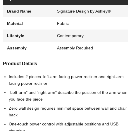
Brand Name
Signature Design by Ashley®
Material
Fabric
Lifestyle
Contemporary
Assembly
Assembly Required
Product Details
Includes 2 pieces: left-arm facing power recliner and right-arm
facing power recliner
"Left-arm" and "right-arm" describe the position of the arm when
you face the piece
Zero wall design requires minimal space between wall and chair
back
One-touch power control with adjustable positions and USB
charging