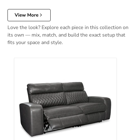
View More
Love the look? Explore each piece in this collection on
its own — mix, match, and build the exact setup that
fits your space and style.
Samperstone Power Reclining Sectional