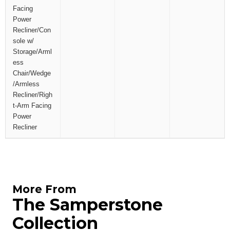
Facing
Power
Recliner/Con
sole w/
Storage/Arml
ess
Chair/Wedge
/Armless
Recliner/Righ
t-Arm Facing
Power
Recliner
More From
The Samperstone
Collection