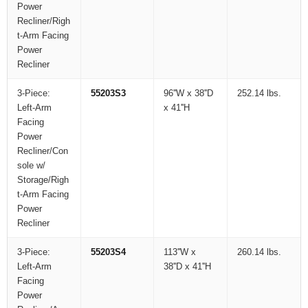
Power
Recliner/Righ
t-Arm Facing
Power
Recliner
3-Piece:
55203S3
96''W x 38''D
252.14 lbs.
Left-Arm
x 41''H
Facing
Power
Recliner/Con
sole w/
Storage/Righ
t-Arm Facing
Power
Recliner
3-Piece:
55203S4
113''W x
260.14 lbs.
Left-Arm
38''D x 41''H
Facing
Power