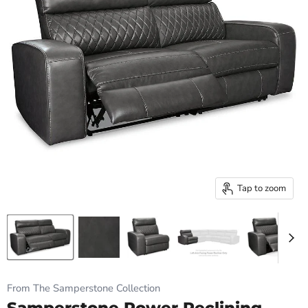
Tap to zoom
From The Samperstone Collection