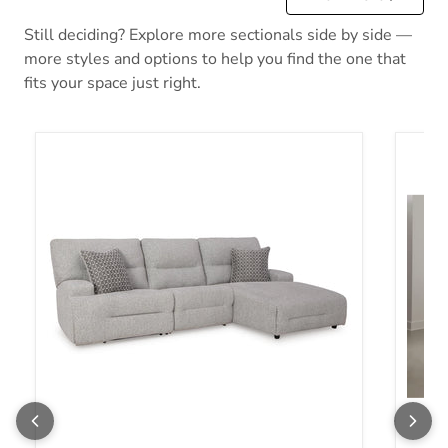
Still deciding? Explore more sectionals side by side —
more styles and options to help you find the one that
fits your space just right.
Acklen Place Power Reclining Sectional
Acklen