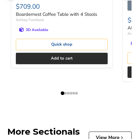
$709.00
Boardernest Coffee Table with 4 Stools
$46
Ashley Furniture
Altar
3D Available
Ashley
Quick shop
Add to cart
More Sectionals
View More