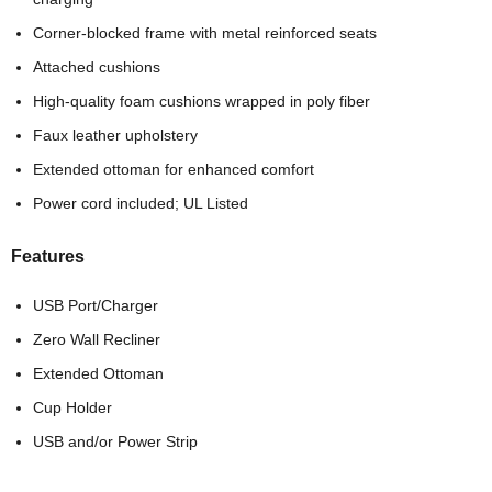
Corner-blocked frame with metal reinforced seats
Attached cushions
High-quality foam cushions wrapped in poly fiber
Faux leather upholstery
Extended ottoman for enhanced comfort
Power cord included; UL Listed
Features
USB Port/Charger
Zero Wall Recliner
Extended Ottoman
Cup Holder
USB and/or Power Strip