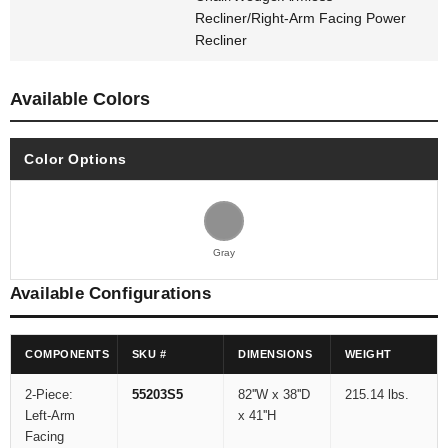
Recliner/Right-Arm Facing Power
Recliner
Available Colors
Color Options
Gray
Available Configurations
COMPONENTS
SKU #
DIMENSIONS
WEIGHT
2-Piece:
55203S5
82''W x 38''D
215.14 lbs.
Left-Arm
x 41''H
Facing