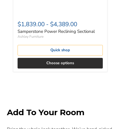
$1,839.00
-
$4,389.00
Samperstone Power Reclining Sectional
Ashley Furniture
Quick shop
Choose options
Add To Your Room