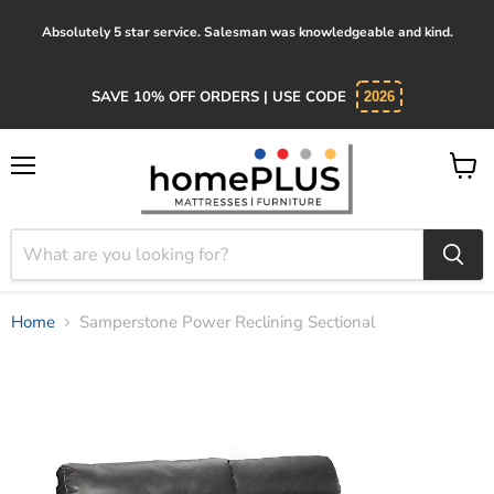
Absolutely 5 star service. Salesman was knowledgeable and kind.
SAVE 10% OFF ORDERS | USE CODE
2026
Menu
View
cart
Home
Samperstone Power Reclining Sectional