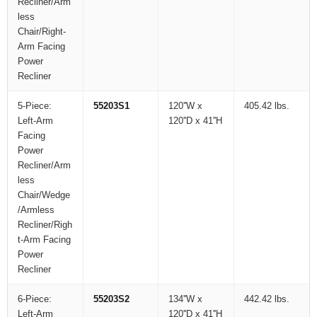
Recliner/Arm
less
Chair/Right-
Arm Facing
Power
Recliner
5-Piece:
55203S1
120''W x
405.42 lbs.
Left-Arm
120''D x 41''H
Facing
Power
Recliner/Arm
less
Chair/Wedge
/Armless
Recliner/Righ
t-Arm Facing
Power
Recliner
6-Piece:
55203S2
134''W x
442.42 lbs.
Left-Arm
120''D x 41''H