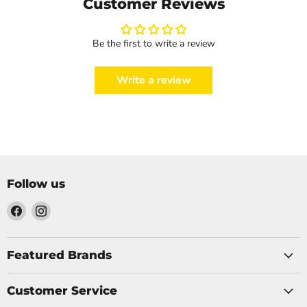
Customer Reviews
Be the first to write a review
Write a review
Follow us
Find
Find
us
us
on
on
Facebook
Instagram
Featured Brands
Customer Service