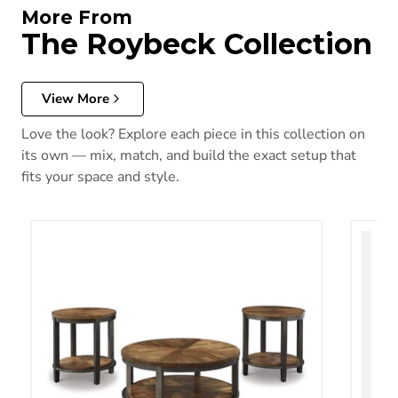
More From
The Roybeck Collection
View More
Love the look? Explore each piece in this collection on
its own — mix, match, and build the exact setup that
fits your space and style.
Roybeck Table (Set of 3)
Roybec