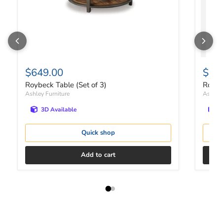
$649.00
$49
Roybeck Table (Set of 3)
Royb
Ashley Furniture
Ashley
3D Available
Quick shop
Add to cart