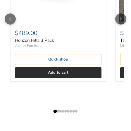
$489.00
$37
Horizon Hills 3 Pack
Tanne
Ashley Furniture
Liberty
Quick shop
Add to cart