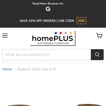
Absolutely 5 star service. Salesman was knowledgeable and kind.
SAVE 10% OFF ORDERS | USE CODE
2026
Menu
View
cart
Home
Roybeck Table (Set of 3)