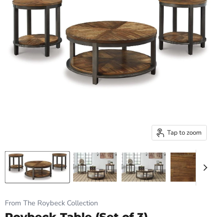
Tap to zoom
From The Roybeck Collection