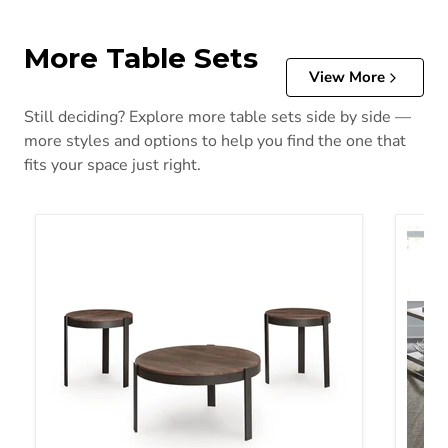
More Table Sets
View More
Still deciding? Explore more table sets side by side —
more styles and options to help you find the one that
fits your space just right.
Horizon Hills 3 Pack
Tanner