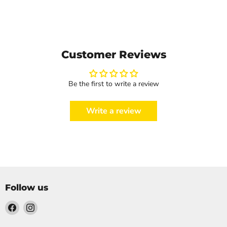
Customer Reviews
Be the first to write a review
Write a review
Follow us
Find
Find
us
us