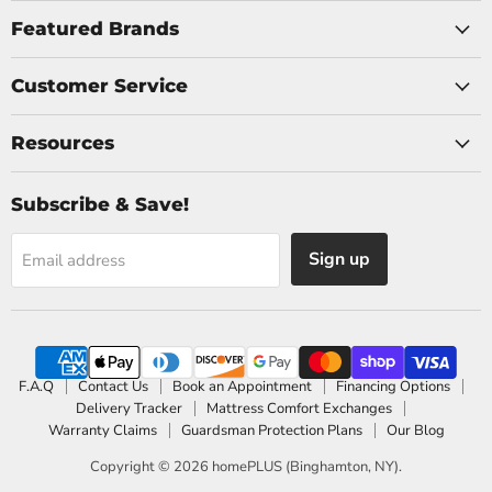
on
on
Facebook
Instagram
Featured Brands
Customer Service
Resources
Subscribe & Save!
Sign up
Email address
F.A.Q
Contact Us
Book an Appointment
Financing Options
Delivery Tracker
Mattress Comfort Exchanges
Warranty Claims
Guardsman Protection Plans
Our Blog
Copyright © 2026 homePLUS (Binghamton, NY).