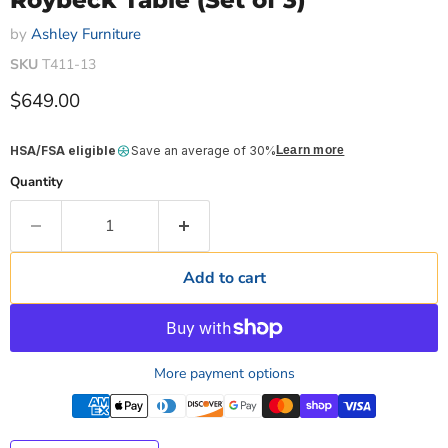
Roybeck Table (Set of 3)
by
Ashley Furniture
SKU
T411-13
Current price
$649.00
HSA/FSA eligible
Save an average of 30%
Learn more
Quantity
Add to cart
More payment options