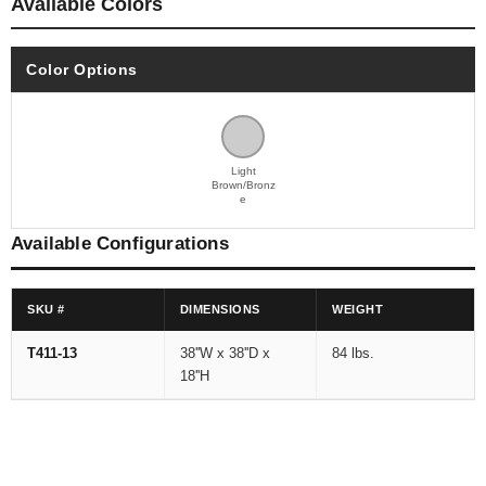
Available Colors
Color Options
Light
Brown/Bronz
e
Available Configurations
SKU #
DIMENSIONS
WEIGHT
T411-13
38''W x 38''D x
84 lbs.
18''H