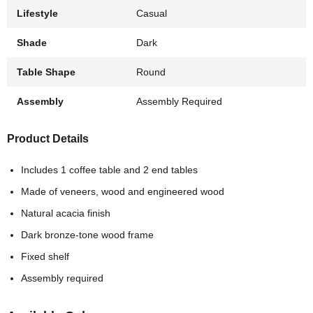
Lifestyle
Casual
Shade
Dark
Table Shape
Round
Assembly
Assembly Required
Product Details
Includes 1 coffee table and 2 end tables
Made of veneers, wood and engineered wood
Natural acacia finish
Dark bronze-tone wood frame
Fixed shelf
Assembly required