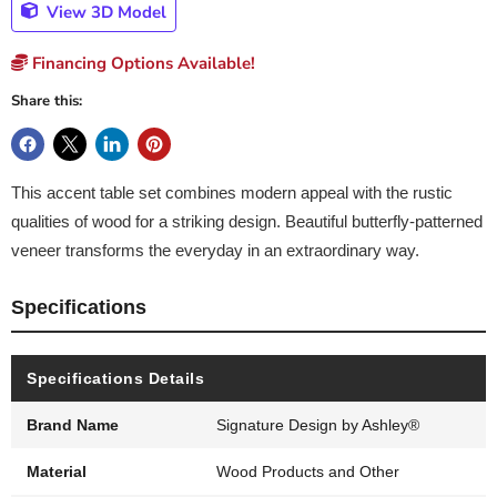
View 3D Model
Financing Options Available!
Share this:
This accent table set combines modern appeal with the rustic
qualities of wood for a striking design. Beautiful butterfly-patterned
veneer transforms the everyday in an extraordinary way.
Specifications
Specifications Details
Brand Name
Signature Design by Ashley®
Material
Wood Products and Other