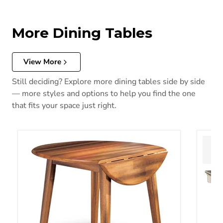
More Dining Tables
View More
Still deciding? Explore more dining tables side by side
— more styles and options to help you find the one
that fits your space just right.
Berringer Dining Drop Leaf Table
Bolanb