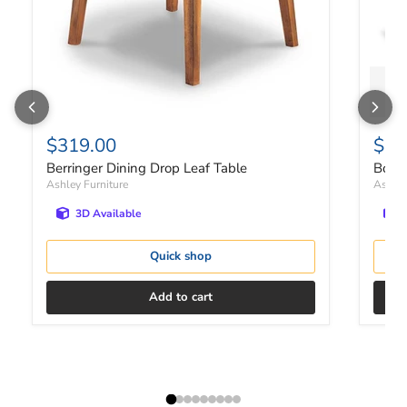
$319.00
$1,
Berringer Dining Drop Leaf Table
Bolan
Ashley Furniture
Ashley
3D Available
Quick shop
Add to cart