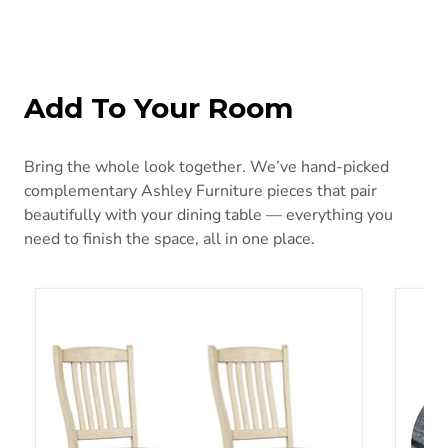
Add To Your Room
Bring the whole look together. We’ve hand-picked
complementary Ashley Furniture pieces that pair
beautifully with your dining table — everything you
need to finish the space, all in one place.
Bolanburg Dining Chair Set
Janmou