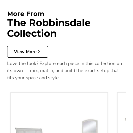
More From
The Robbinsdale
Collection
View More
Love the look? Explore each piece in this collection on
its own — mix, match, and build the exact setup that
fits your space and style.
Robbinsdale Bedroom Set
Robbin