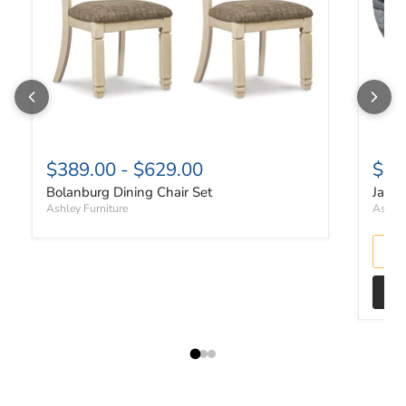
$389.00
-
$629.00
$10
Bolanburg Dining Chair Set
Janmo
Ashley Furniture
Ashley