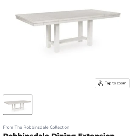
Tap to zoom
From The Robbinsdale Collection