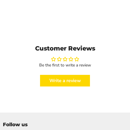
Customer Reviews
Be the first to write a review
Write a review
Follow us