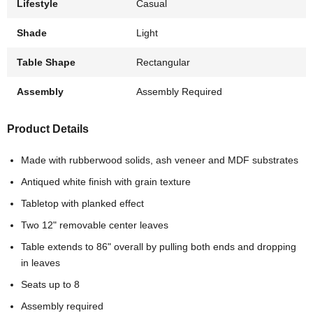
Lifestyle
Casual
Shade
Light
Table Shape
Rectangular
Assembly
Assembly Required
Product Details
Made with rubberwood solids, ash veneer and MDF substrates
Antiqued white finish with grain texture
Tabletop with planked effect
Two 12" removable center leaves
Table extends to 86" overall by pulling both ends and dropping
in leaves
Seats up to 8
Assembly required