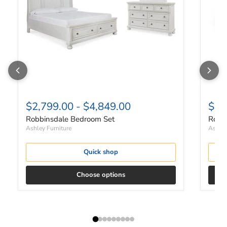
$2,799.00
-
$4,849.00
$82
Robbinsdale Bedroom Set
Robbi
Ashley Furniture
Ashley
Quick shop
Choose options