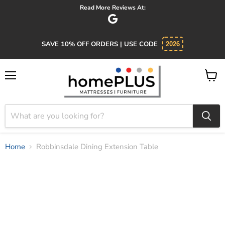
Absolutely 5 star service. Salesman was knowledgeable and
SAVE 10% OFF ORDERS | USE CODE
2026
Menu
View
cart
Home
Robbinsdale Dining Extension Table