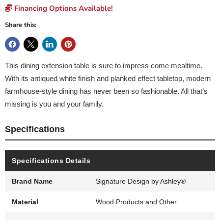
Financing Options Available!
Share this:
This dining extension table is sure to impress come mealtime.
With its antiqued white finish and planked effect tabletop, modern
farmhouse-style dining has never been so fashionable. All that’s
missing is you and your family.
Specifications
Specifications Details
Brand Name
Signature Design by Ashley®
Material
Wood Products and Other