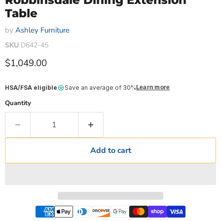
Robbinsdale Dining Extension
Table
by
Ashley Furniture
SKU
D642-45
Current price
$1,049.00
HSA/FSA eligible
Save an average of 30%
Learn more
Quantity
Add to cart