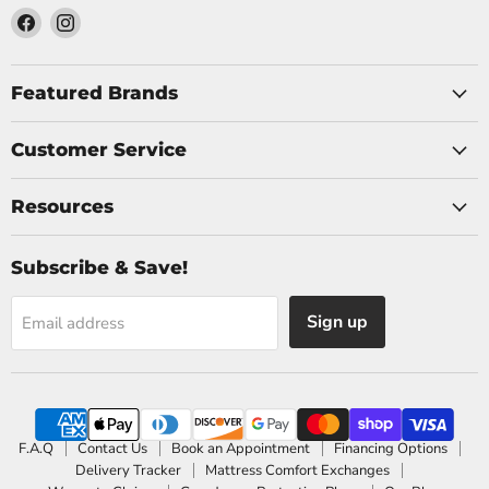
Find
Find
us
us
on
on
Facebook
Instagram
Featured Brands
Customer Service
Resources
Subscribe & Save!
Sign up
Email address
F.A.Q
Contact Us
Book an Appointment
Financing Options
Delivery Tracker
Mattress Comfort Exchanges