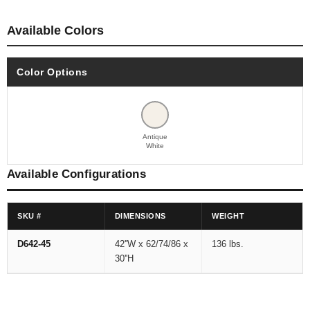
Available Colors
Color Options
Antique
White
Available Configurations
SKU #
DIMENSIONS
WEIGHT
D642-45
42''W x 62/74/86 x
136 lbs.
30''H