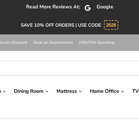
bsolutely 5 star service. Salesman was knowledgeable and 
SAVE 10% OFF ORDERS | USE CODE
2026
eroes Discount
Book an Appointment
HSA/FSA Spending
m
Dining Room
Mattress
Home Office
TV