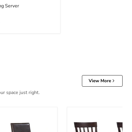
ng Server
e
View More
ur space just right.
Chair Set
Hammis Dining Chair Set