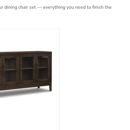
 dining chair set — everything you need to finish the
ng Server