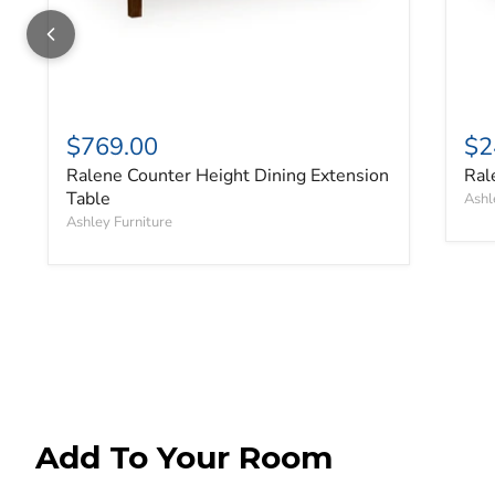
$769.00
$2
Ralene Counter Height Dining Extension
Ral
Table
Ashl
Ashley Furniture
Add To Your Room