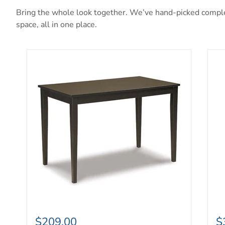
Bring the whole look together. We’ve hand-picked complem
space, all in one place.
Kimonte Dining Table
Ma
$209.00
$