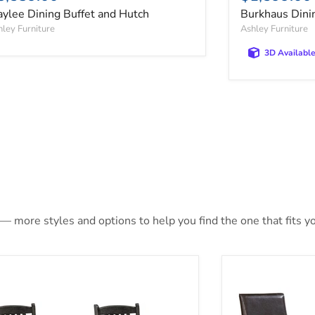
ylee Dining Buffet and Hutch
Burkhaus Dini
ley Furniture
Ashley Furniture
3D Availabl
 — more styles and options to help you find the one that fits yo
er Creek Dining Chair Set
Kimonte Dining 