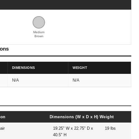
Medium
Brown
ions
DIMENSIONS
WEIGHT
N/A
N/A
ion
Dimensions (W x D x H)
Weight
air
19.25" W x 22.75" D x
19 lbs
40.5" H