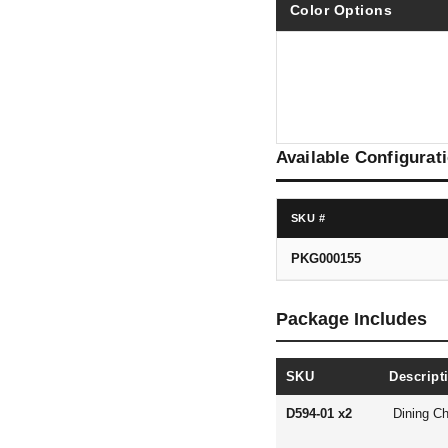
Color Options
Available Configurat
SKU #
PKG000155
Package Includes
SKU
Descript
D594-01 x2
Dining Ch