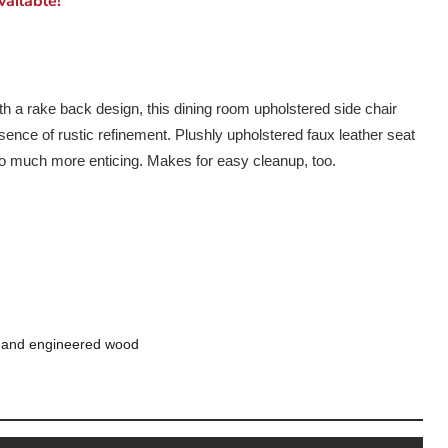
ailable!
h a rake back design, this dining room upholstered side chair
ssence of rustic refinement. Plushly upholstered faux leather seat
so much more enticing. Makes for easy cleanup, too.
 and engineered wood