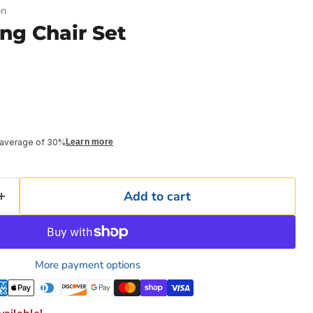
on
ng Chair Set
 average of 30%
Learn more
Add to cart
More payment options