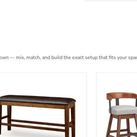
 own — mix, match, and build the exact setup that fits your spa
ene Counter Height Dining Bench
Ralene Counter 