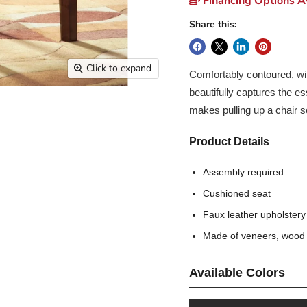
Financing Options Av
Share this:
Click to expand
Comfortably contoured, wit
beautifully captures the e
makes pulling up a chair 
Product Details
Assembly required
Cushioned seat
Faux leather upholstery
Made of veneers, wood
Available Colors