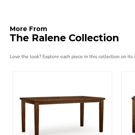
More From
The Ralene Collection
Love the look? Explore each piece in this collection on its
Ralene Counter Height Dining Extension Table
Ral