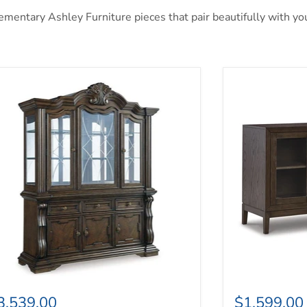
entary Ashley Furniture pieces that pair beautifully with your
ylee Dining Buffet and Hutch
Burkhaus Dini
3,539.00
$1,599.00