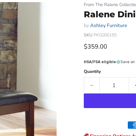
From The Ralene Collecti
Ralene Dini
by
Ashley Furniture
SKU
PKG000155
Current price
$359.00
HSA/FSA eligible
Save an
Quantity