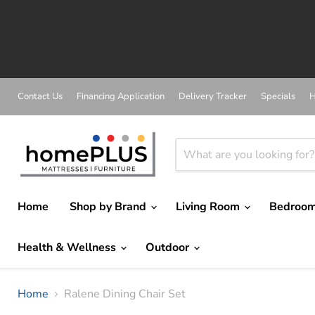
A
Contact Us
Financing Application
Delivery Tracker
Specials
H
Home
Shop by Brand
Living Room
Bedroo
Health & Wellness
Outdoor
Home
Ralene Dining Chair Set