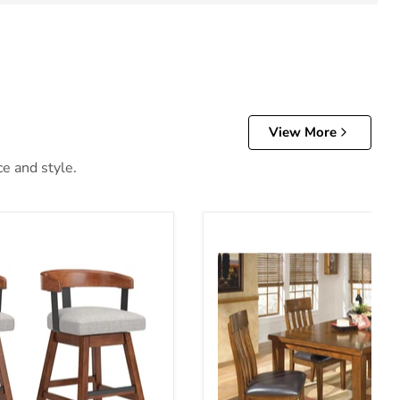
View More
ce and style.
Height Barstool (Set of 2)
Ralene Dining Room Set