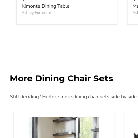
Kimonte Dining Table
Ma
Ashley Furniture
Ash
More Dining Chair Sets
Still deciding? Explore more dining chair sets side by side
Woodanville Dining Chair Set
Tyl