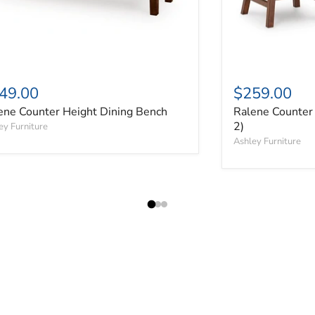
49.00
$259.00
ene Counter Height Dining Bench
Ralene Counter 
2)
ey Furniture
Ashley Furniture