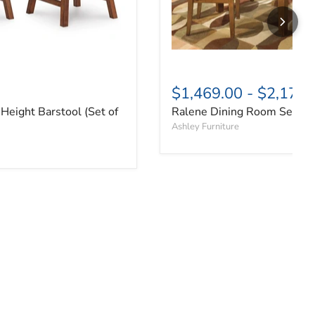
$1,469.00
-
$2,179.
Height Barstool (Set of
Ralene Dining Room Set
Ashley Furniture