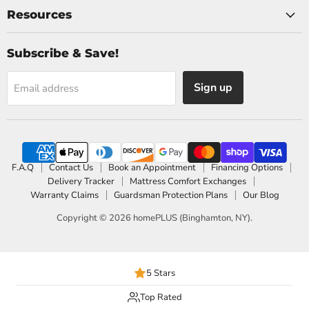
Resources
Subscribe & Save!
Sign up
Email address
F.A.Q
Contact Us
Book an Appointment
Financing Options
Delivery Tracker
Mattress Comfort Exchanges
Warranty Claims
Guardsman Protection Plans
Our Blog
Copyright © 2026 homePLUS (Binghamton, NY).
5 Stars
Top Rated