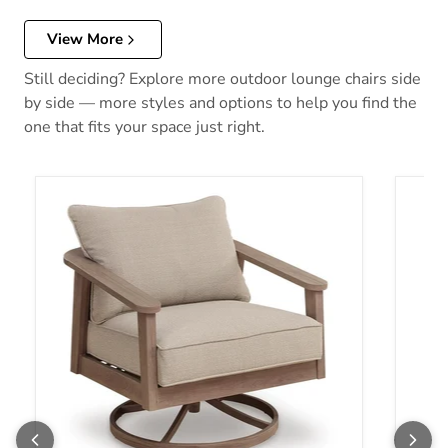
View More
Still deciding? Explore more outdoor lounge chairs side
by side — more styles and options to help you find the
one that fits your space just right.
Harmony Headlands Outdoor Swivel Lounge with Cushion
Shell 