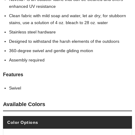
enhanced UV resistance
Clean fabric with mild soap and water, let air dry; for stubborn
stains, use a solution of 4 oz. bleach to 28 oz. water
Stainless steel hardware
Designed to withstand the harsh elements of the outdoors
360-degree swivel and gentle gliding motion
Assembly required
Features
Swivel
Available Colors
Color Options