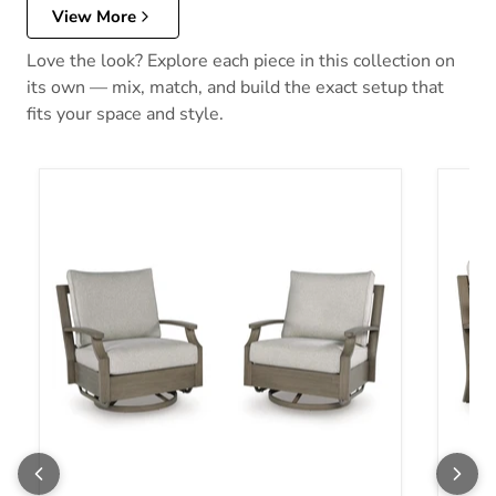
View More
Love the look? Explore each piece in this collection on
its own — mix, match, and build the exact setup that
fits your space and style.
Rainier Ranch Outdoor Swivel Glider Chair with Cushion
Rainie