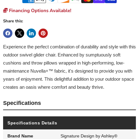
Financing Options Available!
Share this:
Experience the perfect combination of durability and style with this
outdoor swivel glider chair. Enhanced by sumptuously soft
cushions and throw pillows wrapped in high-performing, low-
maintenance Nuvella+™ fabric, it's designed to provide you with
years of enjoyment. This delightful addition to your outdoor space
creates an oasis where comfort and beauty thrive.
Specifications
Specifications Details
Brand Name
Signature Design by Ashley®