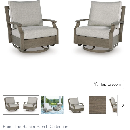
Tap to zoom
From The Rainier Ranch Collection