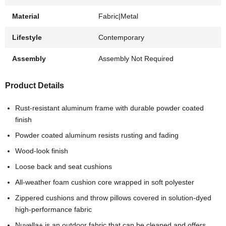
Material
Fabric|Metal
Lifestyle
Contemporary
Assembly
Assembly Not Required
Product Details
Rust-resistant aluminum frame with durable powder coated
finish
Powder coated aluminum resists rusting and fading
Wood-look finish
Loose back and seat cushions
All-weather foam cushion core wrapped in soft polyester
Zippered cushions and throw pillows covered in solution-dyed
high-performance fabric
Nuvella+ is an outdoor fabric that can be cleaned and offers