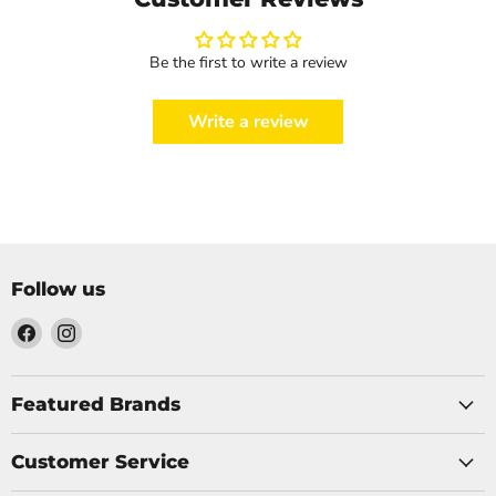
Be the first to write a review
Write a review
Follow us
Find
Find
us
us
on
on
Facebook
Instagram
Featured Brands
Customer Service