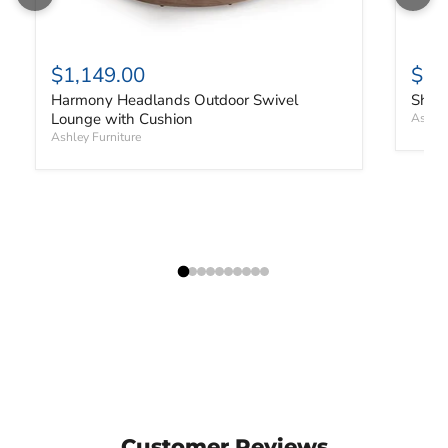
$1,149.00
$91
Harmony Headlands Outdoor Swivel
Shell
Lounge with Cushion
Ashley
Ashley Furniture
Customer Reviews