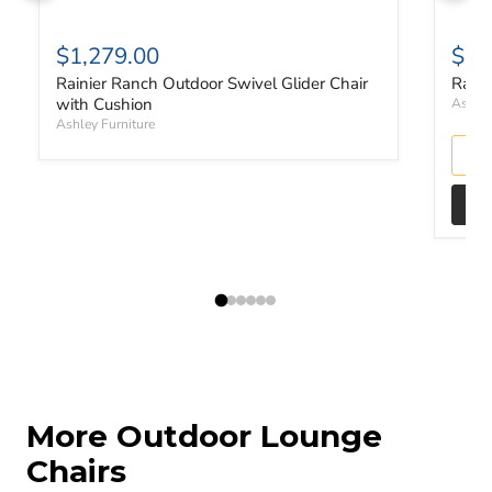
$1,279.00
$2,
Rainier Ranch Outdoor Swivel Glider Chair
Raini
with Cushion
Ashley
Ashley Furniture
More Outdoor Lounge
Chairs