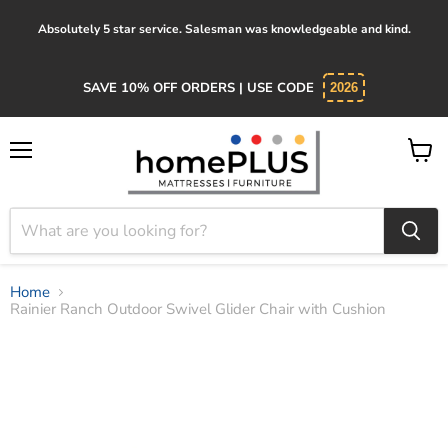
Absolutely 5 star service. Salesman was knowledgeable and kind.
SAVE 10% OFF ORDERS | USE CODE
2026
Menu
View
cart
Home
Rainier Ranch Outdoor Swivel Glider Chair with Cushion