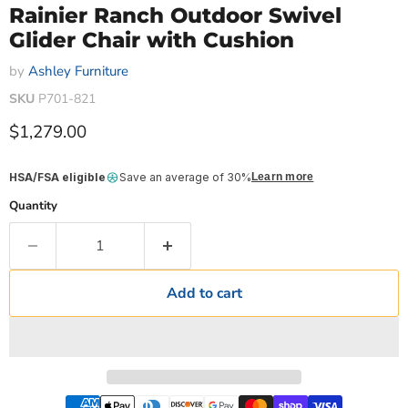
Rainier Ranch Outdoor Swivel
Glider Chair with Cushion
by
Ashley Furniture
SKU
P701-821
Current price
$1,279.00
HSA/FSA eligible
Save an average of 30%
Learn more
Quantity
Add to cart