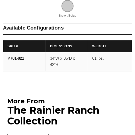
Brown/Beige
Available Configurations
SKU #
DIMENSIONS
WEIGHT
P701-821
34''W x 36''D x
61 lbs.
42''H
More From
The Rainier Ranch
Collection