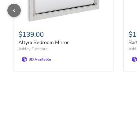
$139.00
$1
Altyra Bedroom Mirror
Bar
Ashley Furniture
Ashl
3D Available