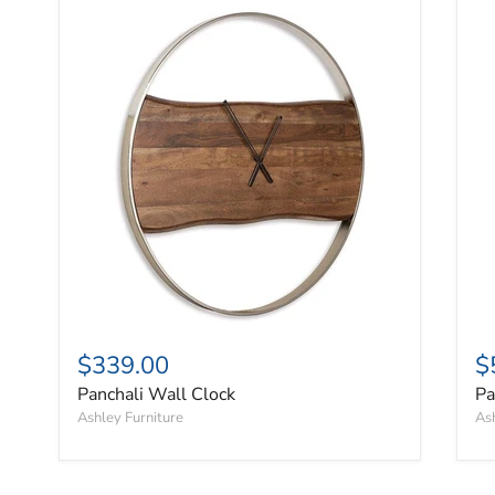
Panchali Wall Clock
Pa
$339.00
$
Panchali Wall Clock
Pa
Ashley Furniture
Ash