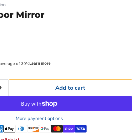
ion
oor Mirror
 average of 30%
Learn more
Add to cart
More payment options