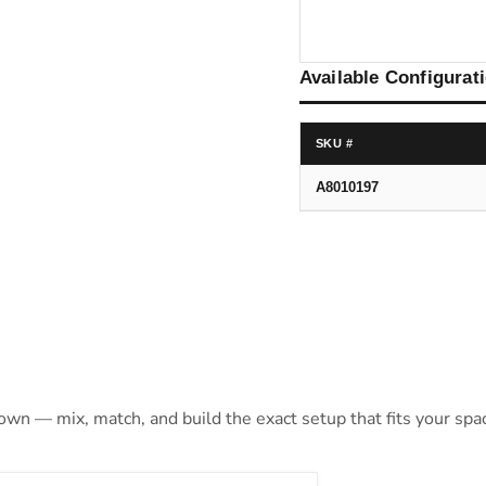
Available Configurat
SKU #
A8010197
 own — mix, match, and build the exact setup that fits your spa