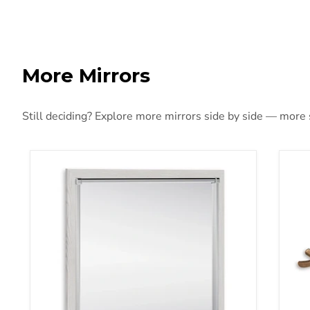
More Mirrors
Still deciding? Explore more mirrors side by side — more st
Altyra Bedroom Mirror
Bar