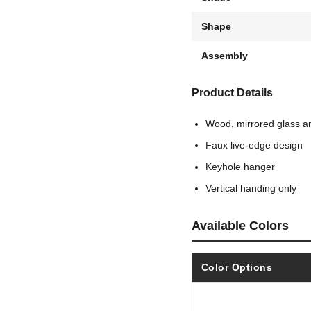
Shape
Assembly
Product Details
Wood, mirrored glass a
Faux live-edge design
Keyhole hanger
Vertical handing only
Available Colors
Color Options