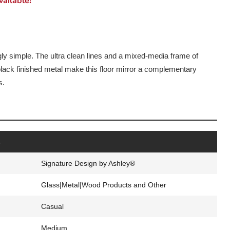
ailable!
ngly simple. The ultra clean lines and a mixed-media frame of
lack finished metal make this floor mirror a complementary
s.
s
Signature Design by Ashley®
Glass|Metal|Wood Products and Other
Casual
Medium