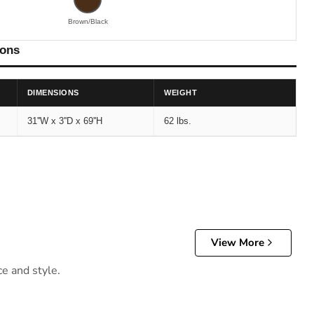
Brown/Black
ions
DIMENSIONS
WEIGHT
31''W x 3''D x 69''H
62 lbs.
View More
ce and style.