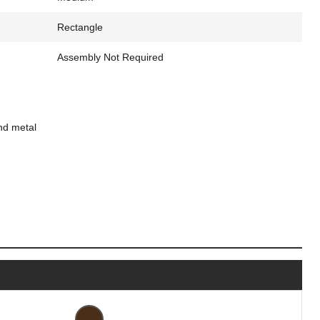
Rectangle
Assembly Not Required
nd metal