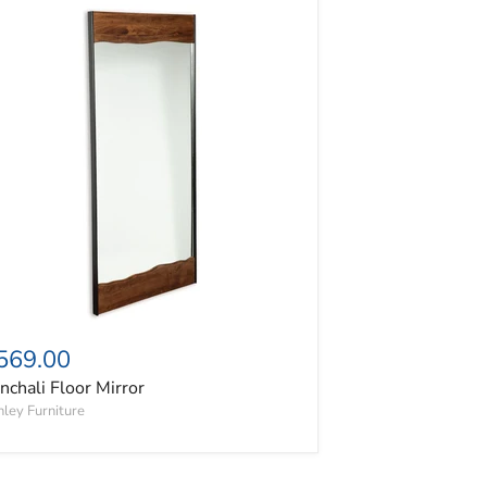
nchali Floor Mirror
569.00
nchali Floor Mirror
ley Furniture