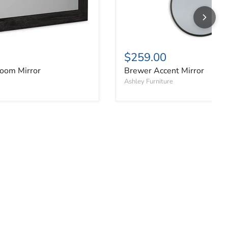
$259.00
oom Mirror
Brewer Accent Mirror
Ashley Furniture