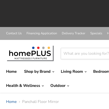
A
Contact Us
Financing Application
Delivery Tracker
Specials
H
Home
Shop by Brand
Living Room
Bedroo
Health & Wellness
Outdoor
Home
Panchali Floor Mirror