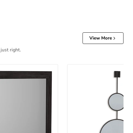
View More
just right.
oom Mirror
Brewer Accent Mirror