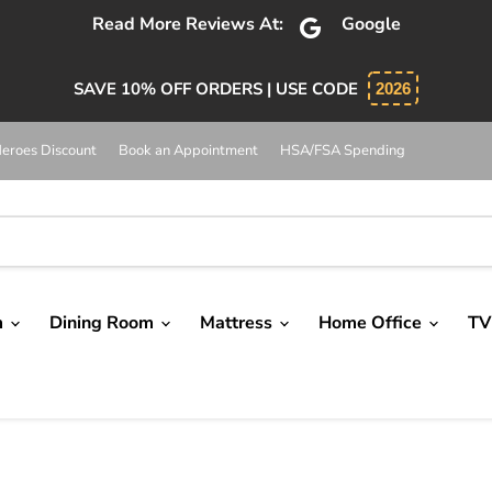
bsolutely 5 star service. Salesman was knowledgeable and 
SAVE 10% OFF ORDERS | USE CODE
2026
eroes Discount
Book an Appointment
HSA/FSA Spending
m
Dining Room
Mattress
Home Office
TV