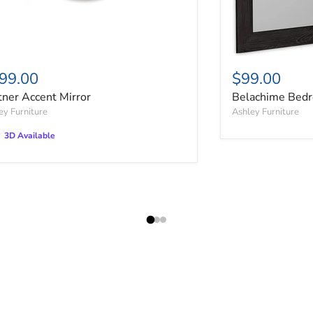
99.00
$99.00
tner Accent Mirror
Belachime Bedr
ey Furniture
Ashley Furniture
3D Available