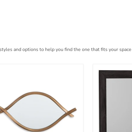
yles and options to help you find the one that fits your space 
tner Accent Mirror
Belachime Bedr