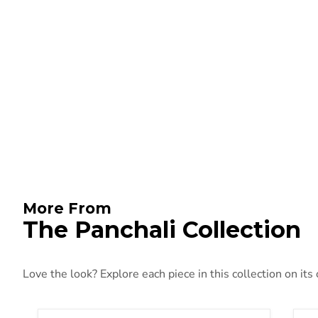
More From
The Panchali Collection
Love the look? Explore each piece in this collection on its