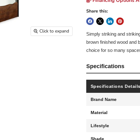
Financing Options Av
Share this:
Click to expand
Simply striking and striki
brown finished wood and b
choice for so many space
Specifications
Specifications Detail
Brand Name
Material
Lifestyle
Shade