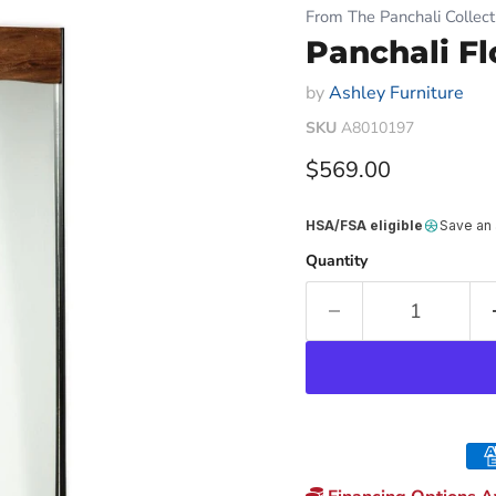
From The Panchali Collect
Panchali Fl
by
Ashley Furniture
SKU
A8010197
Current price
$569.00
HSA/FSA eligible
Save an
Quantity