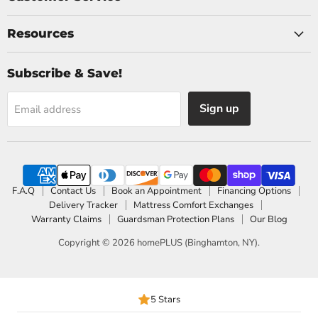
Resources
Subscribe & Save!
Sign up
Email address
F.A.Q
Contact Us
Book an Appointment
Financing Options
Delivery Tracker
Mattress Comfort Exchanges
Warranty Claims
Guardsman Protection Plans
Our Blog
Copyright © 2026 homePLUS (Binghamton, NY).
5 Stars