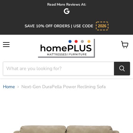
Read More Reviews At:
SAVE 10% OFF ORDERS | USE CODE
2026
Menu
View
cart
Home
Next-Gen DuraPella Power Reclining Sofa