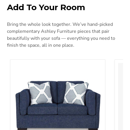
Add To Your Room
Bring the whole look together. We’ve hand-picked
complementary Ashley Furniture pieces that pair
beautifully with your sofa — everything you need to
finish the space, all in one place.
Evansley Loveseat
Gerdie