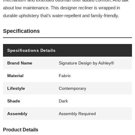
about low maintenance. This designer recliner is wrapped in
durable upholstery that’s water-repellent and family-friendly.
Specifications
Specifications Details
Brand Name
Signature Design by Ashley®
Material
Fabric
Lifestyle
Contemporary
Shade
Dark
Assembly
Assembly Required
Product Details