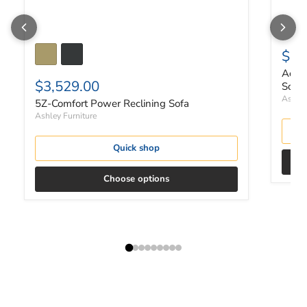
$2,
Ackle
$3,529.00
Sofa 
Ashley
5Z-Comfort Power Reclining Sofa
Ashley Furniture
Quick shop
Choose options