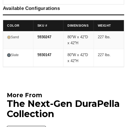
Available Configurations
COLOR
SKU #
DIMENSIONS
WEIGHT
5930247
80''W x 42''D
227 lbs.
Sand
x 42''H
5930147
80''W x 42''D
227 lbs.
Slate
x 42''H
More From
The Next-Gen DuraPella
Collection