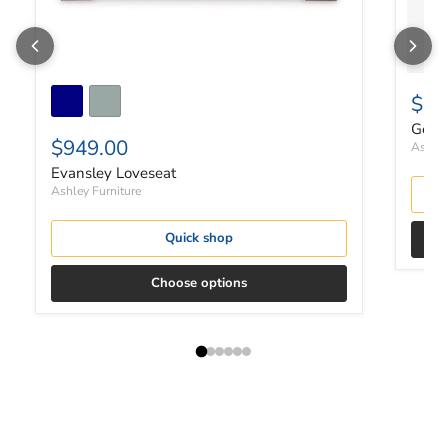
$30
Gerdi
$949.00
Ashley
Evansley Loveseat
Ashley Furniture
Quick shop
Choose options