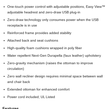
One-touch power control with adjustable positions, Easy View™
adjustable headrest and zero-draw USB plug-in
Zero-draw technology only consumes power when the USB
receptacle is in use
Reinforced frame provides added stability
Attached back and seat cushions
High-quality foam cushions wrapped in poly fiber
Water repellent Next-Gen Durapella (faux leather) upholstery
Zero-gravity mechanism (raises the ottoman to improve
circulation)
Zero wall recliner design requires minimal space between wall
and chair back
Extended ottoman for enhanced comfort
Power cord included; UL Listed
Features