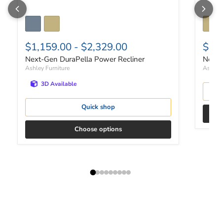
$1,159.00
-
$2,329.00
$3,
Next-Gen DuraPella Power Recliner
Next-
Ashley Furniture
Ashley
3D Available
Quick shop
Choose options