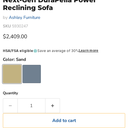
Next-Gen DuraPella Power
Reclining Sofa
by
Ashley Furniture
SKU
5930247
Current price
$2,409.00
HSA/FSA eligible
Save an average of 30%
Learn more
Color:
Sand
Quantity
Add to cart