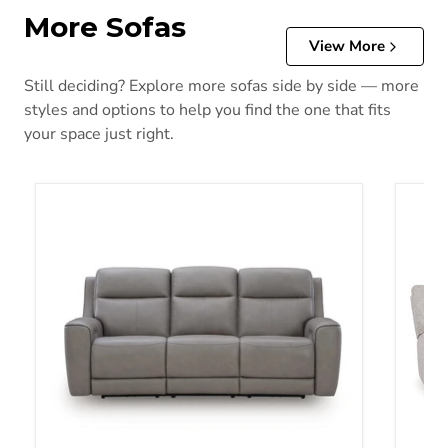
More Sofas
View More
Still deciding? Explore more sofas side by side — more
styles and options to help you find the one that fits
your space just right.
5Z-Comfort Power Reclining Sofa
Acklen