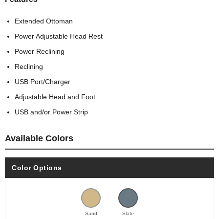
Extended Ottoman
Power Adjustable Head Rest
Power Reclining
Reclining
USB Port/Charger
Adjustable Head and Foot
USB and/or Power Strip
Available Colors
Color Options
Sand
Slate