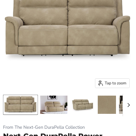
Tap to zoom
From The Next-Gen DuraPella Collection