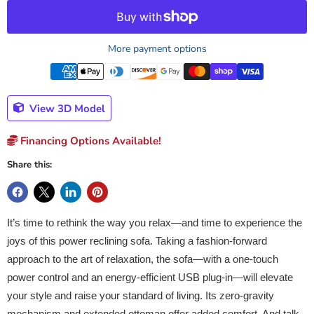
More payment options
View 3D Model
Financing Options Available!
Share this:
It’s time to rethink the way you relax—and time to experience the
joys of this power reclining sofa. Taking a fashion-forward
approach to the art of relaxation, the sofa—with a one-touch
power control and an energy-efficient USB plug-in—will elevate
your style and raise your standard of living. Its zero-gravity
mechanism and extended ottoman offer added comfort. And talk