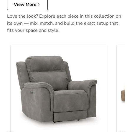
View More
Love the look? Explore each piece in this collection on
its own — mix, match, and build the exact setup that
fits your space and style.
Next-Gen DuraPella Power Recliner
Next-G