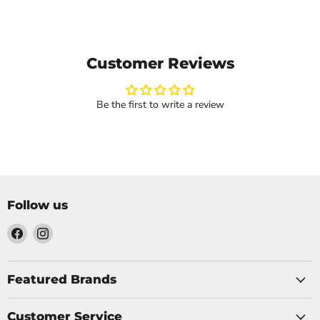
Customer Reviews
Be the first to write a review
Follow us
Find
Find
us
us
on
on
Facebook
Instagram
Featured Brands
Customer Service