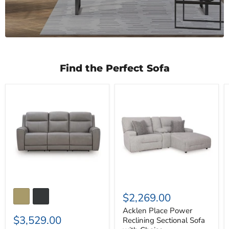
Find the Perfect Sofa
5Z-
Acklen
Comfort
Place
Power
Power
Reclining
Reclining
Sofa
Sectional
Sofa
with
Chaise
$2,269.00
Acklen Place Power
$3,529.00
Reclining Sectional Sofa