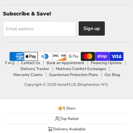
Subscribe & Save!
Sign up
Email address
F.A.Q
Contact Us
Book an Appointment
Financing Options
Delivery Tracker
Mattress Comfort Exchanges
Warranty Claims
Guardsman Protection Plans
Our Blog
Copyright © 2026 homePLUS (Binghamton, NY).
5 Stars
Top Rated
Delivery Available