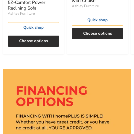
with Chaise
5Z-Comfort Power
Ashley Furniture
Reclining Sofa
Ashley Furniture
Quick shop
Quick shop
Choose options
Choose options