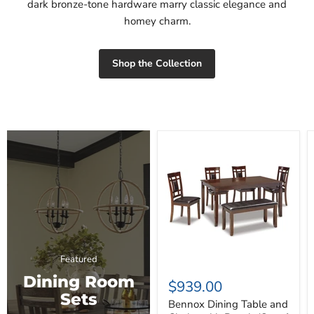
dark bronze-tone hardware marry classic elegance and
homey charm.
Shop the Collection
Bennox
Dining
Table
and
Chairs
with
Bench
(Set
of
6)
Featured
Dining Room
$939.00
Sets
Bennox Dining Table and