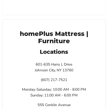
homePlus Mattress |
Furniture
Locations
601-635 Harry L Drive
Johnson City, NY 13760
(607) 217-7521
Monday-Saturday: 10:00 AM - 8:00 PM
Sunday: 11:00 AM - 6:00 PM
555 Conklin Avenue