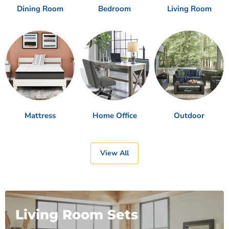
Dining Room
Bedroom
Living Room
Mattress
Home Office
Outdoor
View All
Living Room Sets