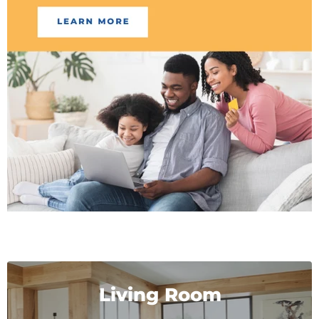
Living Room