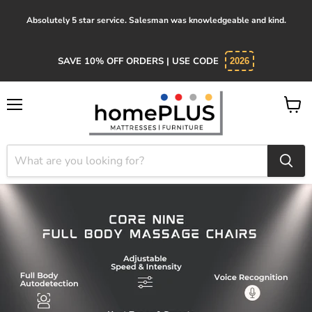
Absolutely 5 star service. Salesman was knowledgeable and kind.
SAVE 10% OFF ORDERS | USE CODE
2026
Menu
View
cart