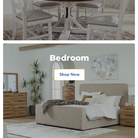
Bedroom
Shop Now