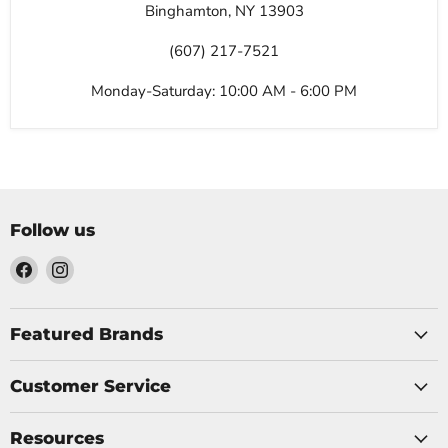
Binghamton, NY 13903
(607) 217-7521
Monday-Saturday: 10:00 AM - 6:00 PM
Follow us
Find
Find
us
us
on
on
Facebook
Instagram
Featured Brands
Customer Service
Resources