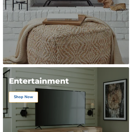
Entertainment
Shop Now