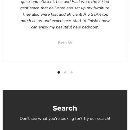
quick and efficient. Leo and Paul were the 2 kind
gentlemen that delivered and set up my furniture.
They also were fast and efficient! A 5 STAR top
notch all around experience, start to finish! I now
can enjoy my beautiful new bedroom!
Beth W
Search
Don't see what you're looking for? Try our search!