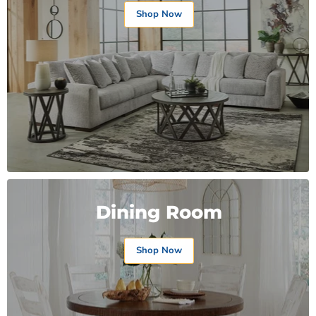
Shop Now
Dining Room
Shop Now