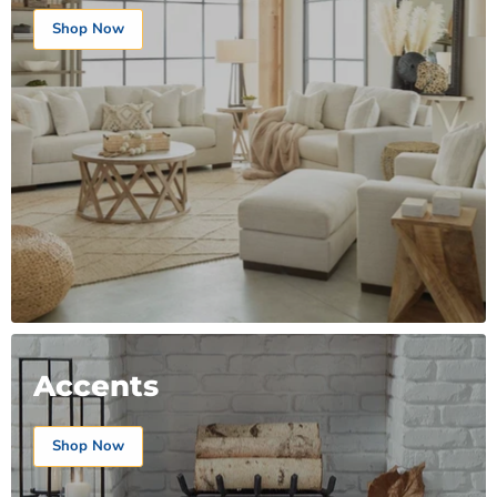
Shop Now
Accents
Shop Now