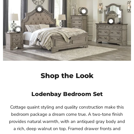
Shop the Look
Lodenbay Bedroom Set
Cottage quaint styling and quality construction make this
bedroom package a dream come true. A two-tone finish
provides natural warmth, with an antiqued gray body and
a rich, deep walnut on top. Framed drawer fronts and