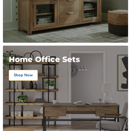
Home Office Sets
Shop Now