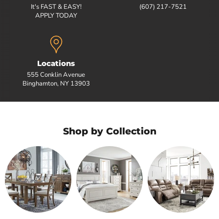
It's FAST & EASY!
(607) 217-7521
APPLY TODAY
Locations
555 Conklin Avenue
Binghamton, NY 13903
Shop by Collection