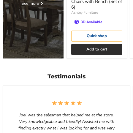
Chairs with Bench (Set of
See more
6)
Ashley Furniture
3D Available
Quick shop
Add to cart
Testimonials
Joel was the salesman that helped me at the store.
Very knowledgeable and friendly! Assisted me with
finding exactly what I was looking for and was very