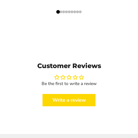
Customer Reviews
Be the first to write a review
Write a review