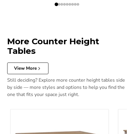
More Counter Height
Tables
View More
Still deciding? Explore more counter height tables side
by side — more styles and options to help you find the
one that fits your space just right.
Ridgester Counter Height Table
Harper