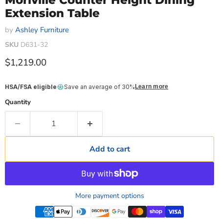
Moriville Counter Height Dining
Extension Table
by
Ashley Furniture
SKU
D631-32
Current price
$1,219.00
HSA/FSA eligible
Save an average of 30%
Learn more
Quantity
Add to cart
More payment options