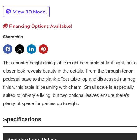
View 3D Model
Financing Options Available!
Share this:
This counter height dining table might be simple at first sight, but a
closer look reveals beauty in the details. From the through-tenon
pedestal base to the plank-effect table top and distressed nutmeg
finish, this table is beaming with charm. Small scale is especially
suited to loft-style living, but two optional leaves ensure there’s
plenty of space for parties up to eight.
Specifications
Specifications Details