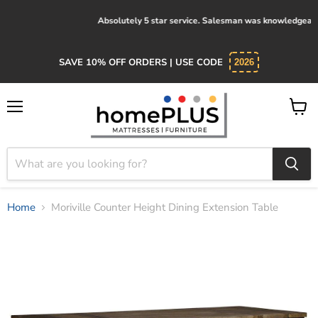
Absolutely 5 star service. Salesman was knowledgeable and kind.
SAVE 10% OFF ORDERS | USE CODE
2026
Menu
View
cart
Home
Moriville Counter Height Dining Extension Table