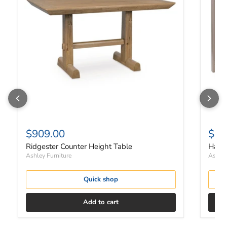
$909.00
$48
Ridgester Counter Height Table
Harpe
Ashley Furniture
Ashley
Quick shop
Add to cart