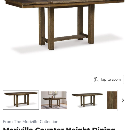
Tap to zoom
From The Moriville Collection