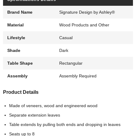
Brand Name
Signature Design by Ashley®
Material
Wood Products and Other
Lifestyle
Casual
Shade
Dark
Table Shape
Rectangular
Assembly
Assembly Required
Product Details
Made of veneers, wood and engineered wood
Separate extension leaves
Table extends by pulling both ends and dropping in leaves
Seats up to 8