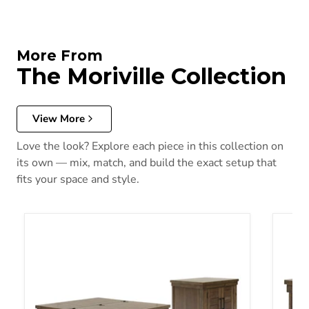
More From
The Moriville Collection
View More
Love the look? Explore each piece in this collection on
its own — mix, match, and build the exact setup that
fits your space and style.
Moriville Occasional Table Set
Morivi