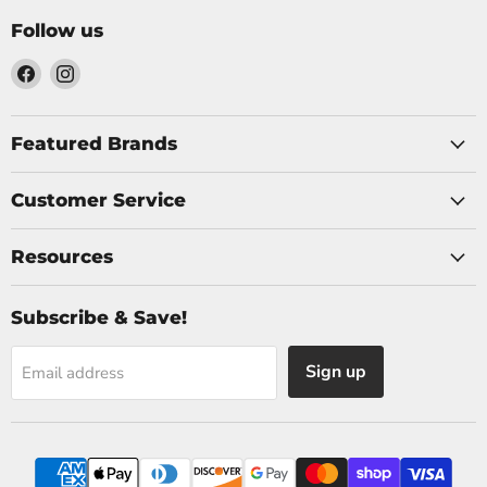
Follow us
Find
Find
us
us
on
on
Facebook
Instagram
Featured Brands
Customer Service
Resources
Subscribe & Save!
Sign up
Email address