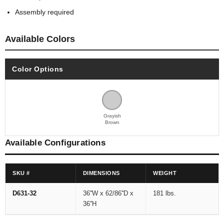
Assembly required
Available Colors
Color Options
Grayish
Brown
Available Configurations
SKU #
DIMENSIONS
WEIGHT
D631-32
36''W x 62/86''D x
181 lbs.
36''H