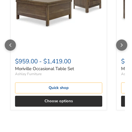
$959.00
-
$1,419.00
$66
Moriville Occasional Table Set
Moriv
Ashley Furniture
Ashley
Quick shop
Choose options