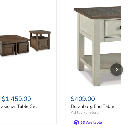
asional Table Set
Bolanburg End Table
-
$1,459.00
$409.00
asional Table Set
Bolanburg End Table
Ashley Furniture
3D Available