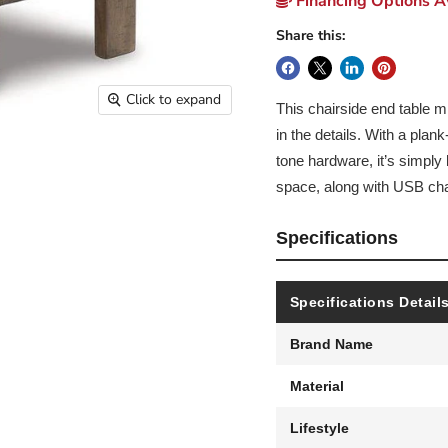
Financing Options Av
Share this:
Click to expand
This chairside end table mi
in the details. With a plan
tone hardware, it’s simply
space, along with USB char
Specifications
Specifications Detail
Brand Name
Material
Lifestyle