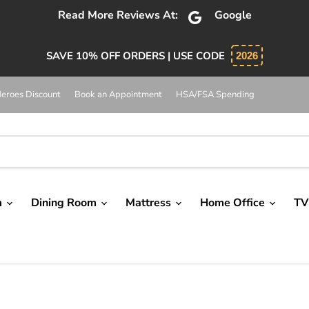
bsolutely 5 star service. Salesman was knowledgeable and 
SAVE 10% OFF ORDERS | USE CODE
2026
eroes Discount
Book an Appointment
HSA/FSA Spending
m
Dining Room
Mattress
Home Office
TV