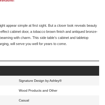
ailable!
ght appear simple at first sight. But a closer look reveals beauty
k-effect cabinet door, a tobacco brown finish and antiqued bronze-
 beaming with charm. This side table's cabinet and tabletop
ging, will serve you well for years to come.
s
Signature Design by Ashley®
Wood Products and Other
Casual