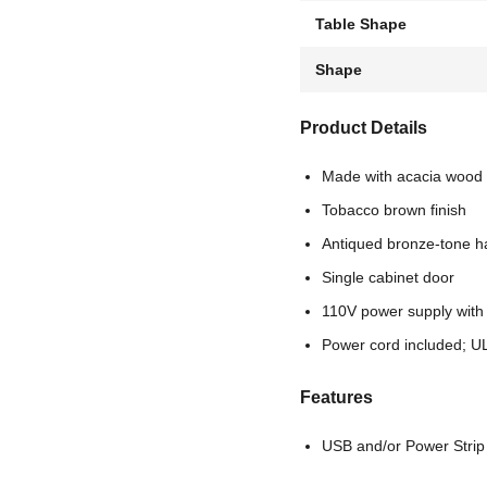
Table Shape
Shape
Product Details
Made with acacia wood 
Tobacco brown finish
Antiqued bronze-tone 
Single cabinet door
110V power supply with
Power cord included; UL
Features
USB and/or Power Strip