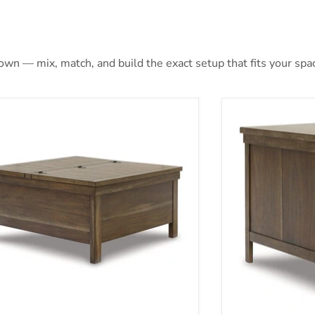
 own — mix, match, and build the exact setup that fits your spa
ville Lift-Top Coffee Table
Moriville End T