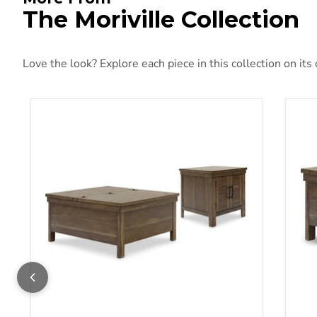
The Moriville Collection
Love the look? Explore each piece in this collection on its
Moriville Occasional Table Set
Mori