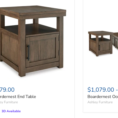
rdernest End Table
Boardernest Occ
79.00
$1,079.00
rdernest End Table
Boardernest Occ
ey Furniture
Ashley Furniture
3D Available