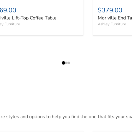
69.00
$379.00
iville Lift-Top Coffee Table
Moriville End T
ey Furniture
Ashley Furniture
 styles and options to help you find the one that fits your spa