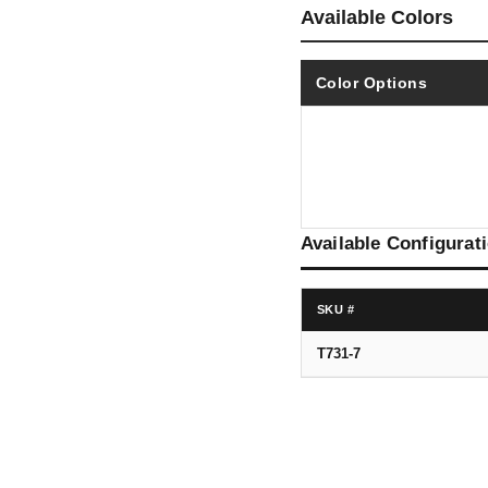
Available Colors
Color Options
Available Configurat
SKU #
T731-7