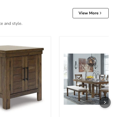
View More
ce and style.
able
Moriville Dining Room Set