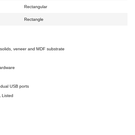
Rectangular
Rectangle
solids, veneer and MDF substrate
hardware
 dual USB ports
 Listed