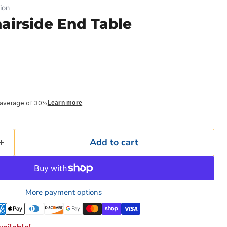
ion
hairside End Table
 average of 30%
Learn more
Add to cart
More payment options