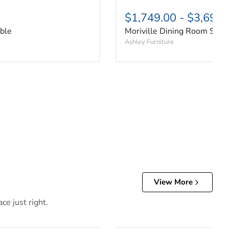
$1,749.00
-
$3,699.
able
Moriville Dining Room Set
Ashley Furniture
View More
ce just right.