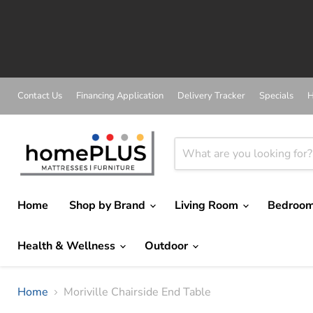
A
Contact Us
Financing Application
Delivery Tracker
Specials
H
Home
Shop by Brand
Living Room
Bedroo
Health & Wellness
Outdoor
Home
Moriville Chairside End Table