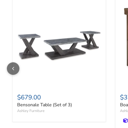
Bensonale Table (Set of 3)
Boa
$679.00
$3
Bensonale Table (Set of 3)
Boa
Ashley Furniture
Ashl