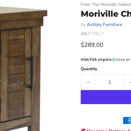
From The Moriville Collect
Moriville C
by
Ashley Furniture
SKU
T731-7
Current price
$289.00
HSA/FSA eligible
Save an
Quantity