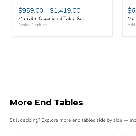
$959.00
-
$1,419.00
$6
Moriville Occasional Table Set
Mor
Ashley Furniture
Ashl
More End Tables
Still deciding? Explore more end tables side by side — more