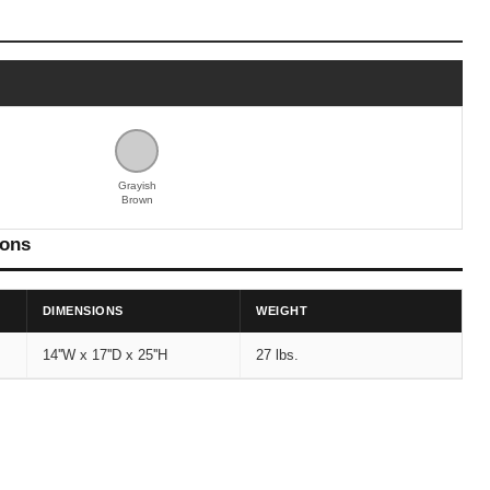
Grayish
Brown
ions
DIMENSIONS
WEIGHT
14''W x 17''D x 25''H
27 lbs.