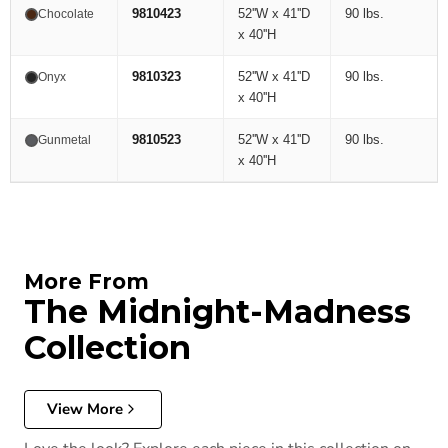
9810423
52''W x 41''D
90 lbs.
Chocolate
x 40''H
9810323
52''W x 41''D
90 lbs.
Onyx
x 40''H
9810523
52''W x 41''D
90 lbs.
Gunmetal
x 40''H
More From
The Midnight-Madness
Collection
View More