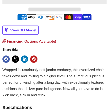
View 3D Model
Financing Options Available!
Share this:
Wrapped in luxuriously soft jumbo corduroy, this oversized chair
takes cozy and inviting to a higher level. The sumptuous piece is
perfect for unwinding after a long day, with exceptionally textured
cushions that deliver pure indulgence. Now all you have to do is
kick back, sink in and relax.
Specifications