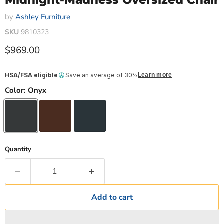
Midnight-Madness Oversized Chair
by
Ashley Furniture
SKU
9810323
Current price
$969.00
HSA/FSA eligible
Save an average of 30%
Learn more
Color:
Onyx
Quantity
Add to cart