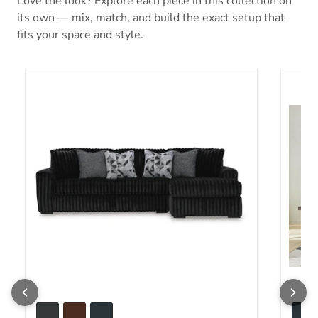
Love the look? Explore each piece in this collection on
its own — mix, match, and build the exact setup that
fits your space and style.
Midnight-Madness Sectional Sofa with Chaise
Midnig