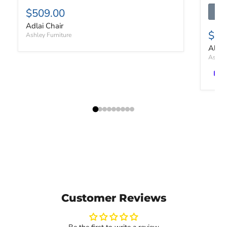
$509.00
Adlai Chair
$53
Ashley Furniture
Altar
Ashley
Customer Reviews