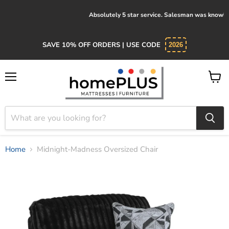
Absolutely 5 star service. Salesman was knowledgeable and kind.
SAVE 10% OFF ORDERS | USE CODE
2026
Menu
View
cart
Home
Midnight-Madness Oversized Chair