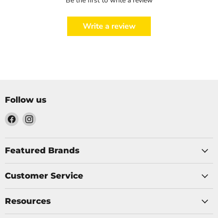
Be the first to write a review
Write a review
Follow us
Find
Find
us
us
on
on
Facebook
Instagram
Featured Brands
Customer Service
Resources