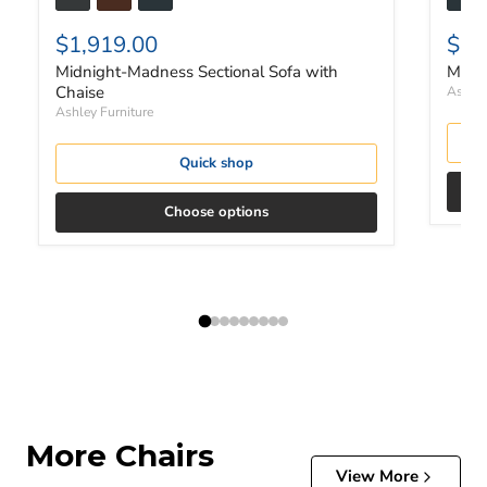
$1,919.00
$1,
Midnight-Madness Sectional Sofa with
Midni
Chaise
Ashley
Ashley Furniture
Quick shop
Choose options
More Chairs
View More