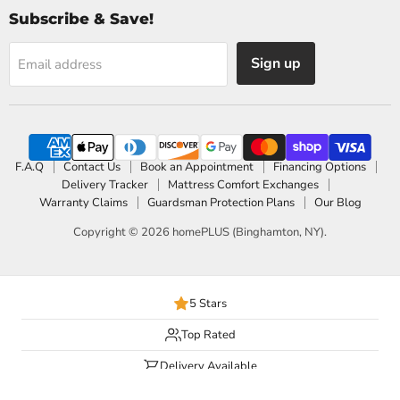
Subscribe & Save!
Sign up
Email address
F.A.Q
Contact Us
Book an Appointment
Financing Options
Delivery Tracker
Mattress Comfort Exchanges
Warranty Claims
Guardsman Protection Plans
Our Blog
Copyright © 2026 homePLUS (Binghamton, NY).
5 Stars
Top Rated
Delivery Available
Payment Options Available