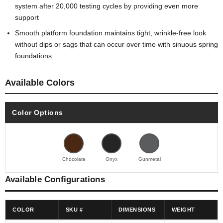
system after 20,000 testing cycles by providing even more
support
Smooth platform foundation maintains tight, wrinkle-free look
without dips or sags that can occur over time with sinuous spring
foundations
Available Colors
Color Options
Chocolate
Onyx
Gunmetal
Available Configurations
COLOR
SKU #
DIMENSIONS
WEIGHT