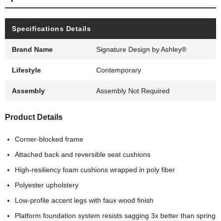
Specifications Details
Brand Name
Signature Design by Ashley®
Lifestyle
Contemporary
Assembly
Assembly Not Required
Product Details
Corner-blocked frame
Attached back and reversible seat cushions
High-resiliency foam cushions wrapped in poly fiber
Polyester upholstery
Low-profile accent legs with faux wood finish
Platform foundation system resists sagging 3x better than spring