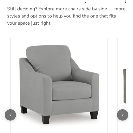
Still deciding? Explore more chairs side by side — more
styles and options to help you find the one that fits
your space just right.
Adlai Chair
Altari 