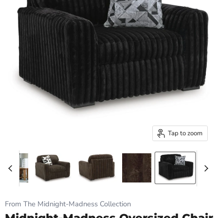
Tap to zoom
From The Midnight-Madness Collection