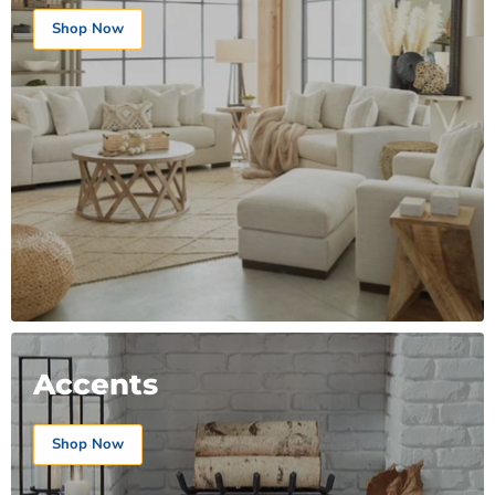
Shop Now
Accents
Shop Now