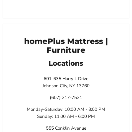
homePlus Mattress |
Furniture
Locations
601-635 Harry L Drive
Johnson City, NY 13760
(607) 217-7521
Monday-Saturday: 10:00 AM - 8:00 PM
Sunday: 11:00 AM - 6:00 PM
555 Conklin Avenue