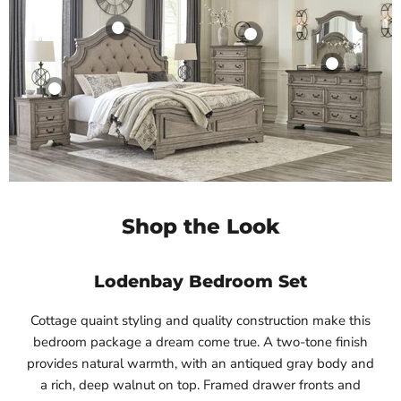
Shop the Look
Lodenbay Bedroom Set
Cottage quaint styling and quality construction make this
bedroom package a dream come true. A two-tone finish
provides natural warmth, with an antiqued gray body and
a rich, deep walnut on top. Framed drawer fronts and