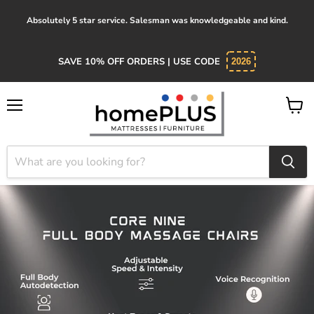
Absolutely 5 star service. Salesman was knowledgeable and kind.
SAVE 10% OFF ORDERS | USE CODE
2026
Menu
View
cart