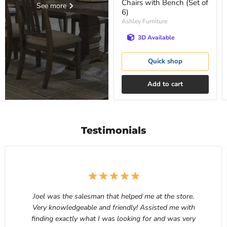
Chairs with Bench (Set of
See more
6)
Ashley Furniture
3D Available
Quick shop
Add to cart
Testimonials
Joel was the salesman that helped me at the store.
Very knowledgeable and friendly! Assisted me with
finding exactly what I was looking for and was very