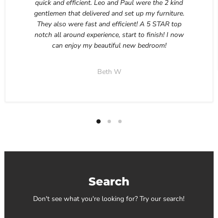
quick and efficient. Leo and Paul were the 2 kind
gentlemen that delivered and set up my furniture.
They also were fast and efficient! A 5 STAR top
notch all around experience, start to finish! I now
can enjoy my beautiful new bedroom!
Beth W
Search
Don't see what you're looking for? Try our search!