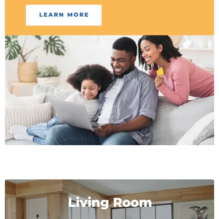
Living Room