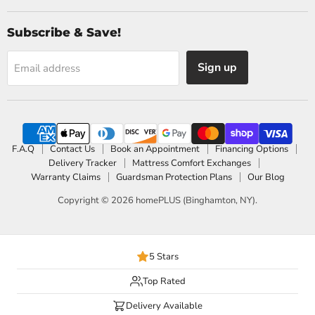
Subscribe & Save!
Sign up
Email address
F.A.Q
Contact Us
Book an Appointment
Financing Options
Delivery Tracker
Mattress Comfort Exchanges
Warranty Claims
Guardsman Protection Plans
Our Blog
Copyright © 2026 homePLUS (Binghamton, NY).
5 Stars
Top Rated
Delivery Available