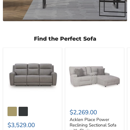
Find the Perfect Sofa
5Z-
Acklen
Comfort
Place
Power
Power
Reclining
Reclining
Sofa
Sectional
Sofa
with
Chaise
$2,269.00
Acklen Place Power
$3,529.00
Reclining Sectional Sofa