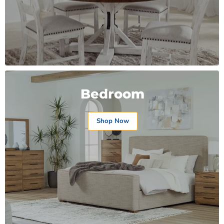
Bedroom
Shop Now