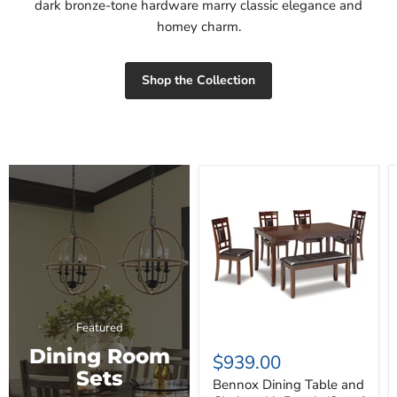
dark bronze-tone hardware marry classic elegance and
homey charm.
Shop the Collection
Bennox
Dining
Table
and
Chairs
with
Bench
(Set
of
6)
Featured
Dining Room
$939.00
Sets
Bennox Dining Table and