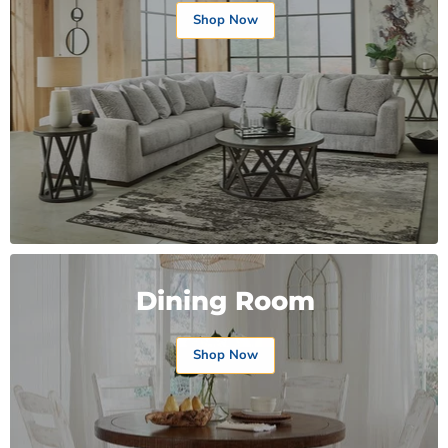
Shop Now
Dining Room
Shop Now