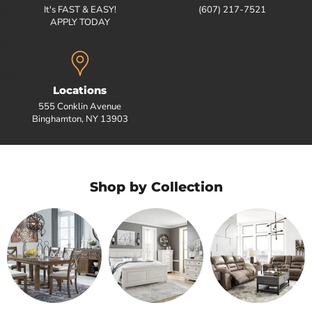
It's FAST & EASY!
(607) 217-7521
APPLY TODAY
Locations
555 Conklin Avenue
Binghamton, NY 13903
Shop by Collection