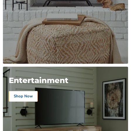
Entertainment
Shop Now