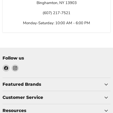
Binghamton, NY 13903
(607) 217-7521
Monday-Saturday: 10:00 AM - 6:00 PM
Follow us
Find
Find
us
us
on
on
Facebook
Instagram
Featured Brands
Customer Service
Resources