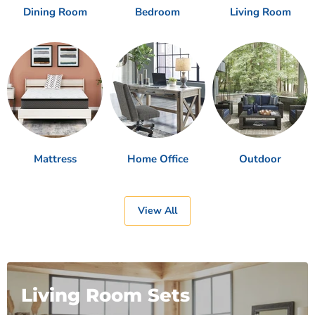
Dining Room
Bedroom
Living Room
Mattress
Home Office
Outdoor
View All
Living Room Sets