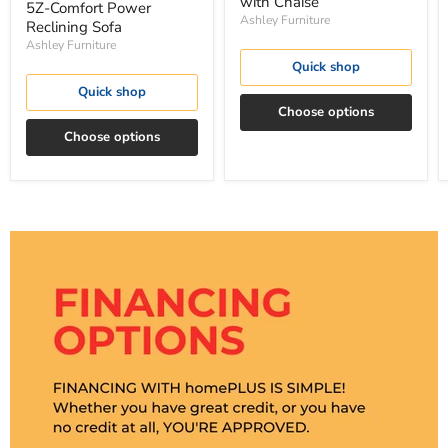
with Chaise
5Z-Comfort Power
Ashley Furniture
Reclining Sofa
Ashley Furniture
Quick shop
Quick shop
Choose options
Choose options