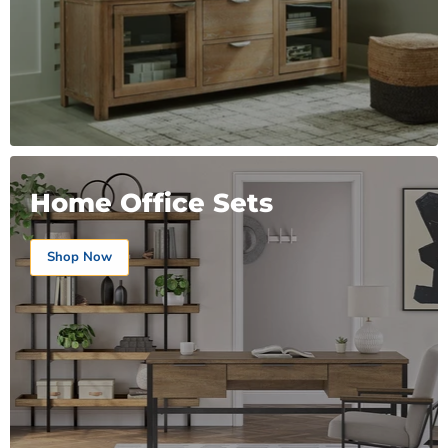
Home Office Sets
Shop Now