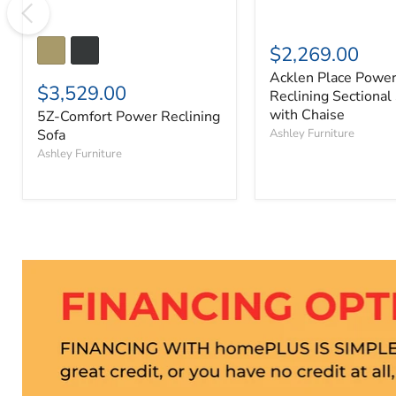
$2,269.00
Acklen Place Powe
$3,529.00
Reclining Sectional
with Chaise
5Z-Comfort Power Reclining
Sofa
Ashley Furniture
Ashley Furniture