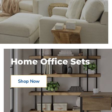
Home Office Sets
Shop Now