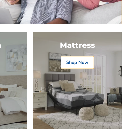
m
Mattress
Shop Now