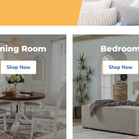
ining Room
Bedroo
Shop Now
Shop Now