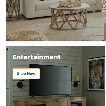
Entertainment
Shop Now