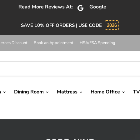
bsolutely 5 star service. Salesman was knowledgeable and 
SAVE 10% OFF ORDERS | USE CODE
2026
eroes Discount
Book an Appointment
HSA/FSA Spending
m
Dining Room
Mattress
Home Office
TV