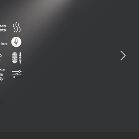
ide
0