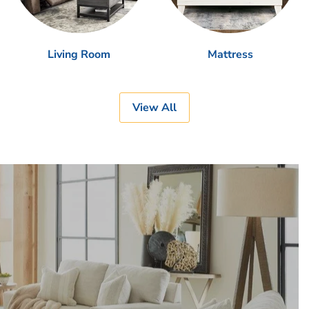
Living Room
Mattress
View All