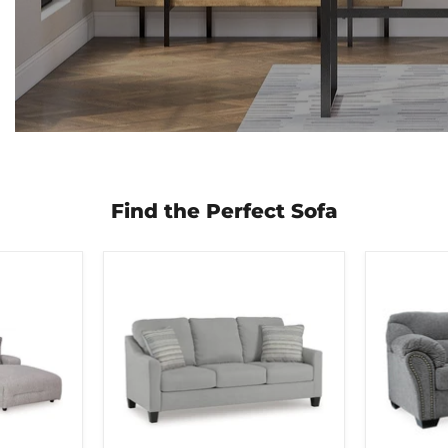
Find the Perfect Sofa
Adlai
Allmaxx
Sofa
Sofa