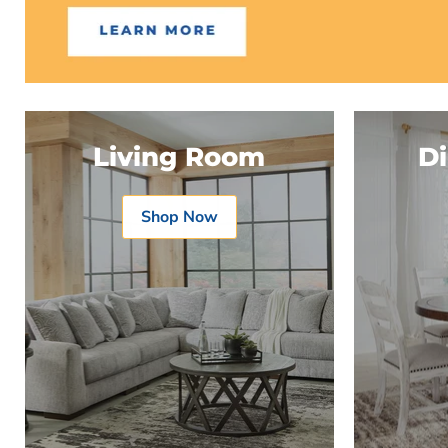
Living Room
D
Shop Now