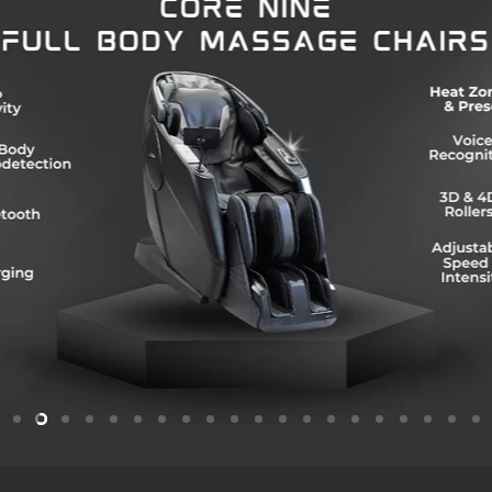
Slide
Slide
Slide
Slide
Slide
Slide
Slide
Slide
Slide
Slide
Slide
Slide
Slide
Slide
Slide
Slide
Slide
Slide
Slide
Sl
1
3
4
5
6
7
8
9
10
11
12
13
14
15
16
17
18
19
2
2