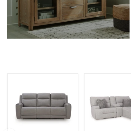
5Z-
Acklen
Comfort
Place
Power
Power
Reclining
Reclining
Sofa
Sectional
Sofa
with
Chaise