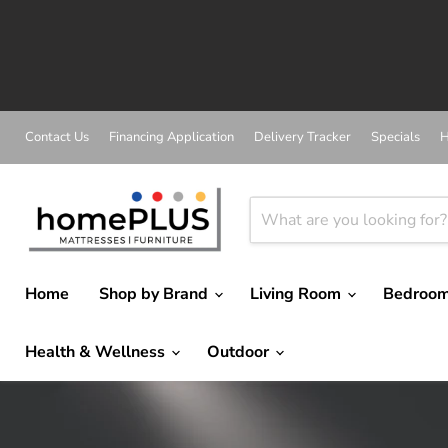
A
Contact Us
Financing Application
Delivery Tracker
Specials
H
Home
Shop by Brand
Living Room
Bedroo
Health & Wellness
Outdoor