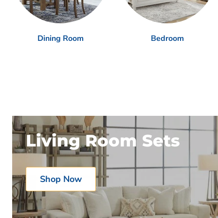
Dining Room
Bedroom
Living Room Sets
Shop Now