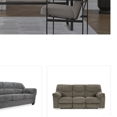
Alphons
Reclining
Sofa