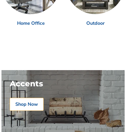
Home Office
Outdoor
Accents
Shop Now