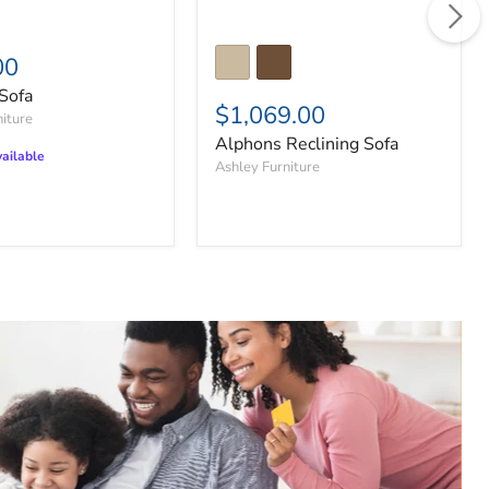
00
Sofa
$1,069.00
niture
Alphons Reclining Sofa
ailable
Ashley Furniture