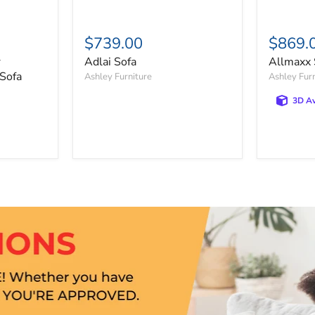
$739.00
$869.
r
Adlai Sofa
Allmaxx 
 Sofa
Ashley Furniture
Ashley Fur
3D Av