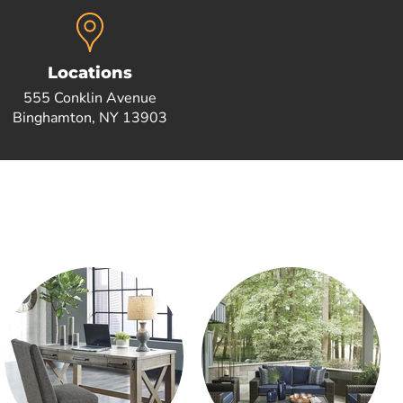
Locations
555 Conklin Avenue
Binghamton, NY 13903