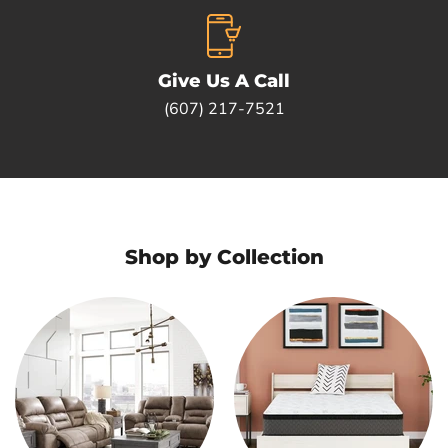
Give Us A Call
(607) 217-7521
Shop by Collection