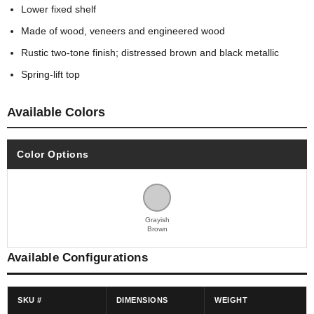
Lower fixed shelf
Made of wood, veneers and engineered wood
Rustic two-tone finish; distressed brown and black metallic
Spring-lift top
Available Colors
Color Options
Grayish
Brown
Available Configurations
SKU #
DIMENSIONS
WEIGHT