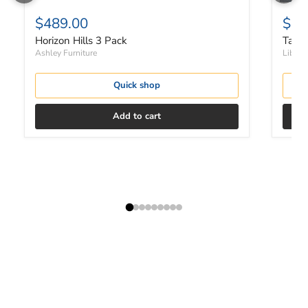
$489.00
$37
Horizon Hills 3 Pack
Tanne
Ashley Furniture
Liberty
Quick shop
Add to cart