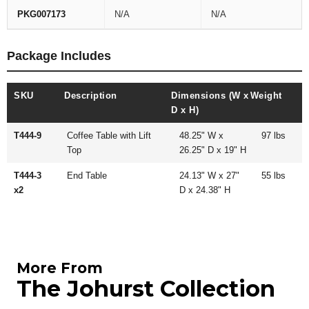
PKG007173
N/A
N/A
Package Includes
SKU
Description
Dimensions (W x
Weight
D x H)
T444-9
Coffee Table with Lift
48.25" W x
97 lbs
Top
26.25" D x 19" H
T444-3
End Table
24.13" W x 27"
55 lbs
x2
D x 24.38" H
More From
The Johurst Collection