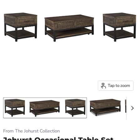
Tap to zoom
From The Johurst Collection