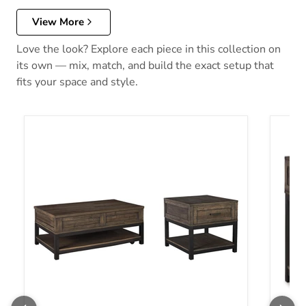
View More
Love the look? Explore each piece in this collection on
its own — mix, match, and build the exact setup that
fits your space and style.
Johurst Table Set
Johurs