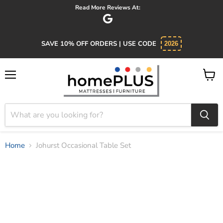
Absolutely 5 star service. Salesman was knowledgeable and kind.
SAVE 10% OFF ORDERS | USE CODE
2026
Menu
View
cart
Home
Johurst Occasional Table Set