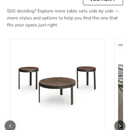
Still deciding? Explore more table sets side by side —
more styles and options to help you find the one that
fits your space just right.
Horizon Hills 3 Pack
Tanner