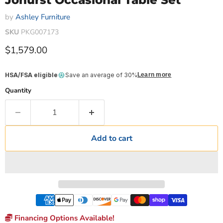
Johurst Occasional Table Set
by
Ashley Furniture
SKU
PKG007173
Current price
$1,579.00
HSA/FSA eligible
Save an average of 30%
Learn more
Quantity
Add to cart
Financing Options Available!