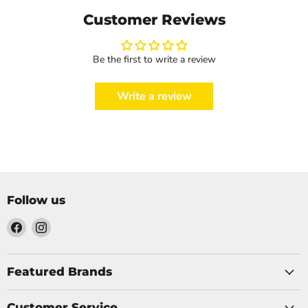
Customer Reviews
Be the first to write a review
Write a review
Follow us
Find
Find
us
us
on
on
Facebook
Instagram
Featured Brands
Customer Service