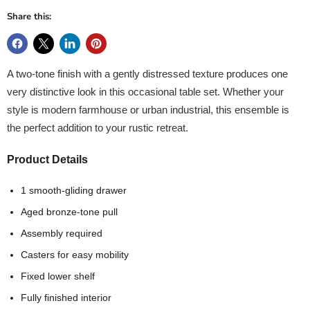
Share this:
A two-tone finish with a gently distressed texture produces one
very distinctive look in this occasional table set. Whether your
style is modern farmhouse or urban industrial, this ensemble is
the perfect addition to your rustic retreat.
Product Details
1 smooth-gliding drawer
Aged bronze-tone pull
Assembly required
Casters for easy mobility
Fixed lower shelf
Fully finished interior