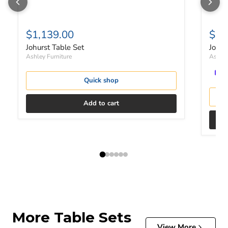
$1,139.00
$55
Johurst Table Set
Johur
Ashley Furniture
Ashley
Quick shop
Add to cart
More Table Sets
View More