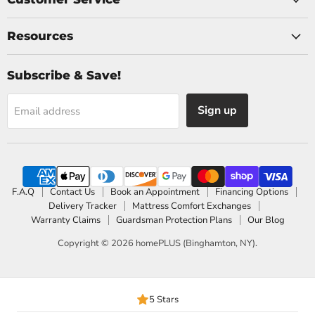
Resources
Subscribe & Save!
Sign up
Email address
F.A.Q
Contact Us
Book an Appointment
Financing Options
Delivery Tracker
Mattress Comfort Exchanges
Warranty Claims
Guardsman Protection Plans
Our Blog
Copyright © 2026 homePLUS (Binghamton, NY).
5 Stars