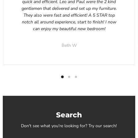
quick and efficient. Leo and Paul were the 2 kind
gentlemen that delivered and set up my furniture.
They also were fast and efficient! A 5 STAR top
notch all around experience, start to finish! I now
can enjoy my beautiful new bedroom!
Beth W
Search
Don't see what you're looking for? Try our search!