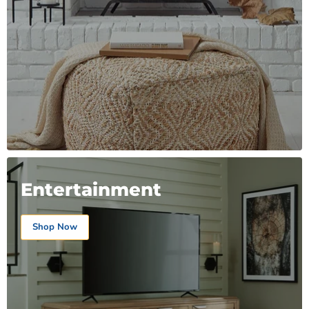
Entertainment
Shop Now