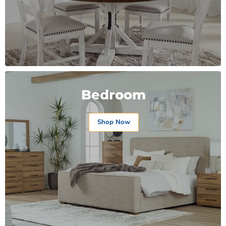
Bedroom
Shop Now