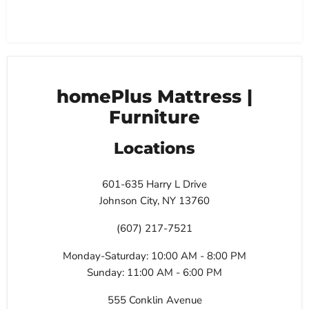
homePlus Mattress |
Furniture
Locations
601-635 Harry L Drive
Johnson City, NY 13760
(607) 217-7521
Monday-Saturday: 10:00 AM - 8:00 PM
Sunday: 11:00 AM - 6:00 PM
555 Conklin Avenue