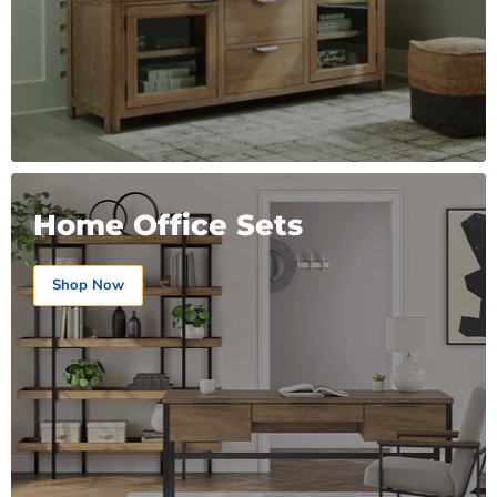
Home Office Sets
Shop Now