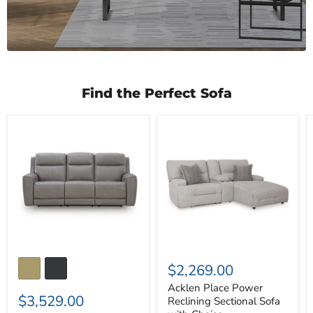
Find the Perfect Sofa
5Z-
Acklen
Comfort
Place
Power
Power
Reclining
Reclining
Sofa
Sectional
Sofa
with
Chaise
$2,269.00
Acklen Place Power
$3,529.00
Reclining Sectional Sofa