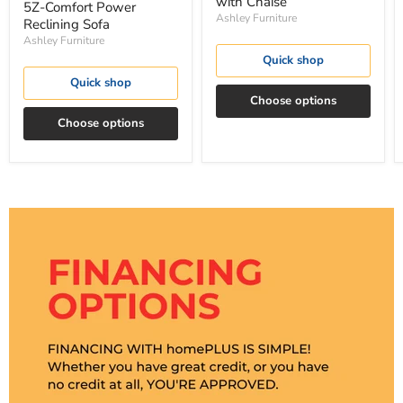
with Chaise
5Z-Comfort Power
Ashley Furniture
Reclining Sofa
Ashley Furniture
Quick shop
Quick shop
Choose options
Choose options