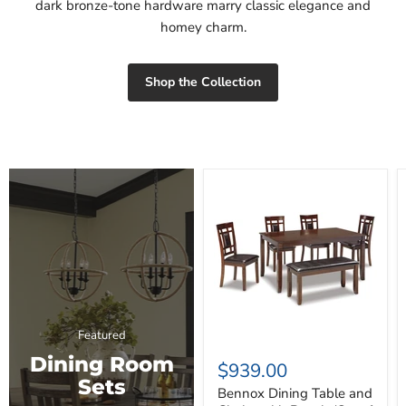
dark bronze-tone hardware marry classic elegance and
homey charm.
Shop the Collection
Bennox
Dining
Table
and
Chairs
with
Bench
(Set
of
6)
Featured
Dining Room
$939.00
Sets
Bennox Dining Table and