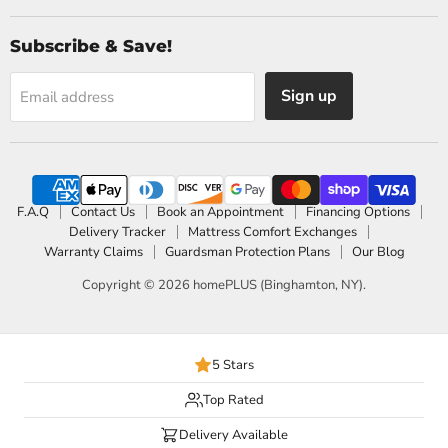
Subscribe & Save!
Sign up
Email address
F.A.Q
Contact Us
Book an Appointment
Financing Options
Delivery Tracker
Mattress Comfort Exchanges
Warranty Claims
Guardsman Protection Plans
Our Blog
Copyright © 2026 homePLUS (Binghamton, NY).
5 Stars
Top Rated
Delivery Available