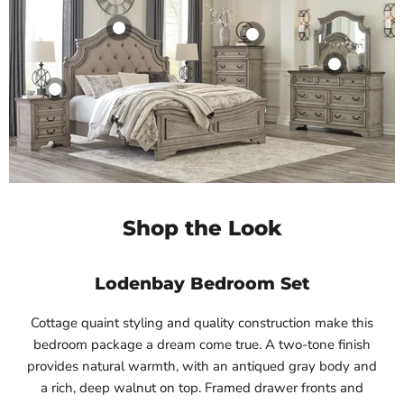
Shop the Look
Lodenbay Bedroom Set
Cottage quaint styling and quality construction make this
bedroom package a dream come true. A two-tone finish
provides natural warmth, with an antiqued gray body and
a rich, deep walnut on top. Framed drawer fronts and