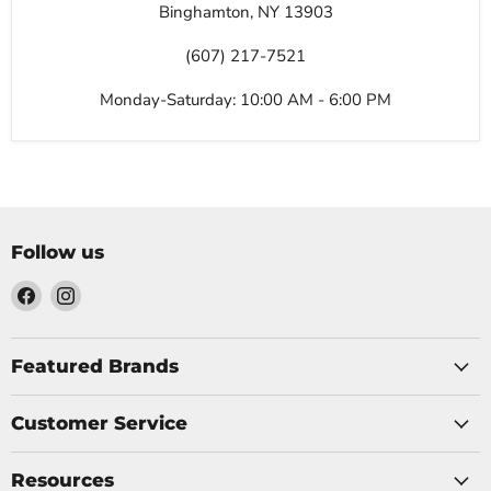
Binghamton, NY 13903
(607) 217-7521
Monday-Saturday: 10:00 AM - 6:00 PM
Follow us
Find
Find
us
us
on
on
Facebook
Instagram
Featured Brands
Customer Service
Resources