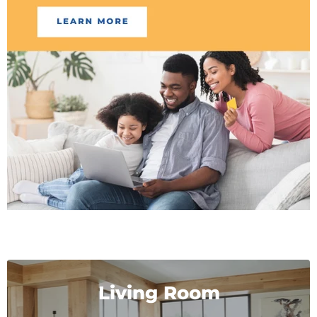
Living Room