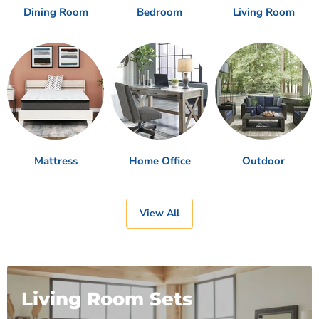
Dining Room
Bedroom
Living Room
Mattress
Home Office
Outdoor
View All
Living Room Sets