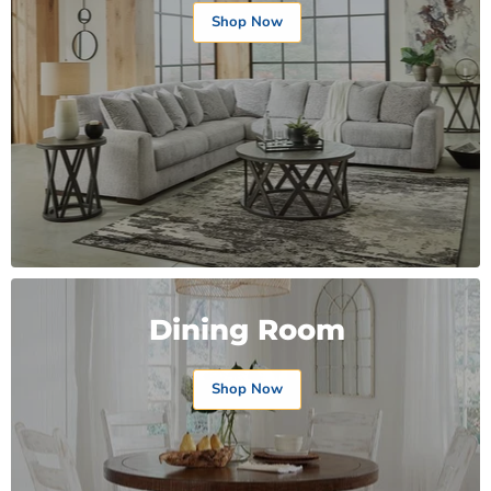
Shop Now
Dining Room
Shop Now