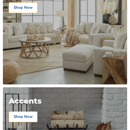
Shop Now
Accents
Shop Now