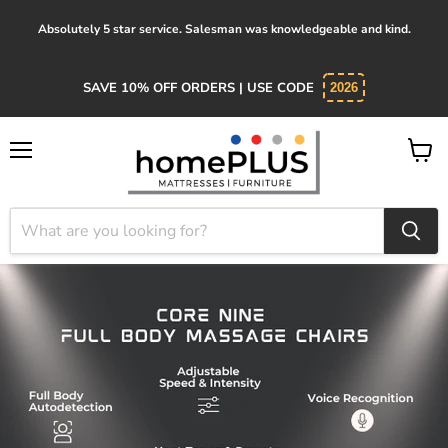
Absolutely 5 star service. Salesman was knowledgeable and kind.
SAVE 10% OFF ORDERS | USE CODE
2026
Menu
View
cart