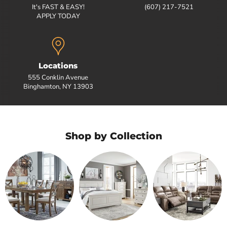
It's FAST & EASY!
(607) 217-7521
APPLY TODAY
Locations
555 Conklin Avenue
Binghamton, NY 13903
Shop by Collection