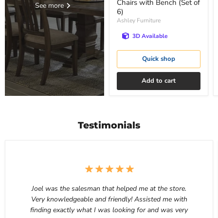
Chairs with Bench (Set of
See more
6)
Ashley Furniture
3D Available
Quick shop
Add to cart
Testimonials
Joel was the salesman that helped me at the store.
Very knowledgeable and friendly! Assisted me with
finding exactly what I was looking for and was very