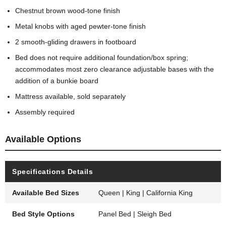
Chestnut brown wood-tone finish
Metal knobs with aged pewter-tone finish
2 smooth-gliding drawers in footboard
Bed does not require additional foundation/box spring;
accommodates most zero clearance adjustable bases with the
addition of a bunkie board
Mattress available, sold separately
Assembly required
Available Options
Specifications Details
Available Bed Sizes
Queen | King | California King
Bed Style Options
Panel Bed | Sleigh Bed