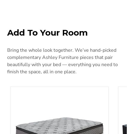
Add To Your Room
Bring the whole look together. We’ve hand-picked
complementary Ashley Furniture pieces that pair
beautifully with your bed — everything you need to
finish the space, all in one place.
Augusta2 Mattress
Founda