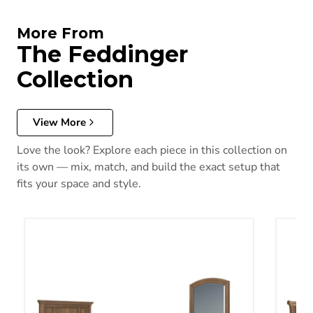
More From
The Feddinger
Collection
View More
Love the look? Explore each piece in this collection on
its own — mix, match, and build the exact setup that
fits your space and style.
Feddinger Bedroom Set (Queen Bed, Dresser, Mirror, and Nights
Feddi