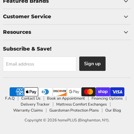
Facebook
Instagram
Featured Brands
Customer Service
Resources
Subscribe & Save!
Sign up
Email address
F.A.Q
Contact Us
Book an Appointment
Financing Options
Delivery Tracker
Mattress Comfort Exchanges
Warranty Claims
Guardsman Protection Plans
Our Blog
Copyright © 2026 homePLUS (Binghamton, NY).