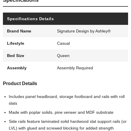
Specifications
Specifications Details
Brand Name
Signature Design by Ashley®
Lifestyle
Casual
Bed Size
Queen
Assembly
Assembly Required
Product Details
Includes panel headboard, storage footboard and rails with roll
slats
Made with poplar solids, pine veneer and MDF substrate
Side rails feature laminated solid hardwood slat support rails (or
LVL) with glued and screwed blocking for added strength