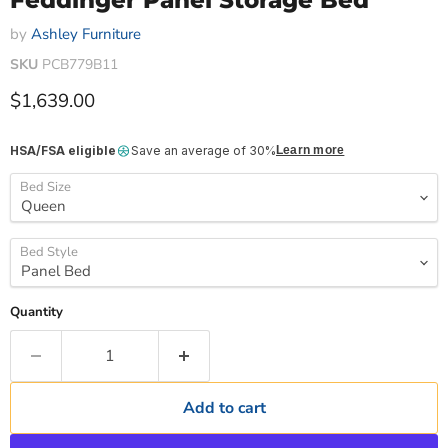
Feddinger Panel Storage Bed
by
Ashley Furniture
SKU
PCB779B11
Current price
$1,639.00
HSA/FSA eligible
Save an average of 30%
Learn more
Bed Size
Bed Style
Quantity
Add to cart