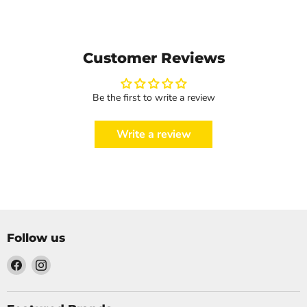
Customer Reviews
Be the first to write a review
Write a review
Follow us
Find
Find
us
us
on
on