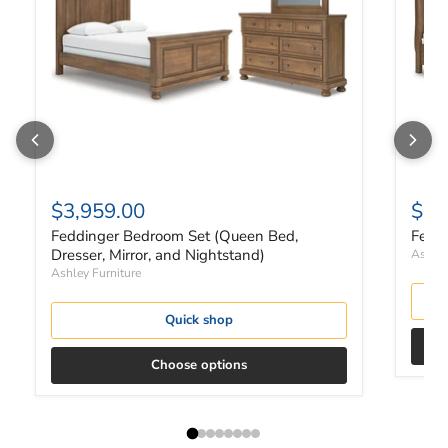
$3,959.00
$2,
Feddinger Bedroom Set (Queen Bed,
Fedd
Dresser, Mirror, and Nightstand)
Ashley
Ashley Furniture
Quick shop
Choose options