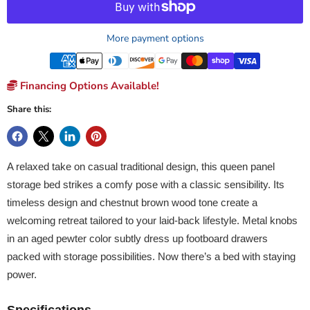
More payment options
Financing Options Available!
Share this:
A relaxed take on casual traditional design, this queen panel
storage bed strikes a comfy pose with a classic sensibility. Its
timeless design and chestnut brown wood tone create a
welcoming retreat tailored to your laid-back lifestyle. Metal knobs
in an aged pewter color subtly dress up footboard drawers
packed with storage possibilities. Now there’s a bed with staying
power.