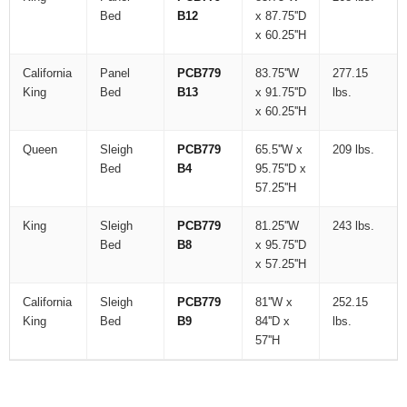
Bed
B12
x 87.75''D
x 60.25''H
California
Panel
PCB779
83.75''W
277.15
King
Bed
B13
x 91.75''D
lbs.
x 60.25''H
Queen
Sleigh
PCB779
65.5''W x
209 lbs.
Bed
B4
95.75''D x
57.25''H
King
Sleigh
PCB779
81.25''W
243 lbs.
Bed
B8
x 95.75''D
x 57.25''H
California
Sleigh
PCB779
81''W x
252.15
King
Bed
B9
84''D x
lbs.
57''H