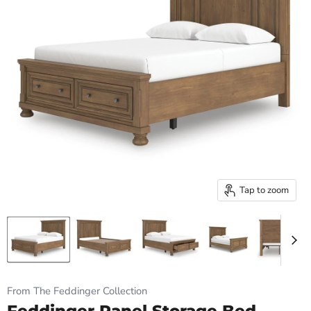
Tap to zoom
From The Feddinger Collection