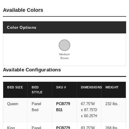
Available Colors
Color Options
Medium
Brown
Available Configurations
BED SIZE
BED
SKU #
DIMENSIONS
WEIGHT
STYLE
Queen
Panel
PCB779
67.75''W
232 lbs.
Bed
B11
x 87.75''D
x 60.25''H
King
Panel
PCB779
83.75''W
268 lbs.