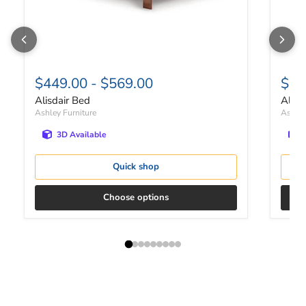
$449.00
-
$569.00
$41
Alisdair Bed
Alisd
Ashley Furniture
Ashley
3D Available
Quick shop
Choose options