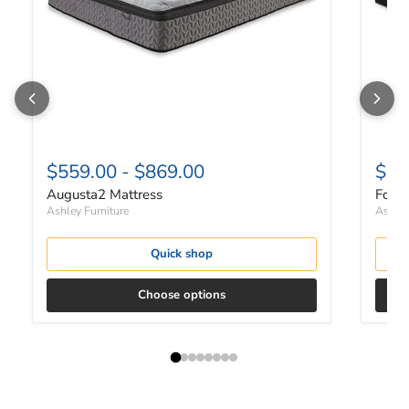
$559.00
-
$869.00
$22
Augusta2 Mattress
Found
Ashley Furniture
Ashley
Quick shop
Choose options