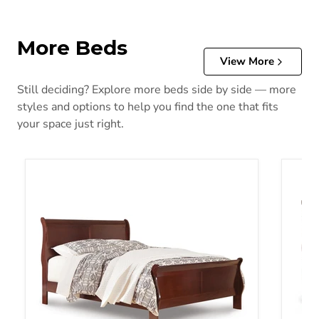
More Beds
View More
Still deciding? Explore more beds side by side — more
styles and options to help you find the one that fits
your space just right.
Alisdair Bed
Alisda