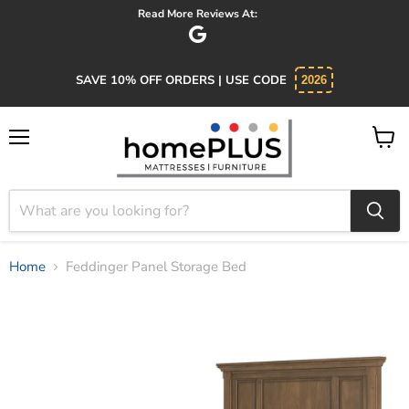
Absolutely 5 star service. Salesman was knowledgeable and kind.
SAVE 10% OFF ORDERS | USE CODE
2026
Menu
View
cart
Home
Feddinger Panel Storage Bed