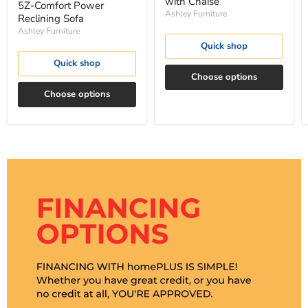
with Chaise
5Z-Comfort Power
Ashley Furniture
Reclining Sofa
Ashley Furniture
Quick shop
Quick shop
Choose options
Choose options