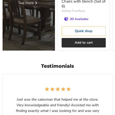
Chairs with Bench (Set of
See more
6)
Ashley Furniture
3D Available
Quick shop
Add to cart
Testimonials
Joel was the salesman that helped me at the store.
Very knowledgeable and friendly! Assisted me with
finding exactly what I was looking for and was very