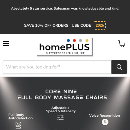
Absolutely 5 star service. Salesman was knowledgeable and kind.
SAVE 10% OFF ORDERS | USE CODE
2026
Menu
View
cart