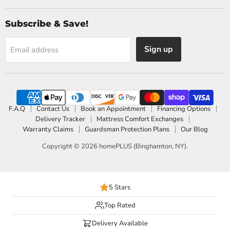
Subscribe & Save!
Sign up
Email address
F.A.Q
Contact Us
Book an Appointment
Financing Options
Delivery Tracker
Mattress Comfort Exchanges
Warranty Claims
Guardsman Protection Plans
Our Blog
Copyright © 2026 homePLUS (Binghamton, NY).
5 Stars
Top Rated
Delivery Available