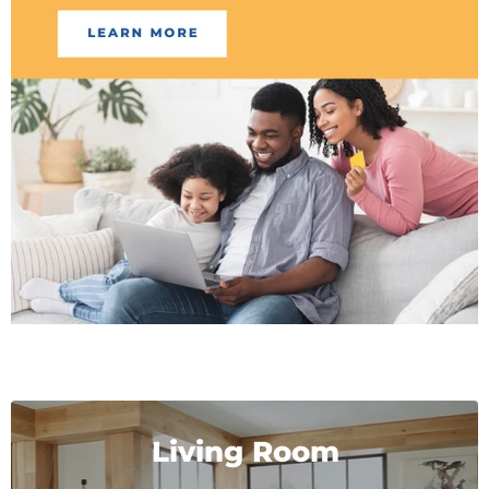
Living Room