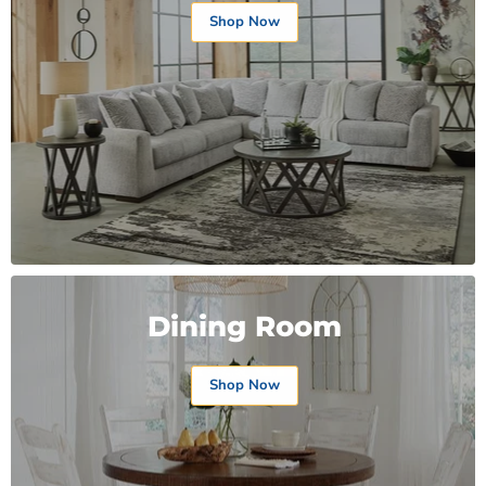
Shop Now
Dining Room
Shop Now