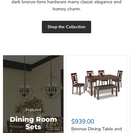
dark bronze-tone hardware marry classic elegance and
homey charm.
Shop the Collection
Bennox
Dining
Table
and
Chairs
with
Bench
(Set
of
6)
Featured
Dining Room
$939.00
Sets
Bennox Dining Table and