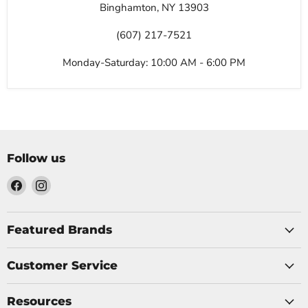
Binghamton, NY 13903
(607) 217-7521
Monday-Saturday: 10:00 AM - 6:00 PM
Follow us
Find
Find
us
us
on
on
Facebook
Instagram
Featured Brands
Customer Service
Resources