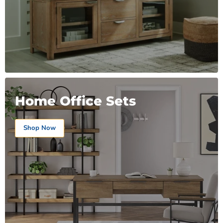
Home Office Sets
Shop Now