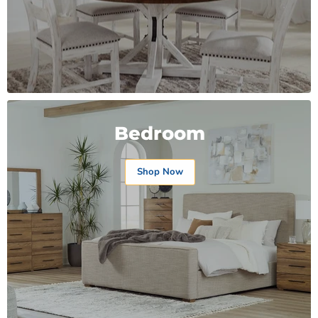
Bedroom
Shop Now