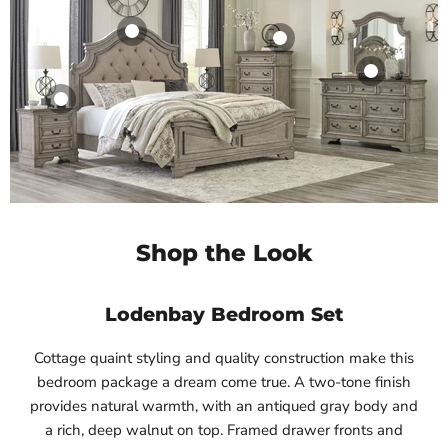
Product
Product
$19.99
$19.99
Product
View product
View product
Product
$19.99
View product
$19.99
View product
Shop the Look
Lodenbay Bedroom Set
Cottage quaint styling and quality construction make this
bedroom package a dream come true. A two-tone finish
provides natural warmth, with an antiqued gray body and
a rich, deep walnut on top. Framed drawer fronts and