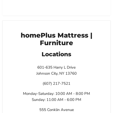
homePlus Mattress |
Furniture
Locations
601-635 Harry L Drive
Johnson City, NY 13760
(607) 217-7521
Monday-Saturday: 10:00 AM - 8:00 PM
Sunday: 11:00 AM - 6:00 PM
555 Conklin Avenue