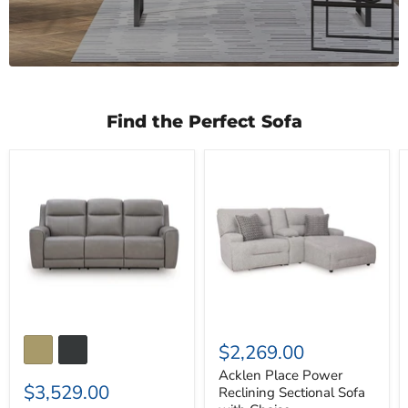
Find the Perfect Sofa
5Z-
Acklen
Comfort
Place
Power
Power
Reclining
Reclining
Sofa
Sectional
Sofa
with
Chaise
$2,269.00
Acklen Place Power
$3,529.00
Reclining Sectional Sofa