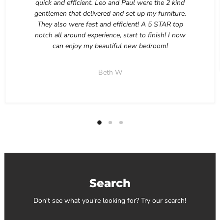
quick and efficient. Leo and Paul were the 2 kind
gentlemen that delivered and set up my furniture.
They also were fast and efficient! A 5 STAR top
notch all around experience, start to finish! I now
can enjoy my beautiful new bedroom!
Beth W
Search
Don't see what you're looking for? Try our search!