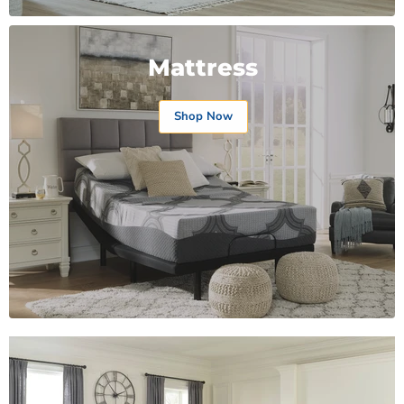
Mattress
Shop Now