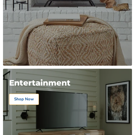
Entertainment
Shop Now