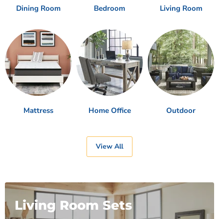
Dining Room
Bedroom
Living Room
Mattress
Home Office
Outdoor
View All
Living Room Sets