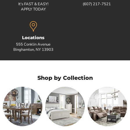
It's FAST & EASY!
(607) 217-7521
APPLY TODAY
Locations
555 Conklin Avenue
Binghamton, NY 13903
Shop by Collection