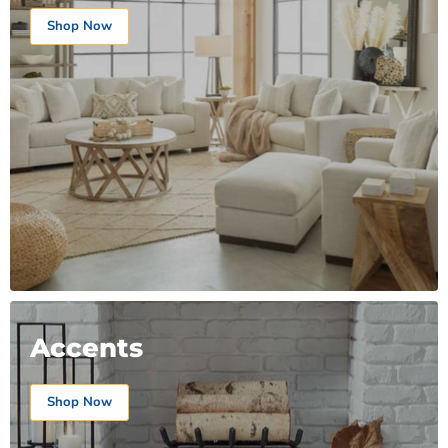
Shop Now
Accents
Shop Now