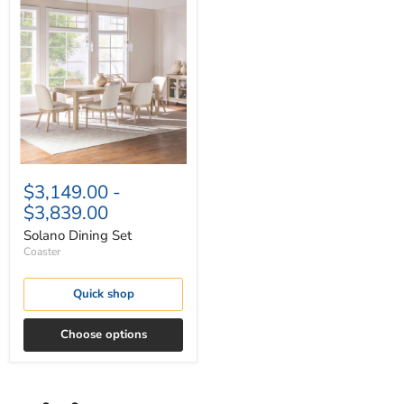
Solano
Dining
Set
$3,149.00
-
$3,839.00
Solano Dining Set
Coaster
Quick shop
Choose options