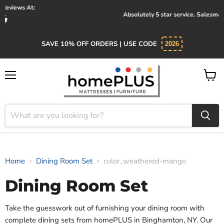
Absolutely 5 star service. Salesman was knowledgeable and kind.
SAVE 10% OFF ORDERS | USE CODE
2026
Menu
View
cart
Home
Dining Room Set
color_weathered-mango
Dining Room Set
Take the guesswork out of furnishing your dining room with
complete dining sets from homePLUS in Binghamton, NY. Our