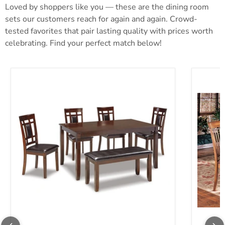
Loved by shoppers like you — these are the dining room
sets our customers reach for again and again. Crowd-
tested favorites that pair lasting quality with prices worth
celebrating. Find your perfect match below!
Bennox Dining Table and Chairs with Bench (Set of 6)
Berringe