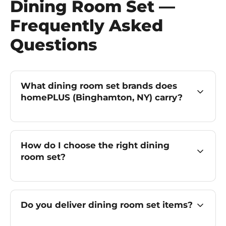
Dining Room Set —
Frequently Asked
Questions
What dining room set brands does
homePLUS (Binghamton, NY) carry?
How do I choose the right dining
room set?
Do you deliver dining room set items?