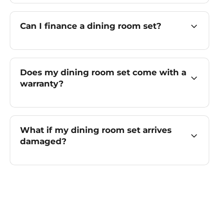
Can I finance a dining room set?
Does my dining room set come with a
warranty?
What if my dining room set arrives
damaged?