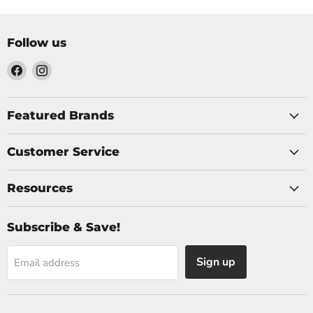
Follow us
Find
Find
us
us
on
on
Facebook
Instagram
Featured Brands
Customer Service
Resources
Subscribe & Save!
Sign up
Email address