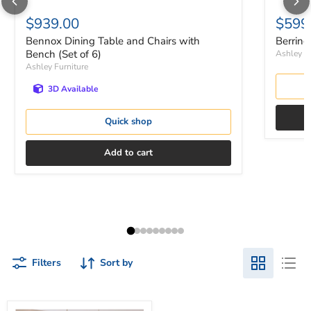
$939.00
$599
Bennox Dining Table and Chairs with
Berring
Bench (Set of 6)
Ashley Fu
Ashley Furniture
3D Available
Quick shop
Add to cart
Filters
Sort by