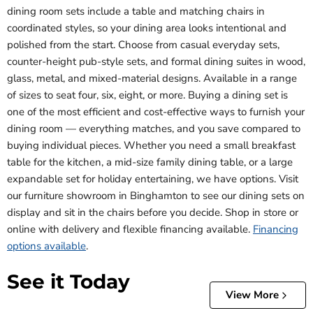
dining room sets include a table and matching chairs in
coordinated styles, so your dining area looks intentional and
polished from the start. Choose from casual everyday sets,
counter-height pub-style sets, and formal dining suites in wood,
glass, metal, and mixed-material designs. Available in a range
of sizes to seat four, six, eight, or more. Buying a dining set is
one of the most efficient and cost-effective ways to furnish your
dining room — everything matches, and you save compared to
buying individual pieces. Whether you need a small breakfast
table for the kitchen, a mid-size family dining table, or a large
expandable set for holiday entertaining, we have options. Visit
our furniture showroom in Binghamton to see our dining sets on
display and sit in the chairs before you decide. Shop in store or
online with delivery and flexible financing available.
Financing
options available
.
See it Today
View More