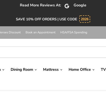
bsolutely 5 star service. Salesman was knowledgeable and 
SAVE 10% OFF ORDERS | USE CODE
2026
eroes Discount
Book an Appointment
HSA/FSA Spending
m
Dining Room
Mattress
Home Office
TV