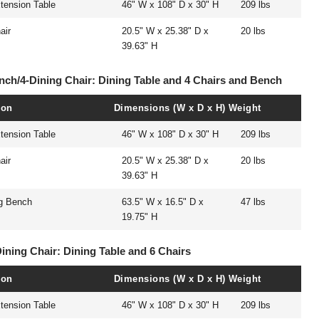
tension Table
46" W x 108" D x 30" H
209 lbs
air
20.5" W x 25.38" D x
20 lbs
39.63" H
ench/4-Dining Chair: Dining Table and 4 Chairs and Bench
ion
Dimensions (W x D x H)
Weight
tension Table
46" W x 108" D x 30" H
209 lbs
air
20.5" W x 25.38" D x
20 lbs
39.63" H
ng Bench
63.5" W x 16.5" D x
47 lbs
19.75" H
Dining Chair: Dining Table and 6 Chairs
ion
Dimensions (W x D x H)
Weight
tension Table
46" W x 108" D x 30" H
209 lbs