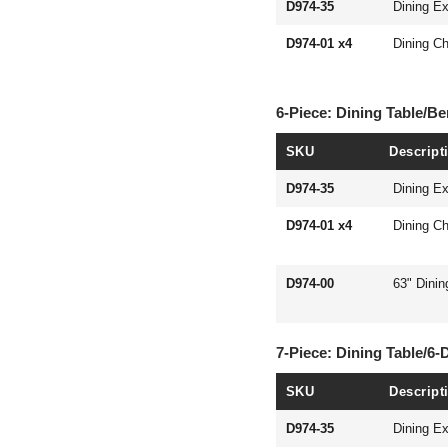
D974-35
Dining Ex
D974-01 x4
Dining Ch
6-Piece: Dining Table/B
SKU
Descript
D974-35
Dining Ex
D974-01 x4
Dining Ch
D974-00
63" Dini
7-Piece: Dining Table/6-
SKU
Descript
D974-35
Dining Ex