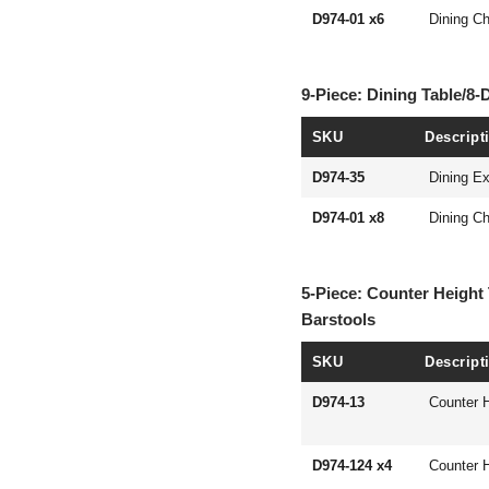
D974-01 x6
Dining Ch
9-Piece: Dining Table/8-
SKU
Descript
D974-35
Dining Ex
D974-01 x8
Dining Ch
5-Piece: Counter Height 
Barstools
SKU
Descript
D974-13
Counter H
D974-124 x4
Counter H