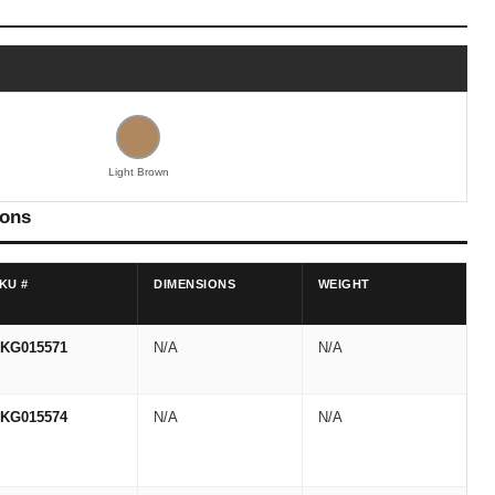
Light Brown
ions
KU #
DIMENSIONS
WEIGHT
KG015571
N/A
N/A
KG015574
N/A
N/A