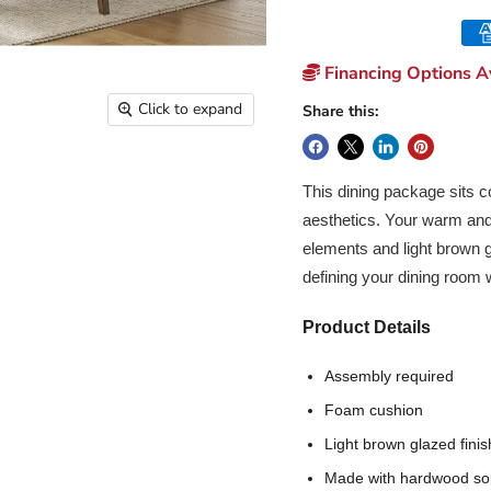
Financing Options Av
Click to expand
Share this:
This dining package sits c
aesthetics. Your warm and 
elements and light brown gl
defining your dining room w
Product Details
Assembly required
Foam cushion
Light brown glazed finis
Made with hardwood sol