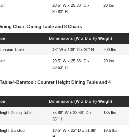
air
20.5" W x 25.38" D x
20 lbs
39.63" H
Dining Chair: Dining Table and 8 Chairs
ion
Dimensions (W x D x H)
Weight
tension Table
46" W x 108" D x 30" H
209 lbs
air
20.5" W x 25.38" D x
20 lbs
39.63" H
Table/4-Barstool: Counter Height Dining Table and 4
ion
Dimensions (W x D x H)
Weight
eight Dining Table
75.88" W x 33.88" D x
135 lbs
36" H
eight Barstool
19.5" W x 22" D x 31.88"
19.5 lbs
H