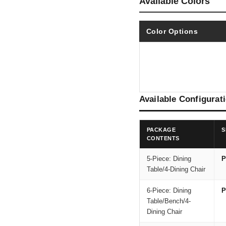
Available Colors
Color Options
Available Configurat
PACKAGE
S
CONTENTS
5-Piece: Dining
P
Table/4-Dining Chair
6-Piece: Dining
P
Table/Bench/4-
Dining Chair