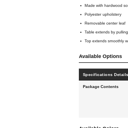
Made with hardwood sol
Polyester upholstery
Removable center leaf
Table extends by pullin
Top extends smoothly wi
Available Options
Specifications Detail
Package Contents