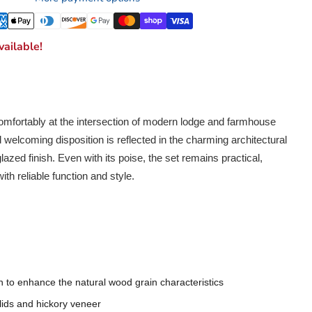
ailable!
omfortably at the intersection of modern lodge and farmhouse
welcoming disposition is reflected in the charming architectural
azed finish. Even with its poise, the set remains practical,
ith reliable function and style.
h to enhance the natural wood grain characteristics
ids and hickory veneer