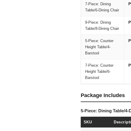
7-Piece: Dining
P
Table/6-Dining Chair
9-Piece: Dining
P
Table/8-Dining Chair
5-Piece: Counter
P
Height Table/4-
Barstool
7-Piece: Counter
P
Height Table/6-
Barstool
Package Includes
5-Piece: Dining Table/4-
SKU
Descript