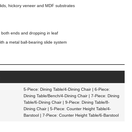
ids, hickory veneer and MDF substrates
g both ends and dropping in leaf
th a metal ball-bearing slide system
s
5-Piece: Dining Table/4-Dining Chair | 6-Piece:
Dining Table/Bench/4-Dining Chair | 7-Piece: Dining
Table/6-Dining Chair | 9-Piece: Dining Table/8-
Dining Chair | 5-Piece: Counter Height Table/4-
Barstool | 7-Piece: Counter Height Table/6-Barstool