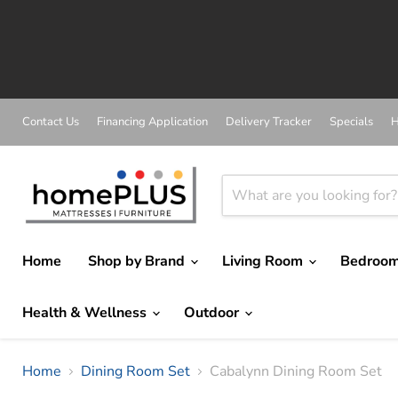
A
Contact Us
Financing Application
Delivery Tracker
Specials
H
Home
Shop by Brand
Living Room
Bedroo
Health & Wellness
Outdoor
Home
Dining Room Set
Cabalynn Dining Room Set