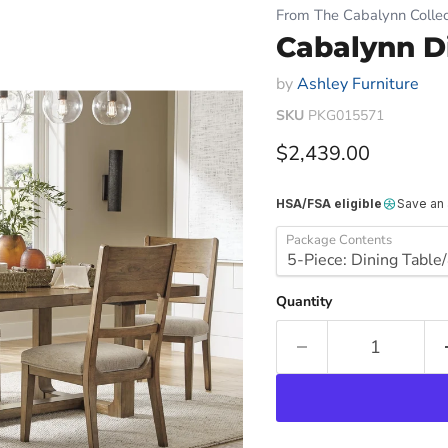
From The Cabalynn Collec
Cabalynn D
by
Ashley Furniture
SKU
PKG015571
Current price
$2,439.00
HSA/FSA eligible
Save an
Package Contents
Quantity