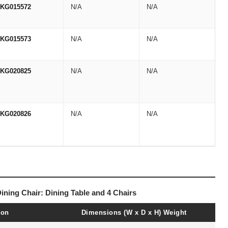
KG015572
N/A
N/A
KG015573
N/A
N/A
KG020825
N/A
N/A
KG020826
N/A
N/A
Dining Chair: Dining Table and 4 Chairs
ion
Dimensions (W x D x H)
Weight