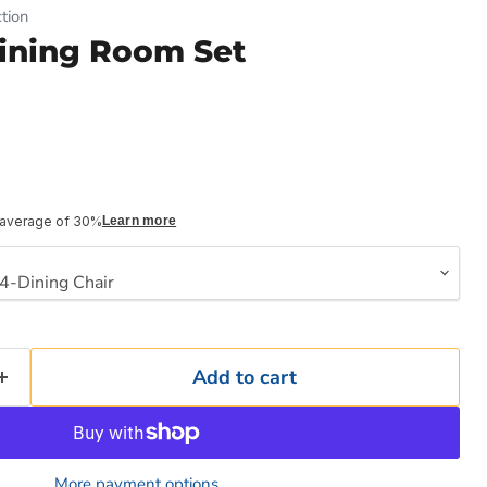
tion
ining Room Set
 average of 30%
Learn more
Add to cart
More payment options