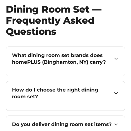
Dining Room Set —
Frequently Asked
Questions
What dining room set brands does
homePLUS (Binghamton, NY) carry?
How do I choose the right dining
room set?
Do you deliver dining room set items?