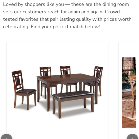
Loved by shoppers like you — these are the dining room
sets our customers reach for again and again. Crowd-
tested favorites that pair lasting quality with prices worth
celebrating. Find your perfect match below!
Bennox Dining Table and Chairs with Bench (Set of 6)
Berringe