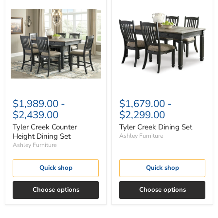
Tyler
Tyler
Creek
Creek
Counter
Dining
Height
Set
Dining
Set
$1,989.00
-
$1,679.00
-
$2,439.00
$2,299.00
Tyler Creek Counter
Tyler Creek Dining Set
Height Dining Set
Ashley Furniture
Ashley Furniture
Quick shop
Quick shop
Choose options
Choose options