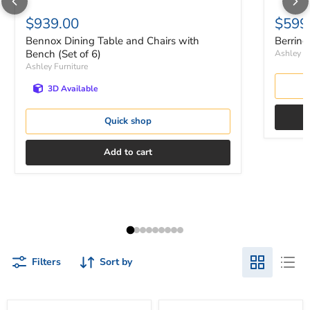
$939.00
$599
Bennox Dining Table and Chairs with
Berring
Bench (Set of 6)
Ashley Fu
Ashley Furniture
3D Available
Quick shop
Add to cart
Filters
Sort by