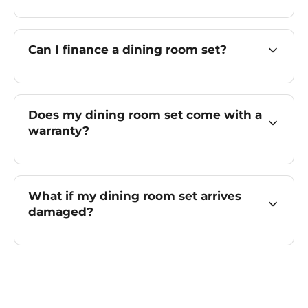
Can I finance a dining room set?
Does my dining room set come with a
warranty?
What if my dining room set arrives
damaged?