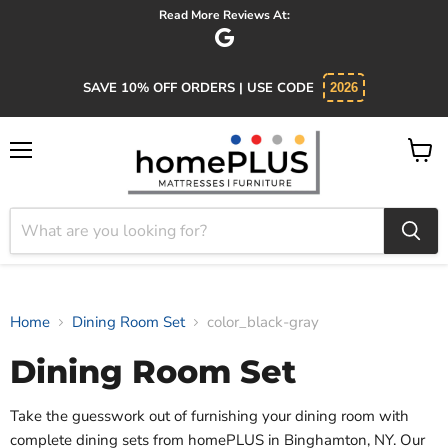
Read More Reviews At:
SAVE 10% OFF ORDERS | USE CODE
2026
Menu
View
cart
Home
Dining Room Set
color_black-gray
Dining Room Set
Take the guesswork out of furnishing your dining room with
complete dining sets from homePLUS in Binghamton, NY. Our