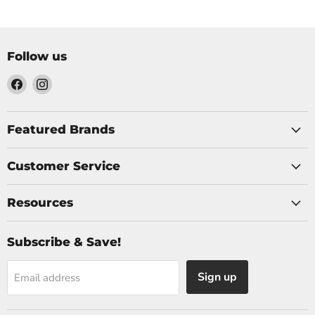
Follow us
Find
Find
us
us
on
on
Facebook
Instagram
Featured Brands
Customer Service
Resources
Subscribe & Save!
Sign up
Email address