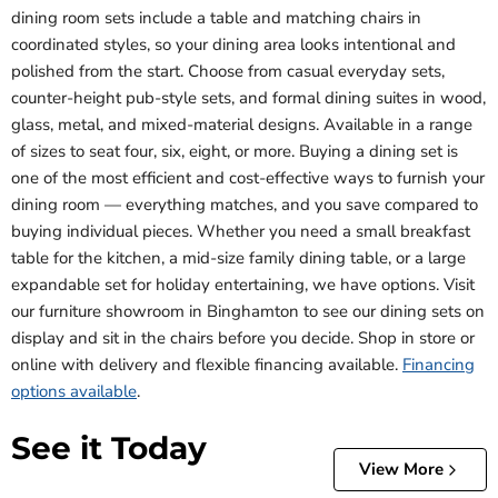
dining room sets include a table and matching chairs in
coordinated styles, so your dining area looks intentional and
polished from the start. Choose from casual everyday sets,
counter-height pub-style sets, and formal dining suites in wood,
glass, metal, and mixed-material designs. Available in a range
of sizes to seat four, six, eight, or more. Buying a dining set is
one of the most efficient and cost-effective ways to furnish your
dining room — everything matches, and you save compared to
buying individual pieces. Whether you need a small breakfast
table for the kitchen, a mid-size family dining table, or a large
expandable set for holiday entertaining, we have options. Visit
our furniture showroom in Binghamton to see our dining sets on
display and sit in the chairs before you decide. Shop in store or
online with delivery and flexible financing available.
Financing
options available
.
See it Today
View More