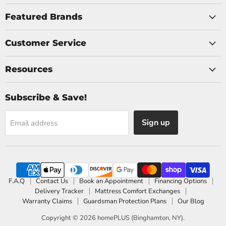
on
on
Facebook
Instagram
Featured Brands
Customer Service
Resources
Subscribe & Save!
Sign up
Email address
F.A.Q
Contact Us
Book an Appointment
Financing Options
Delivery Tracker
Mattress Comfort Exchanges
Warranty Claims
Guardsman Protection Plans
Our Blog
Copyright © 2026 homePLUS (Binghamton, NY).