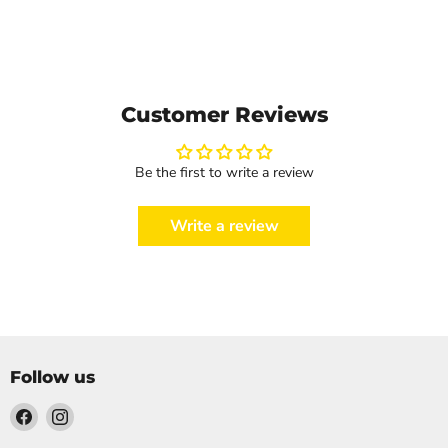
Customer Reviews
Be the first to write a review
Write a review
Follow us
Find
Find
us
us