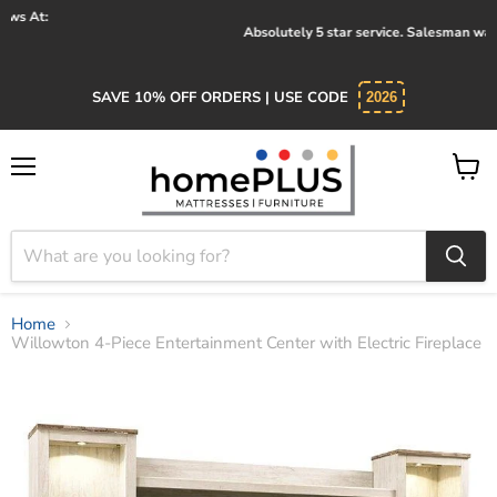
Absolutely 5 star service. Salesman was knowledgeable and kind.
SAVE 10% OFF ORDERS | USE CODE
2026
Menu
View
cart
Home
Willowton 4-Piece Entertainment Center with Electric Fireplace