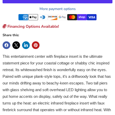
More payment options
Financing Options Available!
Share this:
This entertainment center with fireplace insert is the ultimate
statement piece for your coastal cottage or shabby chic inspired
retreat. Its whitewashed finish is wonderfully easy on the eyes.
Paired with unique plank-style tops, it’s a driftwoody look that has
our minds drifting away to beachy-keen escapes. Two tall piers
with glass shelving and soft overhead LED lighting allow you to
put home accents on display, safely out of the way. What really
turns up the heat: an electric infrared fireplace insert with faux
firebrick surround that operates with or without infrared heat. With