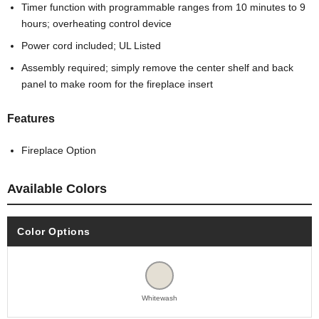
Timer function with programmable ranges from 10 minutes to 9
hours; overheating control device
Power cord included; UL Listed
Assembly required; simply remove the center shelf and back
panel to make room for the fireplace insert
Features
Fireplace Option
Available Colors
Color Options
Whitewash