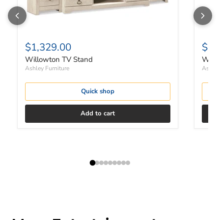
$1,329.00
$73
Willowton TV Stand
Willo
Ashley Furniture
Ashley
Quick shop
Add to cart