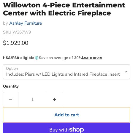
Willowton 4-Piece Entertainment
Center with Electric Fireplace
by
Ashley Furniture
SKU
W267W9
Current price
$1,929.00
HSA/FSA eligible
Save an average of 30%
Learn more
Option
Quantity
Add to cart