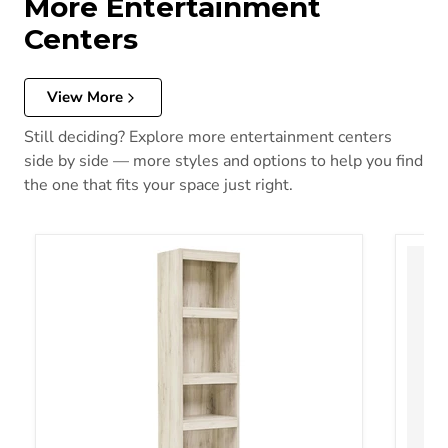
More Entertainment
Centers
View More
Still deciding? Explore more entertainment centers
side by side — more styles and options to help you find
the one that fits your space just right.
Bellaby 3-Piece Entertainment Center
Bellab