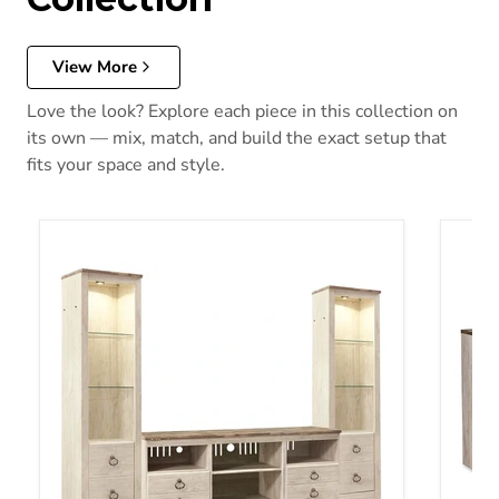
View More
Love the look? Explore each piece in this collection on
its own — mix, match, and build the exact setup that
fits your space and style.
Willowton TV Stand
Willow