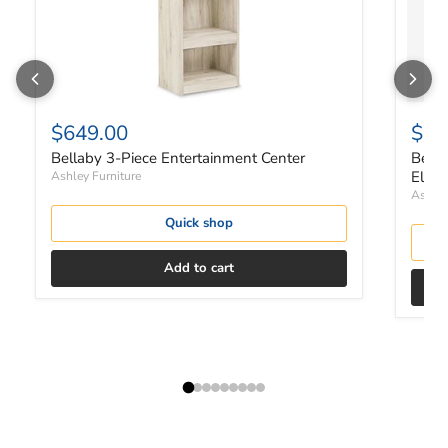
$649.00
$1,
Bellaby 3-Piece Entertainment Center
Bella
Elect
Ashley Furniture
Ashley
Quick shop
Add to cart