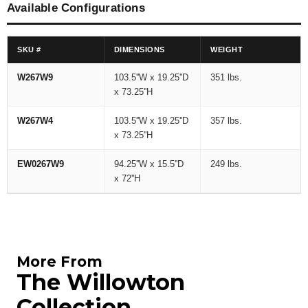
Available Configurations
SKU #
DIMENSIONS
WEIGHT
W267W9
103.5''W x 19.25''D
351 lbs.
x 73.25''H
W267W4
103.5''W x 19.25''D
357 lbs.
x 73.25''H
EW0267W9
94.25''W x 15.5''D
249 lbs.
x 72''H
More From
The Willowton
Collection