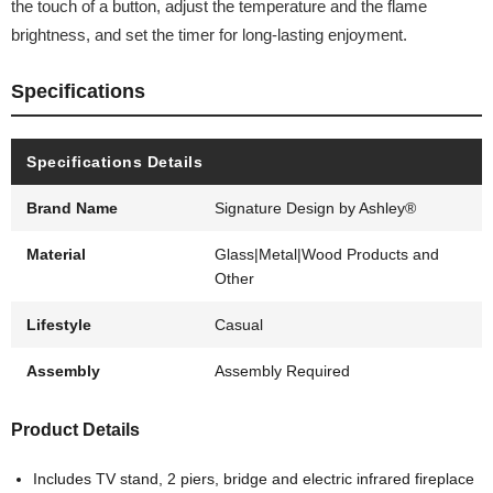
the touch of a button, adjust the temperature and the flame
brightness, and set the timer for long-lasting enjoyment.
Specifications
Specifications Details
Brand Name
Signature Design by Ashley®
Material
Glass|Metal|Wood Products and
Other
Lifestyle
Casual
Assembly
Assembly Required
Product Details
Includes TV stand, 2 piers, bridge and electric infrared fireplace