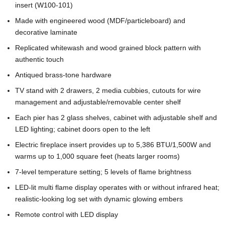
insert (W100-101)
Made with engineered wood (MDF/particleboard) and
decorative laminate
Replicated whitewash and wood grained block pattern with
authentic touch
Antiqued brass-tone hardware
TV stand with 2 drawers, 2 media cubbies, cutouts for wire
management and adjustable/removable center shelf
Each pier has 2 glass shelves, cabinet with adjustable shelf and
LED lighting; cabinet doors open to the left
Electric fireplace insert provides up to 5,386 BTU/1,500W and
warms up to 1,000 square feet (heats larger rooms)
7-level temperature setting; 5 levels of flame brightness
LED-lit multi flame display operates with or without infrared heat;
realistic-looking log set with dynamic glowing embers
Remote control with LED display