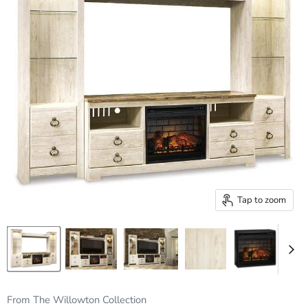
Tap to zoom
From The Willowton Collection