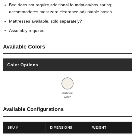
Bed does not require additional foundation/box spring;
accommodates most zero clearance adjustable bases
Mattresses available, sold separately?
Assembly required
Available Colors
Color Options
Antique
White
Available Configurations
SKU #
DIMENSIONS
WEIGHT