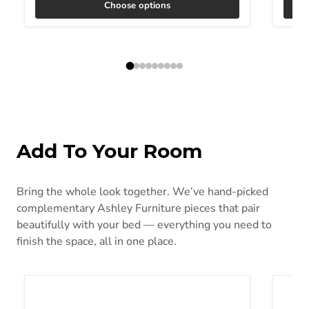
Choose options
Add To Your Room
Bring the whole look together. We’ve hand-picked
complementary Ashley Furniture pieces that pair
beautifully with your bed — everything you need to
finish the space, all in one place.
Head-Foot Model Best California King Adjustable Base
Low Pr