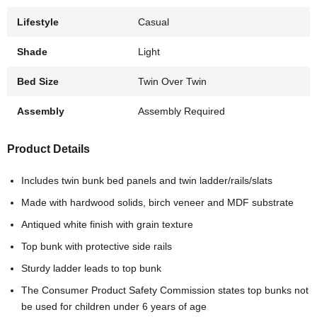
Lifestyle
Casual
Shade
Light
Bed Size
Twin Over Twin
Assembly
Assembly Required
Product Details
Includes twin bunk bed panels and twin ladder/rails/slats
Made with hardwood solids, birch veneer and MDF substrate
Antiqued white finish with grain texture
Top bunk with protective side rails
Sturdy ladder leads to top bunk
The Consumer Product Safety Commission states top bunks not
be used for children under 6 years of age