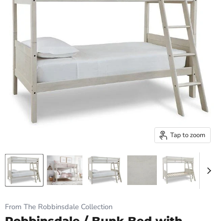
Tap to zoom
From The Robbinsdale Collection