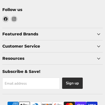
Follow us
Find
Find
us
us
on
on
Facebook
Instagram
Featured Brands
Customer Service
Resources
Subscribe & Save!
Sign up
Email address