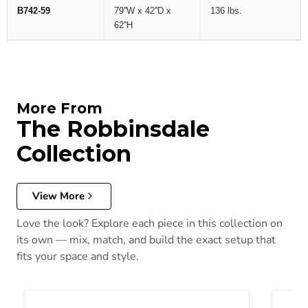
B742-59
79''W x 42''D x
136 lbs.
62''H
More From
The Robbinsdale
Collection
View More
Love the look? Explore each piece in this collection on
its own — mix, match, and build the exact setup that
fits your space and style.
Robbinsdale Bedroom Set
Robbin