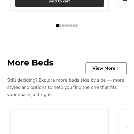
Add to cart
More Beds
View More
Still deciding? Explore more beds side by side — more
styles and options to help you find the one that fits
your space just right.
Alisdair Bed
Alisda