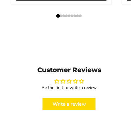
Customer Reviews
Be the first to write a review
Write a review