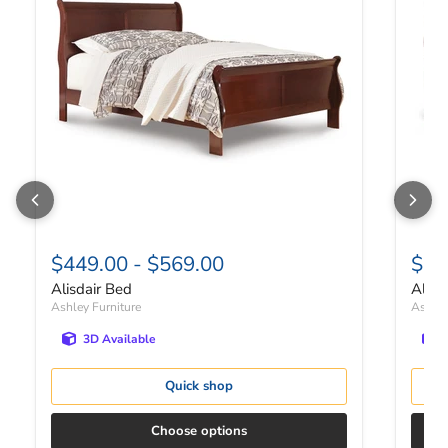
$449.00
-
$569.00
$41
Alisdair Bed
Alisd
Ashley Furniture
Ashley
3D Available
Quick shop
Choose options