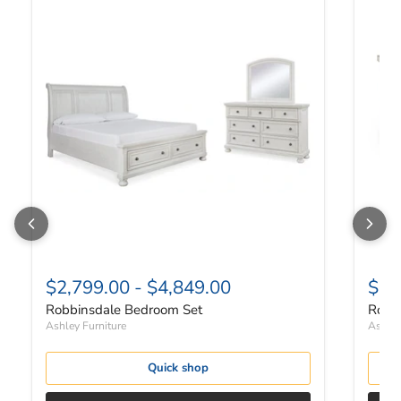
$2,799.00
-
$4,849.00
$82
Robbinsdale Bedroom Set
Robbi
Ashley Furniture
Ashley
Quick shop