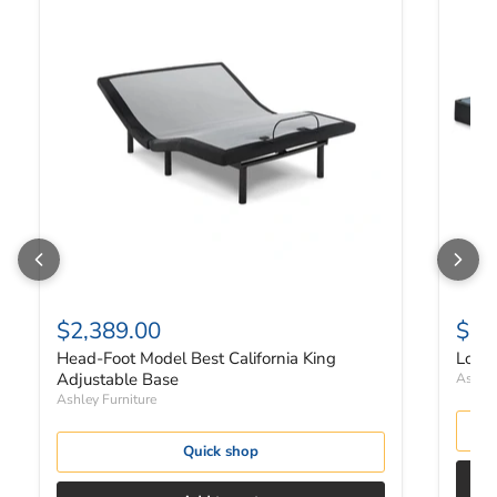
$2,389.00
$27
Head-Foot Model Best California King
Low P
Adjustable Base
Ashley
Ashley Furniture
Quick shop