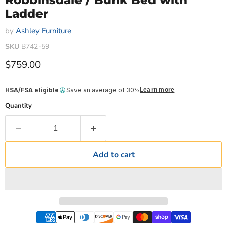
Robbinsdale / Bunk Bed with
Ladder
by
Ashley Furniture
SKU
B742-59
Current price
$759.00
HSA/FSA eligible
Save an average of 30%
Learn more
Quantity
Add to cart