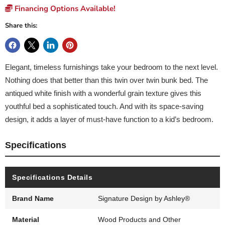
Financing Options Available!
Share this:
Elegant, timeless furnishings take your bedroom to the next level.
Nothing does that better than this twin over twin bunk bed. The
antiqued white finish with a wonderful grain texture gives this
youthful bed a sophisticated touch. And with its space-saving
design, it adds a layer of must-have function to a kid’s bedroom.
Specifications
Specifications Details
Brand Name
Signature Design by Ashley®
Material
Wood Products and Other