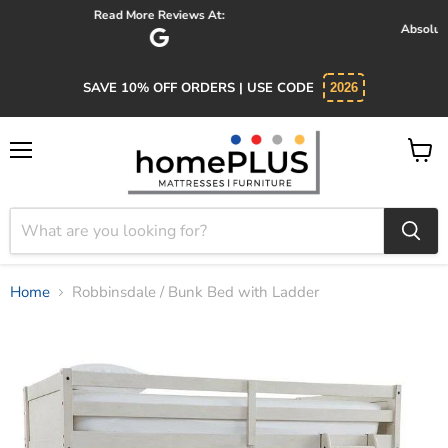
Absolutely 5 star service. Salesman was knowledgeable and kind.
SAVE 10% OFF ORDERS | USE CODE
2026
Menu
View
cart
Home
Robbinsdale / Bunk Bed with Ladder