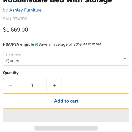
Robbinsdale Bed with Storage
by
Ashley Furniture
SKU
B742B3
Current price
$1,669.00
HSA/FSA eligible
Save an average of 30%
Learn more
Bed Size
Quantity
Add to cart