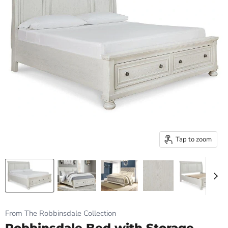
Tap to zoom
From The Robbinsdale Collection