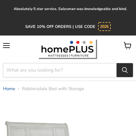
Absolutely 5 star service. Salesman was knowledgeable and kind.
SAVE 10% OFF ORDERS | USE CODE
2026
Menu
View
cart
Home
Robbinsdale Bed with Storage