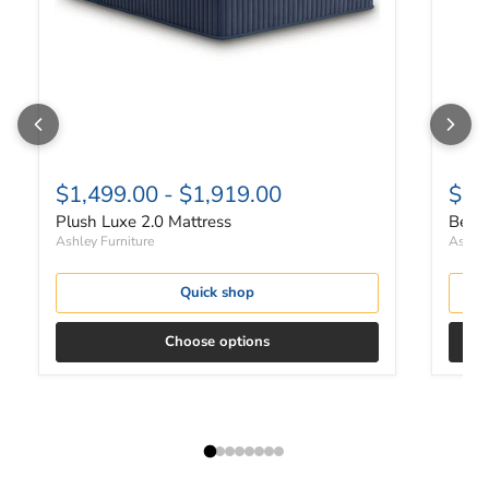
$1,499.00
-
$1,919.00
$21
Plush Luxe 2.0 Mattress
Bette
Ashley Furniture
Ashley
Quick shop
Choose options