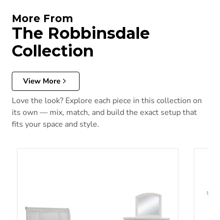
More From
The Robbinsdale
Collection
View More
Love the look? Explore each piece in this collection on
its own — mix, match, and build the exact setup that
fits your space and style.
Robbinsdale Bedroom Set
Robbin