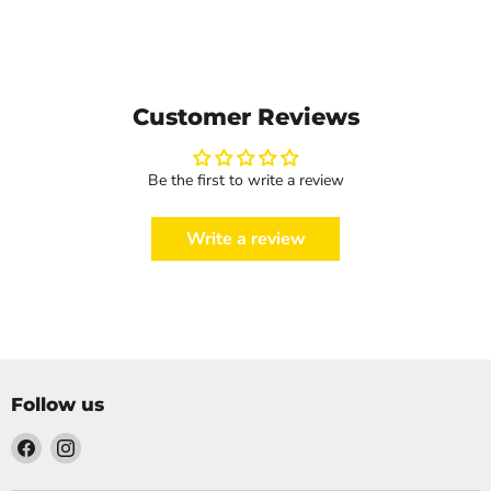
Customer Reviews
Be the first to write a review
Write a review
Follow us
Find
Find
us
us