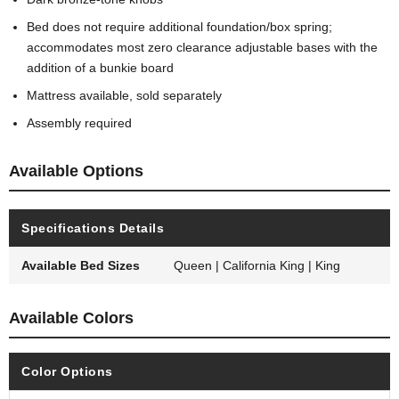
Bed does not require additional foundation/box spring;
accommodates most zero clearance adjustable bases with the
addition of a bunkie board
Mattress available, sold separately
Assembly required
Available Options
Specifications Details
Available Bed Sizes
Queen | California King | King
Available Colors
Color Options