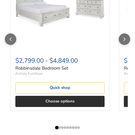
$2,799.00
-
$4,849.00
$82
Robbinsdale Bedroom Set
Robbi
Ashley Furniture
Ashley
Quick shop
Choose options