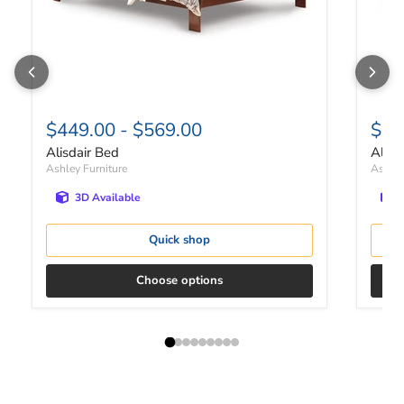
$449.00
-
$569.00
$41
Alisdair Bed
Alisd
Ashley Furniture
Ashley
3D Available
Quick shop
Choose options