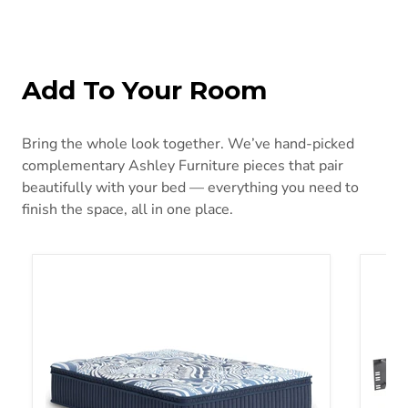
Add To Your Room
Bring the whole look together. We’ve hand-picked
complementary Ashley Furniture pieces that pair
beautifully with your bed — everything you need to
finish the space, all in one place.
Plush Luxe 2.0 Mattress
Better