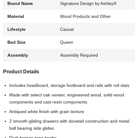
Brand Name
Signature Design by Ashley®
Material
Wood Products and Other
Lifestyle
Casual
Bed Size
Queen
Assembly
Assembly Required
Product Details
Includes headboard, storage footboard and rails with roll slats
Made with select oak veneer, engineered wood, solid wood
components and cast resin components
Antiqued white finish with grain texture
2 smooth-gliding drawers with dovetail construction and metal
ball bearing side glides
Dark bronze-tone knobs