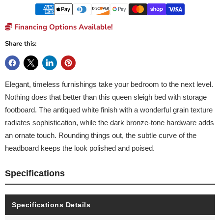
Financing Options Available!
Share this:
Elegant, timeless furnishings take your bedroom to the next level.
Nothing does that better than this queen sleigh bed with storage
footboard. The antiqued white finish with a wonderful grain texture
radiates sophistication, while the dark bronze-tone hardware adds
an ornate touch. Rounding things out, the subtle curve of the
headboard keeps the look polished and poised.
Specifications
Specifications Details