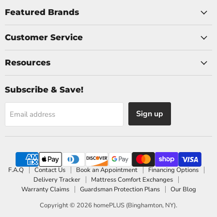
on
on
Facebook
Instagram
Featured Brands
Customer Service
Resources
Subscribe & Save!
Sign up
Email address
F.A.Q
Contact Us
Book an Appointment
Financing Options
Delivery Tracker
Mattress Comfort Exchanges
Warranty Claims
Guardsman Protection Plans
Our Blog
Copyright © 2026 homePLUS (Binghamton, NY).