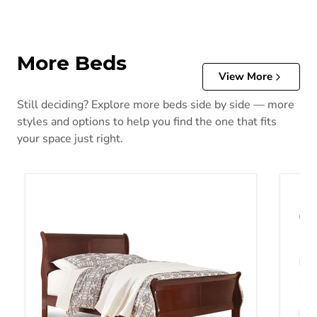
More Beds
View More
Still deciding? Explore more beds side by side — more
styles and options to help you find the one that fits
your space just right.
Alisdair Bed
Alisda