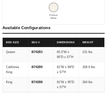
Antique
White
Available Configurations
BED SIZE
SKU #
DIMENSIONS
WEIGHT
Queen
B742B3
65.5''W x
231 lbs.
95''D x 57''H
California
B742B9
81''W x 99''D
268.9 lbs.
King
x 57''H
King
B742B8
81''W x 95''D
264 lbs.
x 57''H