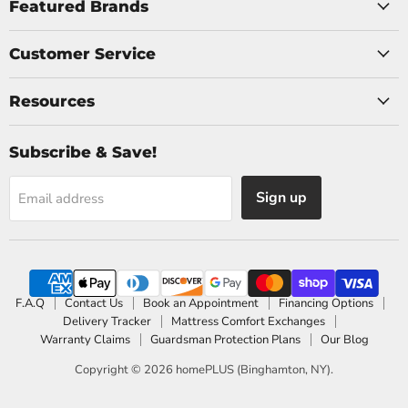
Facebook
Instagram
Featured Brands
Customer Service
Resources
Subscribe & Save!
Sign up
Email address
F.A.Q
Contact Us
Book an Appointment
Financing Options
Delivery Tracker
Mattress Comfort Exchanges
Warranty Claims
Guardsman Protection Plans
Our Blog
Copyright © 2026 homePLUS (Binghamton, NY).