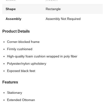
Shape
Rectangle
Assembly
Assembly Not Required
Product Details
Corner-blocked frame
Firmly cushioned
High-quality foam cushion wrapped in poly fiber
Polyester/nylon upholstery
Exposed black feet
Features
Stationary
Extended Ottoman