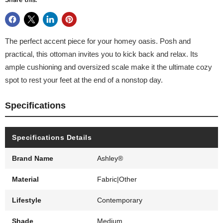
Share this:
The perfect accent piece for your homey oasis. Posh and
practical, this ottoman invites you to kick back and relax. Its
ample cushioning and oversized scale make it the ultimate cozy
spot to rest your feet at the end of a nonstop day.
Specifications
Specifications Details
Brand Name
Ashley®
Material
Fabric|Other
Lifestyle
Contemporary
Shade
Medium