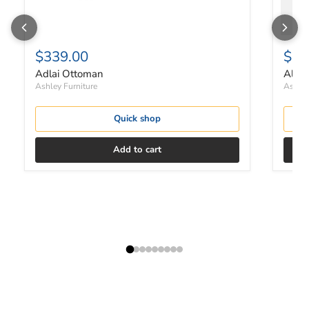
$339.00
$48
Adlai Ottoman
Albar
Ashley Furniture
Ashley
Quick shop
Add to cart