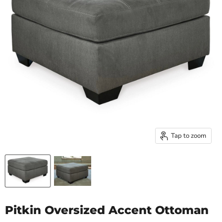
Tap to zoom
Pitkin Oversized Accent Ottoman