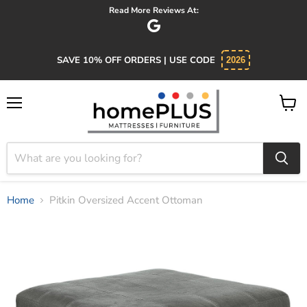
Read More Reviews At:
Abs
SAVE 10% OFF ORDERS | USE CODE
2026
Menu
View
cart
Home
Pitkin Oversized Accent Ottoman