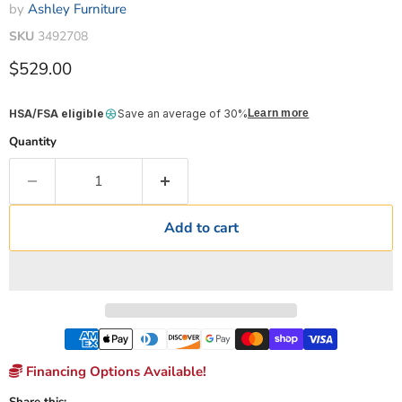
by
Ashley Furniture
SKU
3492708
Current price
$529.00
HSA/FSA eligible
Save an average of 30%
Learn more
Quantity
Add to cart
Financing Options Available!