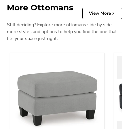
More Ottomans
View More
Still deciding? Explore more ottomans side by side —
more styles and options to help you find the one that
fits your space just right.
Adlai Ottoman
Albar 