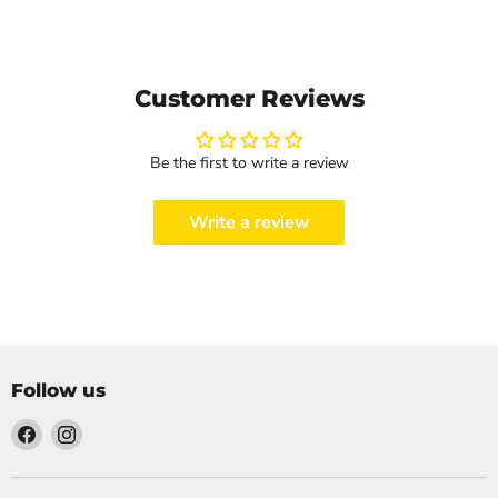
Customer Reviews
Be the first to write a review
Write a review
Follow us
Find
Find
us
us
on
on