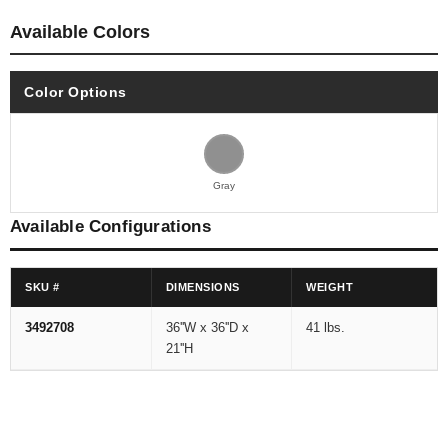
Available Colors
Color Options
Gray
Available Configurations
SKU #
DIMENSIONS
WEIGHT
3492708
36''W x 36''D x
41 lbs.
21''H