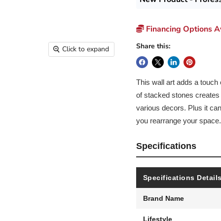
Financing Options Av
Share this:
Click to expand
This wall art adds a touch
of stacked stones creates a
various decors. Plus it ca
you rearrange your space.
Specifications
Specifications Detail
Brand Name
Lifestyle