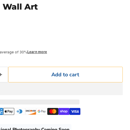
 Wall Art
 average of 30%
Learn more
Add to cart
sional Photography Coming Soon