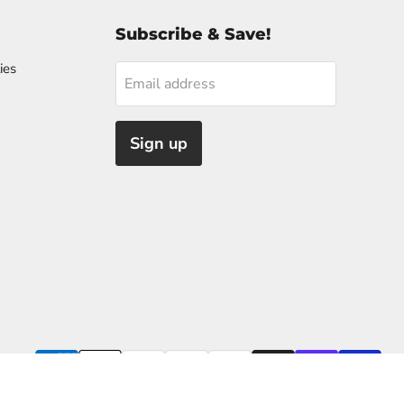
Subscribe & Save!
ies
Email address
Sign up