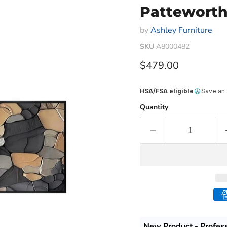
Patteworth
by
Ashley Furniture
SKU
A8000482
Current price
$479.00
HSA/FSA eligible
Save an
Quantity
New Product - Profes