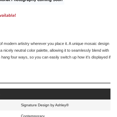
ailable!
 of modern artistry wherever you place it. A unique mosaic design
 nicely neutral color palette, allowing it to seamlessly blend with
n hang four ways, so you can easily switch up how it’s displayed if
s
Signature Design by Ashley®
Contemporary