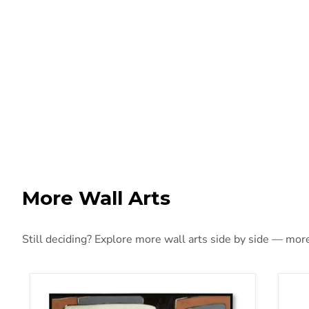
More Wall Arts
Still deciding? Explore more wall arts side by side — more 
Actman Wall Art
Adi