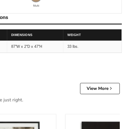
Multi
ions
DIMENSIONS
WEIGHT
87''W x 2''D x 47''H
33 lbs.
View More
 just right.
Art
Archerwick Wall Art