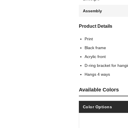
Assembly
Product Details
Print
Black frame
Acrylic front
D-ring bracket for hang
Hangs 4 ways
Available Colors
Color Options