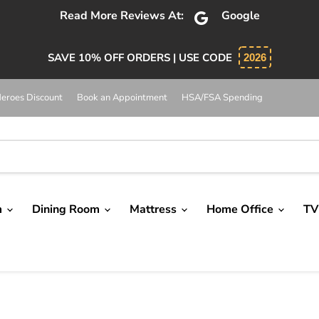
Read More Reviews At:
Google
SAVE 10% OFF ORDERS | USE CODE
2026
eroes Discount
Book an Appointment
HSA/FSA Spending
m
Dining Room
Mattress
Home Office
TV