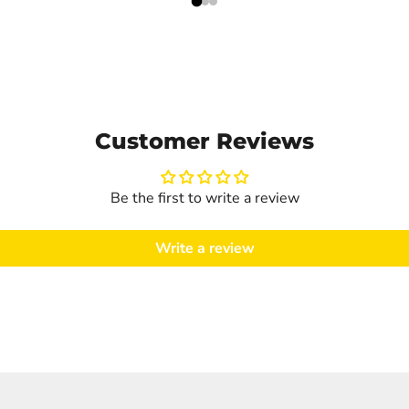
Customer Reviews
Be the first to write a review
Write a review