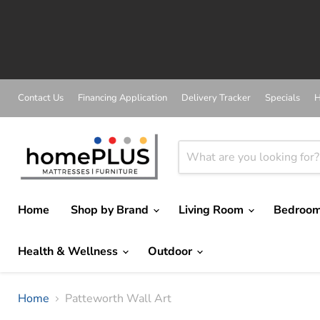
Contact Us
Financing Application
Delivery Tracker
Specials
H
Home
Shop by Brand
Living Room
Bedroo
Health & Wellness
Outdoor
Home
Patteworth Wall Art