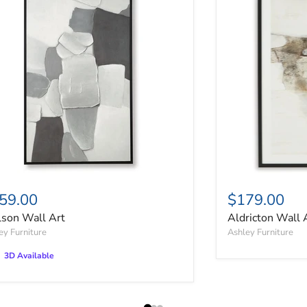
59.00
$179.00
lson Wall Art
Aldricton Wall 
ey Furniture
Ashley Furniture
3D Available