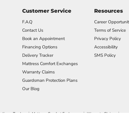
Customer Service
Resources
F.A.Q
Career Opportunit
Contact Us
Terms of Service
Book an Appointment
Privacy Policy
Financing Options
Accessibility
Delivery Tracker
SMS Policy
Mattress Comfort Exchanges
Warranty Claims
Guardsman Protection Plans
Our Blog
elivery Tracker
Mattress Comfort Exchanges
Warranty Claims