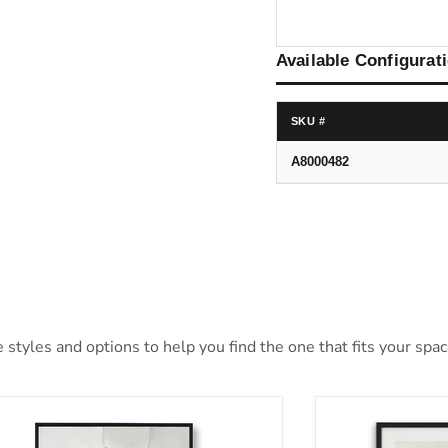
Available Configurat
SKU #
A8000482
styles and options to help you find the one that fits your space
lson Wall Art
Aldricton Wall 