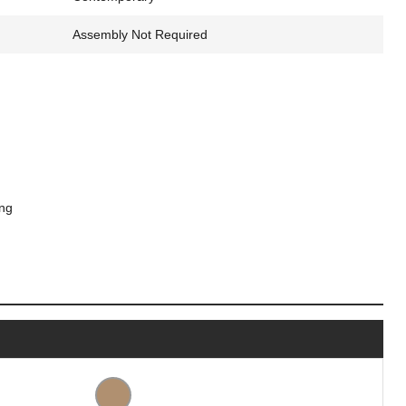
Assembly Not Required
ing