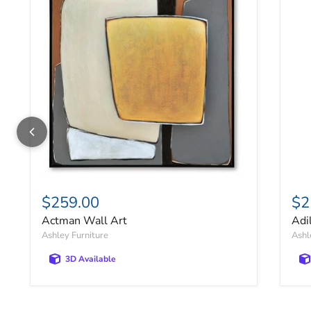
$259.00
$2
Actman Wall Art
Adi
Ashley Furniture
Ashl
3D Available