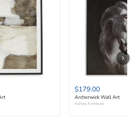
$179.00
Art
Archerwick Wall Art
Ashley Furniture