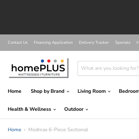
A
Contact Us
Financing Application
Delivery Tracker
Specials
H
Home
Shop by Brand
Living Room
Bedroo
Health & Wellness
Outdoor
Home
Modmax 6-Piece Sectional