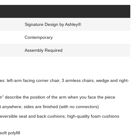
s
Signature Design by Ashley®
Contemporary
Assembly Required
s: left-arm facing corner chair, 3 armless chairs, wedge and right-
m" describe the position of the arm when you face the piece
t anywhere; sides are finished (with no connectors)
eversible seat and back cushions; high-quality foam cushions
oft polyfill