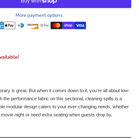
More payment options
ailable!
ary is great. But when it comes down to it, you’re all about low-
the performance fabric on this sectional, cleaning spills is a
ble modular design caters to your ever-changing needs, whether
ly movie night or need extra seating when guests drop by.