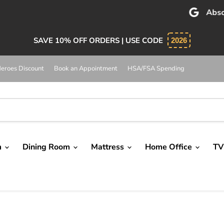
bsolutely 5 star service. Salesman was knowledgeable and 
SAVE 10% OFF ORDERS | USE CODE
2026
eroes Discount
Book an Appointment
HSA/FSA Spending
m
Dining Room
Mattress
Home Office
TV