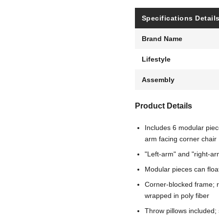
Specifications Detail
Brand Name
Lifestyle
Assembly
Product Details
Includes 6 modular piece
arm facing corner chair
"Left-arm" and "right-ar
Modular pieces can floa
Corner-blocked frame; r
wrapped in poly fiber
Throw pillows included; s