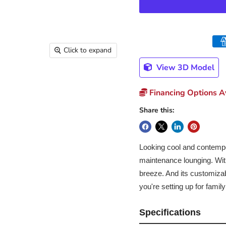
Click to expand
View 3D Model
Financing Options Av
Share this:
Looking cool and contempor
maintenance lounging. With 
breeze. And its customiza
you're setting up for fami
Specifications