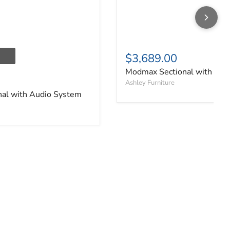
$3,689.00
Modmax Sectional with Aud
Ashley Furniture
al with Audio System