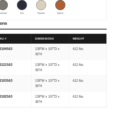
ranite
Ink
Oyster
Spice
ions
KU #
DIMENSIONS
WEIGHT
2104S63
139''W x 107''D x
412 lbs.
36''H
2121S63
139''W x 107''D x
412 lbs.
36''H
2103S63
139''W x 107''D x
412 lbs.
36''H
2102S63
139''W x 107''D x
412 lbs.
36''H