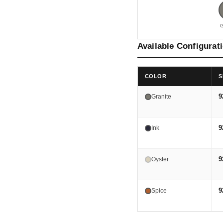
G
Available Configurat
COLOR
S
9
Granite
9
Ink
9
Oyster
9
Spice