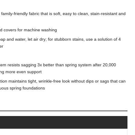
mily-friendly fabric that is soft, easy to clean, stain-resistant and
d covers for machine washing
ap and water, let air dry; for stubborn stains, use a solution of 4
er
tem resists sagging 3x better than spring system after 20,000
ding more even support
on maintains tight, wrinkle-free look without dips or sags that can
nuous spring foundations