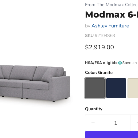
From The Modmax Collect
Modmax 6-P
by
Ashley Furniture
SKU
92104S63
Current price
$2,919.00
HSA/FSA eligible
Save an
Color:
Granite
Quantity