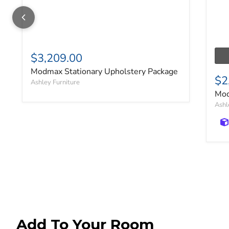
$3,209.00
Modmax Stationary Upholstery Package
$2
Ashley Furniture
Mod
Ashl
Add To Your Room