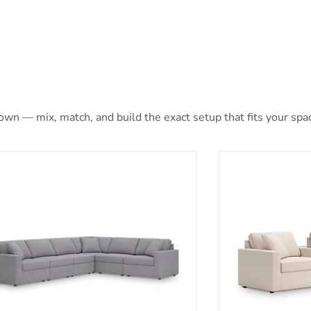
 own — mix, match, and build the exact setup that fits your spa
max 6-Piece Sectional
Modmax Section