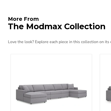
More From
The Modmax Collection
Love the look? Explore each piece in this collection on its
Modmax Stationary Upholstery Package
Mod