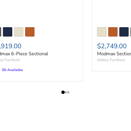
,919.00
$2,749.00
max 6-Piece Sectional
Modmax Section
ey Furniture
Ashley Furniture
3D Available