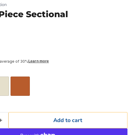
ion
iece Sectional
 average of 30%
Learn more
Add to cart