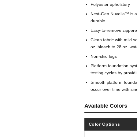
Polyester upholstery
Next-Gen Nuvella™ is a fa
durable
Easy-to-remove zippere
Clean fabric with mild so
oz. bleach to 28 oz. wat
Non-skid legs
Platform foundation sys
testing cycles by provi
Smooth platform foundati
occur over time with si
Available Colors
Color Options