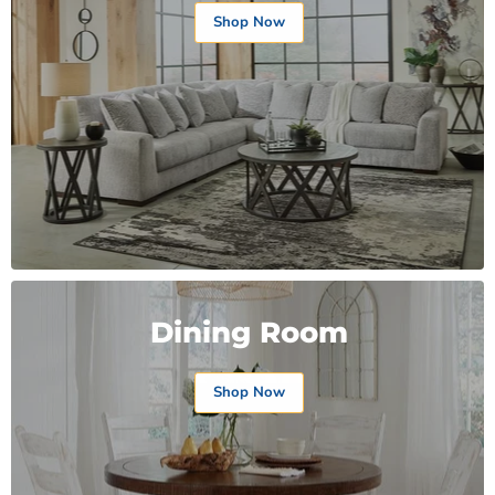
Shop Now
Dining Room
Shop Now