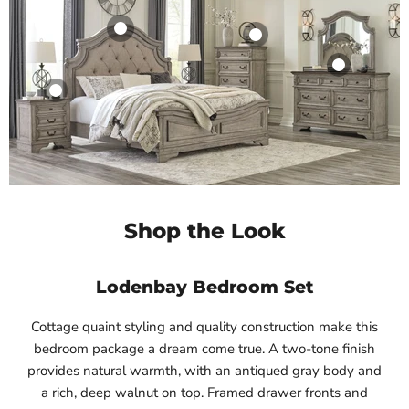
Shop the Look
Lodenbay Bedroom Set
Cottage quaint styling and quality construction make this
bedroom package a dream come true. A two-tone finish
provides natural warmth, with an antiqued gray body and
a rich, deep walnut on top. Framed drawer fronts and