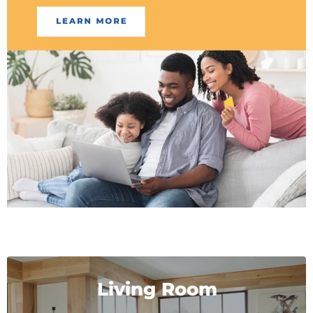
Living Room