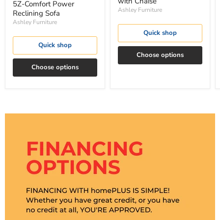
with Chaise
5Z-Comfort Power
Ashley Furniture
Reclining Sofa
Ashley Furniture
Quick shop
Quick shop
Choose options
Choose options