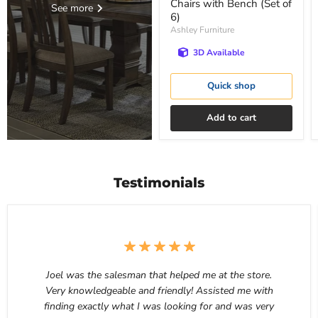
Chairs with Bench (Set of
See more
6)
Ashley Furniture
3D Available
Quick shop
Add to cart
Testimonials
Joel was the salesman that helped me at the store.
Very knowledgeable and friendly! Assisted me with
finding exactly what I was looking for and was very