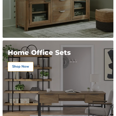
Home Office Sets
Shop Now