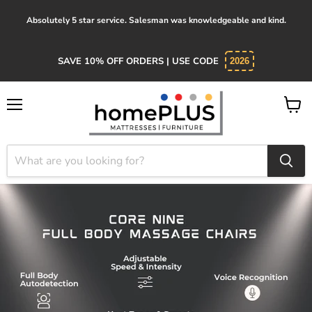
Absolutely 5 star service. Salesman was knowledgeable and kind.
SAVE 10% OFF ORDERS | USE CODE
2026
Menu
View
cart