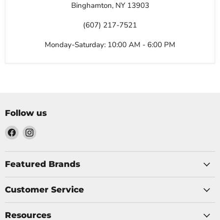
Binghamton, NY 13903
(607) 217-7521
Monday-Saturday: 10:00 AM - 6:00 PM
Follow us
Find
Find
us
us
on
on
Facebook
Instagram
Featured Brands
Customer Service
Resources