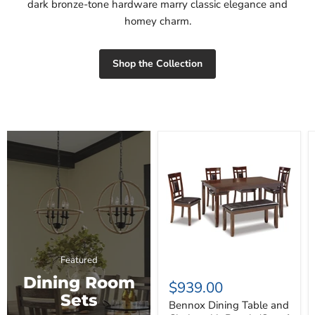
dark bronze-tone hardware marry classic elegance and
homey charm.
Shop the Collection
Bennox
Dining
Table
and
Chairs
with
Bench
(Set
of
6)
Featured
Dining Room
$939.00
Sets
Bennox Dining Table and