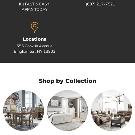
It's FAST & EASY!
(607) 217-7521
APPLY TODAY
Locations
555 Conklin Avenue
Binghamton, NY 13903
Shop by Collection