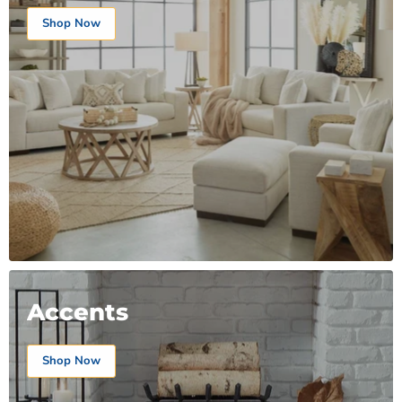
Shop Now
Accents
Shop Now