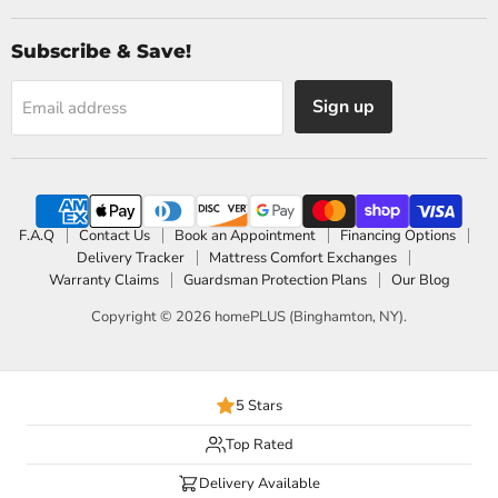
Subscribe & Save!
Sign up
Email address
F.A.Q
Contact Us
Book an Appointment
Financing Options
Delivery Tracker
Mattress Comfort Exchanges
Warranty Claims
Guardsman Protection Plans
Our Blog
Copyright © 2026 homePLUS (Binghamton, NY).
5 Stars
Top Rated
Delivery Available