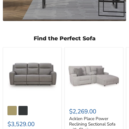
Find the Perfect Sofa
5Z-
Acklen
Comfort
Place
Power
Power
Reclining
Reclining
Sofa
Sectional
Sofa
with
Chaise
$2,269.00
Acklen Place Power
$3,529.00
Reclining Sectional Sofa