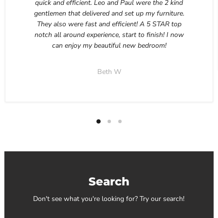
quick and efficient. Leo and Paul were the 2 kind
gentlemen that delivered and set up my furniture.
They also were fast and efficient! A 5 STAR top
notch all around experience, start to finish! I now
can enjoy my beautiful new bedroom!
Beth W
Search
Don't see what you're looking for? Try our search!