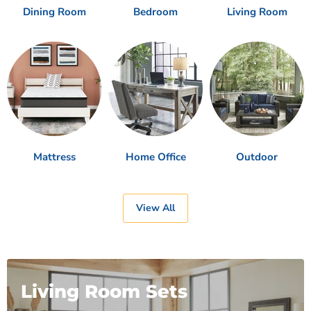
Dining Room
Bedroom
Living Room
Mattress
Home Office
Outdoor
View All
Living Room Sets