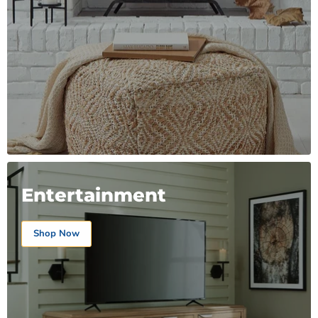
Entertainment
Shop Now