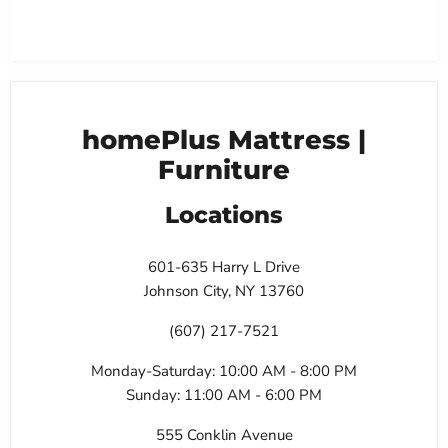
homePlus Mattress |
Furniture
Locations
601-635 Harry L Drive
Johnson City, NY 13760
(607) 217-7521
Monday-Saturday: 10:00 AM - 8:00 PM
Sunday: 11:00 AM - 6:00 PM
555 Conklin Avenue