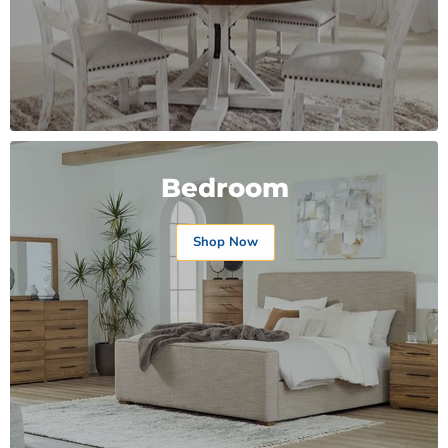
Bedroom
Shop Now