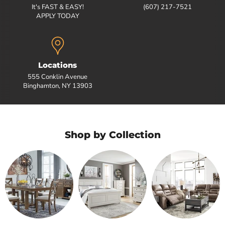
It's FAST & EASY!
(607) 217-7521
APPLY TODAY
Locations
555 Conklin Avenue
Binghamton, NY 13903
Shop by Collection