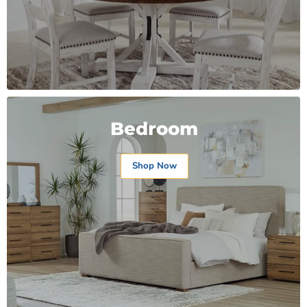
Bedroom
Shop Now