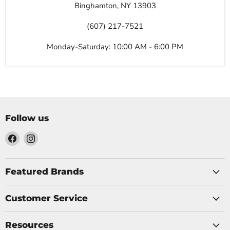
Binghamton, NY 13903
(607) 217-7521
Monday-Saturday: 10:00 AM - 6:00 PM
Follow us
Find
Find
us
us
on
on
Facebook
Instagram
Featured Brands
Customer Service
Resources