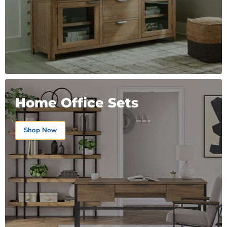
Home Office Sets
Shop Now