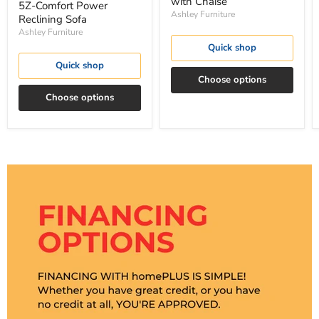
with Chaise
5Z-Comfort Power
Ashley Furniture
Reclining Sofa
Ashley Furniture
Quick shop
Quick shop
Choose options
Choose options