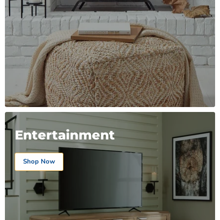
Entertainment
Shop Now