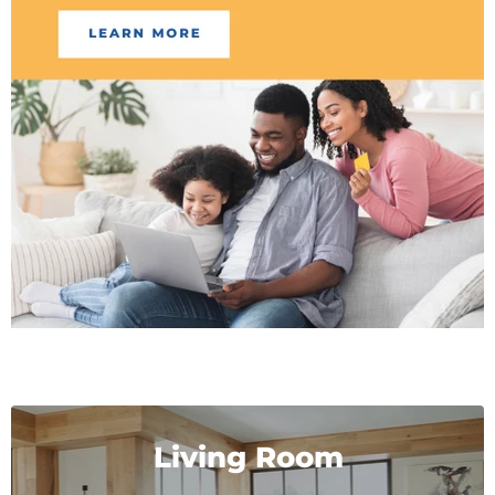
Living Room