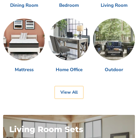
Dining Room
Bedroom
Living Room
Mattress
Home Office
Outdoor
View All
Living Room Sets