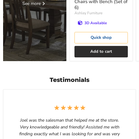
Chairs with Bench (Set of
See more
6)
Ashley Furniture
3D Available
Quick shop
Add to cart
Testimonials
Joel was the salesman that helped me at the store.
Very knowledgeable and friendly! Assisted me with
finding exactly what I was looking for and was very