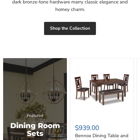
dark bronze-tone hardware marry classic elegance and
homey charm.
Shop the Collection
Bennox
Dining
Table
and
Chairs
with
Bench
(Set
of
6)
Featured
Dining Room
$939.00
Sets
Bennox Dining Table and