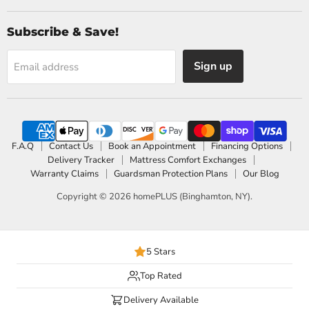
Subscribe & Save!
Sign up
Email address
F.A.Q
Contact Us
Book an Appointment
Financing Options
Delivery Tracker
Mattress Comfort Exchanges
Warranty Claims
Guardsman Protection Plans
Our Blog
Copyright © 2026 homePLUS (Binghamton, NY).
5 Stars
Top Rated
Delivery Available