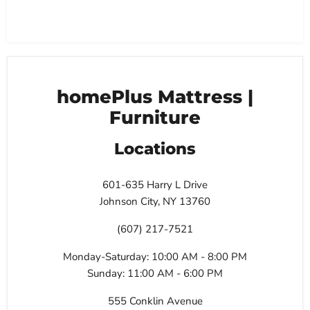
homePlus Mattress |
Furniture
Locations
601-635 Harry L Drive
Johnson City, NY 13760
(607) 217-7521
Monday-Saturday: 10:00 AM - 8:00 PM
Sunday: 11:00 AM - 6:00 PM
555 Conklin Avenue