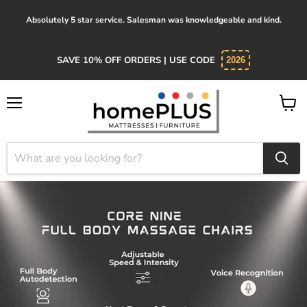
Absolutely 5 star service. Salesman was knowledgeable and kind.
SAVE 10% OFF ORDERS | USE CODE
2026
Menu
View
cart