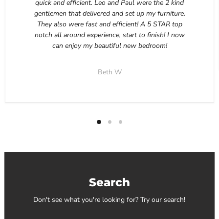
quick and efficient. Leo and Paul were the 2 kind
gentlemen that delivered and set up my furniture.
They also were fast and efficient! A 5 STAR top
notch all around experience, start to finish! I now
can enjoy my beautiful new bedroom!
Beth W
Search
Don't see what you're looking for? Try our search!