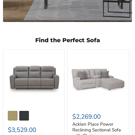
Find the Perfect Sofa
5Z-
Acklen
Comfort
Place
Power
Power
Reclining
Reclining
Sofa
Sectional
Sofa
with
Chaise
$2,269.00
Acklen Place Power
$3,529.00
Reclining Sectional Sofa