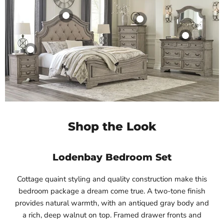
Shop the Look
Lodenbay Bedroom Set
Cottage quaint styling and quality construction make this
bedroom package a dream come true. A two-tone finish
provides natural warmth, with an antiqued gray body and
a rich, deep walnut on top. Framed drawer fronts and