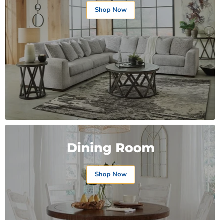
Shop Now
Dining Room
Shop Now