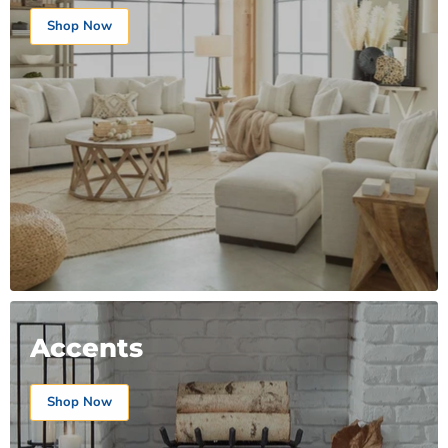
Shop Now
Accents
Shop Now