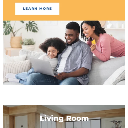
Living Room