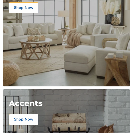
Shop Now
Accents
Shop Now