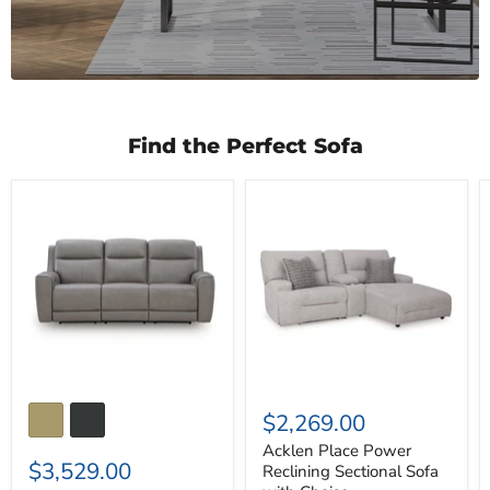
Find the Perfect Sofa
5Z-
Acklen
Comfort
Place
Power
Power
Reclining
Reclining
Sofa
Sectional
Sofa
with
Chaise
$2,269.00
Acklen Place Power
$3,529.00
Reclining Sectional Sofa