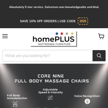
Absolutely 5 star service. Salesman was knowledgeable and kind.
SAVE 10% OFF ORDERS | USE CODE
2026
Menu
View
cart