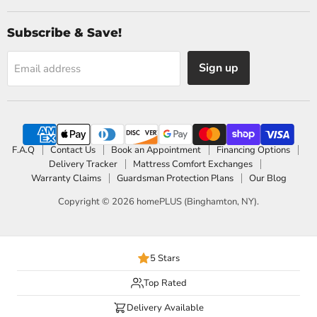
Subscribe & Save!
Sign up
Email address
F.A.Q
Contact Us
Book an Appointment
Financing Options
Delivery Tracker
Mattress Comfort Exchanges
Warranty Claims
Guardsman Protection Plans
Our Blog
Copyright © 2026 homePLUS (Binghamton, NY).
5 Stars
Top Rated
Delivery Available