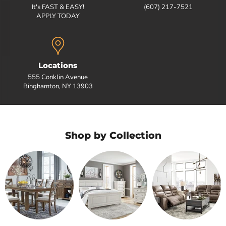
It's FAST & EASY!
(607) 217-7521
APPLY TODAY
Locations
555 Conklin Avenue
Binghamton, NY 13903
Shop by Collection