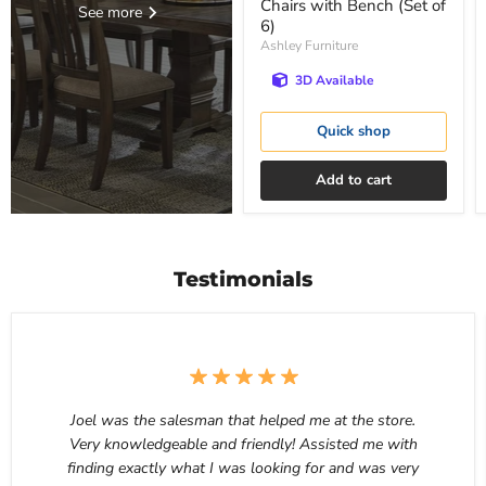
Chairs with Bench (Set of
See more
6)
Ashley Furniture
3D Available
Quick shop
Add to cart
Testimonials
Joel was the salesman that helped me at the store.
Very knowledgeable and friendly! Assisted me with
finding exactly what I was looking for and was very