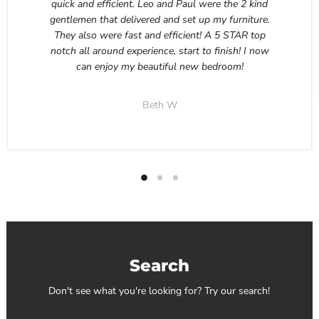
quick and efficient. Leo and Paul were the 2 kind
gentlemen that delivered and set up my furniture.
They also were fast and efficient! A 5 STAR top
notch all around experience, start to finish! I now
can enjoy my beautiful new bedroom!
Beth W
Search
Don't see what you're looking for? Try our search!