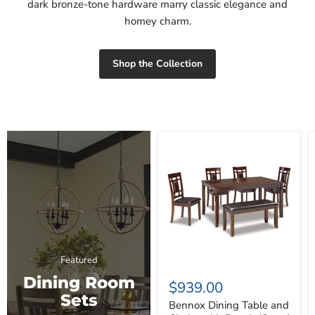
dark bronze-tone hardware marry classic elegance and
homey charm.
Shop the Collection
Bennox
Dining
Table
and
Chairs
with
Bench
(Set
of
6)
Featured
Dining Room
$939.00
Sets
Bennox Dining Table and