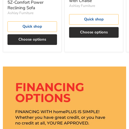
with Chaise
5Z-Comfort Power
Ashley Furniture
Reclining Sofa
Ashley Furniture
Quick shop
Quick shop
Choose options
Choose options