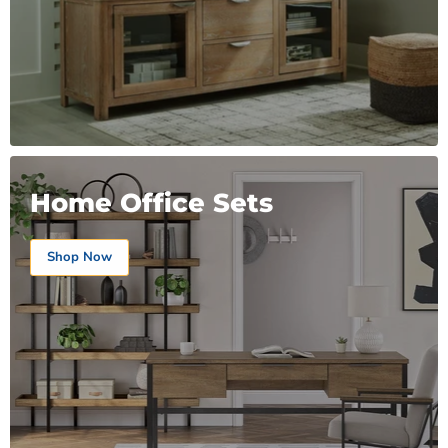
Home Office Sets
Shop Now