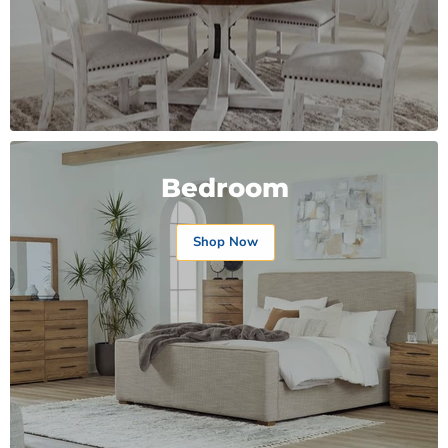
Bedroom
Shop Now