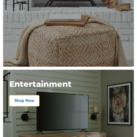
Entertainment
Shop Now