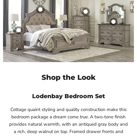
Shop the Look
Lodenbay Bedroom Set
Cottage quaint styling and quality construction make this
bedroom package a dream come true. A two-tone finish
provides natural warmth, with an antiqued gray body and
a rich, deep walnut on top. Framed drawer fronts and