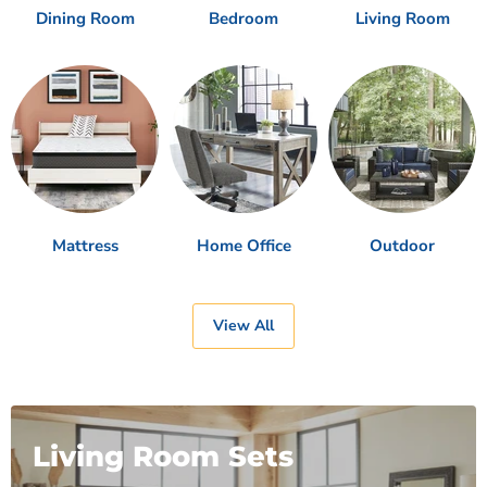
Dining Room
Bedroom
Living Room
Mattress
Home Office
Outdoor
View All
Living Room Sets