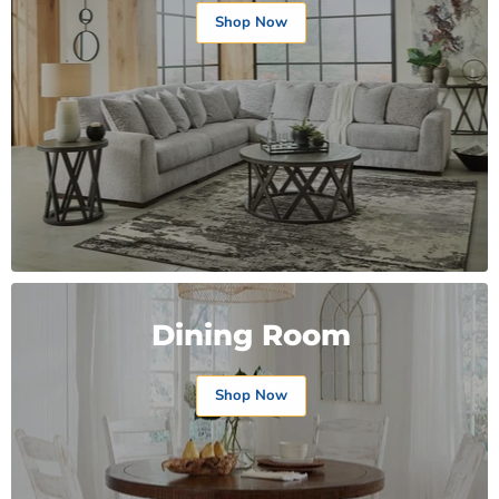
Shop Now
Dining Room
Shop Now