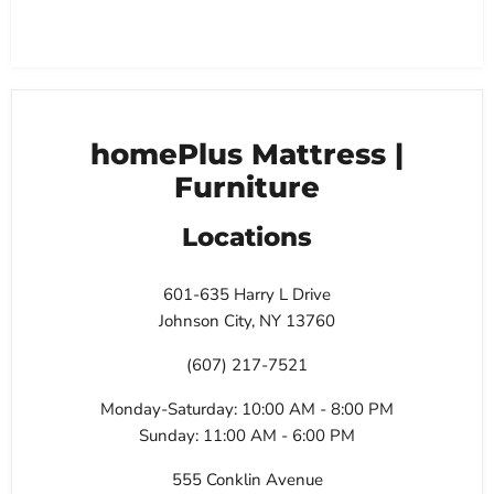
homePlus Mattress |
Furniture
Locations
601-635 Harry L Drive
Johnson City, NY 13760
(607) 217-7521
Monday-Saturday: 10:00 AM - 8:00 PM
Sunday: 11:00 AM - 6:00 PM
555 Conklin Avenue