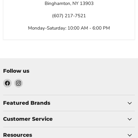
Binghamton, NY 13903
(607) 217-7521
Monday-Saturday: 10:00 AM - 6:00 PM
Follow us
Find
Find
us
us
on
on
Facebook
Instagram
Featured Brands
Customer Service
Resources