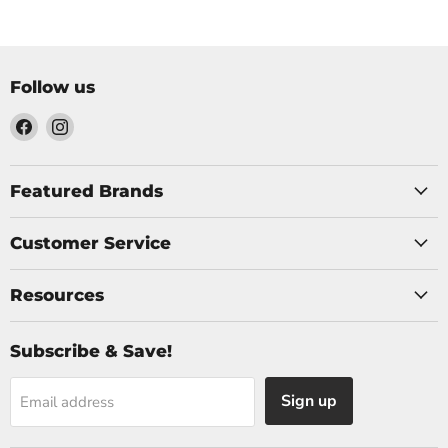
Follow us
Find
Find
us
us
on
on
Facebook
Instagram
Featured Brands
Customer Service
Resources
Subscribe & Save!
Sign up
Email address