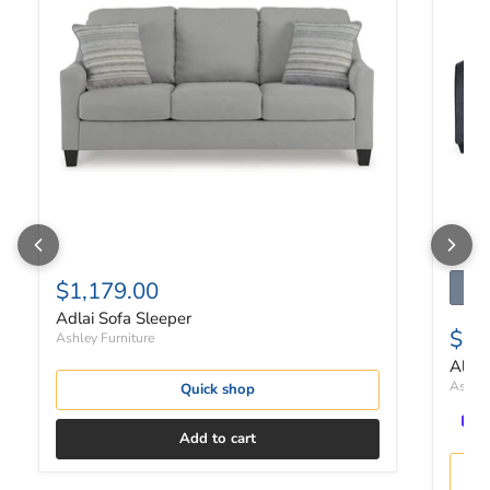
$1,179.00
Adlai Sofa Sleeper
$1,
Ashley Furniture
Altar
Ashley
Quick shop
Add to cart