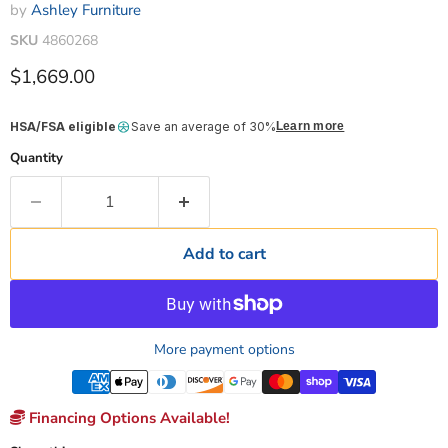
by
Ashley Furniture
SKU
4860268
Current price
$1,669.00
HSA/FSA eligible
Save an average of 30%
Learn more
Quantity
Add to cart
More payment options
Financing Options Available!