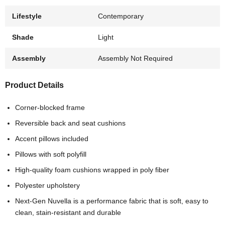
Lifestyle
Contemporary
Shade
Light
Assembly
Assembly Not Required
Product Details
Corner-blocked frame
Reversible back and seat cushions
Accent pillows included
Pillows with soft polyfill
High-quality foam cushions wrapped in poly fiber
Polyester upholstery
Next-Gen Nuvella is a performance fabric that is soft, easy to
clean, stain-resistant and durable