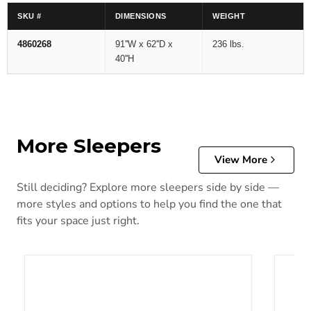
SKU #
DIMENSIONS
WEIGHT
4860268
91''W x 62''D x
236 lbs.
40''H
More Sleepers
View More
Still deciding? Explore more sleepers side by side —
more styles and options to help you find the one that
fits your space just right.
Adlai Sofa Sleeper
Altari