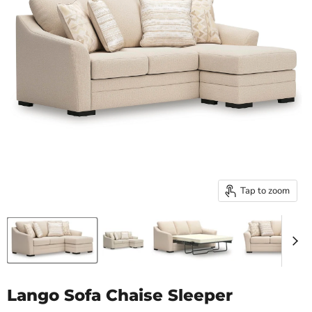
Tap to zoom
Lango Sofa Chaise Sleeper