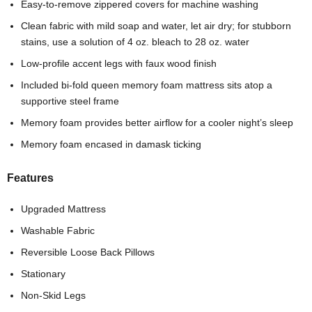
Easy-to-remove zippered covers for machine washing
Clean fabric with mild soap and water, let air dry; for stubborn
stains, use a solution of 4 oz. bleach to 28 oz. water
Low-profile accent legs with faux wood finish
Included bi-fold queen memory foam mattress sits atop a
supportive steel frame
Memory foam provides better airflow for a cooler night’s sleep
Memory foam encased in damask ticking
Features
Upgraded Mattress
Washable Fabric
Reversible Loose Back Pillows
Stationary
Non-Skid Legs