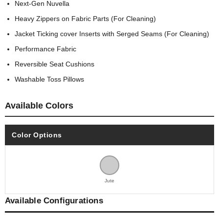
Next-Gen Nuvella
Heavy Zippers on Fabric Parts (For Cleaning)
Jacket Ticking cover Inserts with Serged Seams (For Cleaning)
Performance Fabric
Reversible Seat Cushions
Washable Toss Pillows
Available Colors
Color Options
Jute
Available Configurations