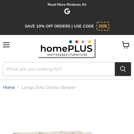
Absolutely 5 star service. Salesman was knowledgeable and kind.
SAVE 10% OFF ORDERS | USE CODE
2026
Menu
View
cart
Home
Lango Sofa Chaise Sleeper