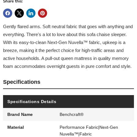
Share this:
Gently flared arms. Soft neutral fabric that goes with anything and
everything. There's a lot to love about this sofa chaise sleeper.
With its easy-to-clean Next-Gen Nuvella™ fabric, upkeep is a
breeze, making it the perfect choice for high-traffic areas and
active households. A pull-out queen mattress in quality memory
foam accommodates overnight guests in pure comfort and style.
Specifications
Specifications Details
Brand Name
Benchcraft®
Material
Performance Fabric|Next-Gen
Nuvella™|Fabric