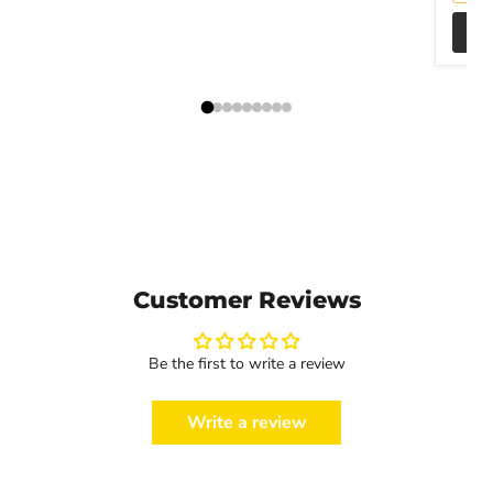
Customer Reviews
Be the first to write a review
Write a review