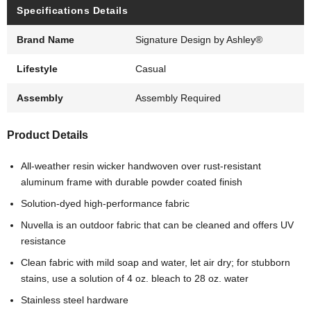
Specifications Details
Brand Name
Signature Design by Ashley®
Lifestyle
Casual
Assembly
Assembly Required
Product Details
All-weather resin wicker handwoven over rust-resistant
aluminum frame with durable powder coated finish
Solution-dyed high-performance fabric
Nuvella is an outdoor fabric that can be cleaned and offers UV
resistance
Clean fabric with mild soap and water, let air dry; for stubborn
stains, use a solution of 4 oz. bleach to 28 oz. water
Stainless steel hardware