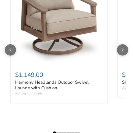
$1,149.00
$91
Harmony Headlands Outdoor Swivel
Shell
Lounge with Cushion
Ashley
Ashley Furniture