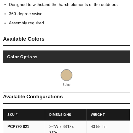
Designed to withstand the harsh elements of the outdoors
360-degree swivel
Assembly required
Available Colors
Color Options
Beige
Available Configurations
SKU #
DIMENSIONS
WEIGHT
PCP790-821
36''W x 38''D x
43.55 lbs.
31''H