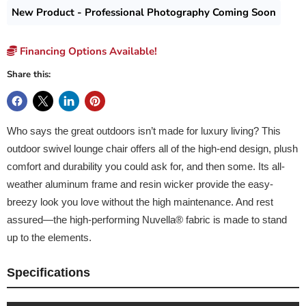
New Product - Professional Photography Coming Soon
Financing Options Available!
Share this:
Who says the great outdoors isn’t made for luxury living? This
outdoor swivel lounge chair offers all of the high-end design, plush
comfort and durability you could ask for, and then some. Its all-
weather aluminum frame and resin wicker provide the easy-
breezy look you love without the high maintenance. And rest
assured—the high-performing Nuvella® fabric is made to stand
up to the elements.
Specifications