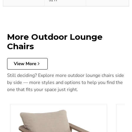
More Outdoor Lounge
Chairs
View More
Still deciding? Explore more outdoor lounge chairs side
by side — more styles and options to help you find the
one that fits your space just right.
Harmony Headlands Outdoor Swivel Lounge with Cushion
Shell 