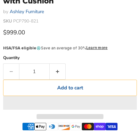
with Cushion
by
Ashley Furniture
SKU
PCP790-821
Current price
$999.00
HSA/FSA eligible
Save an average of 30%
Learn more
Quantity
Add to cart