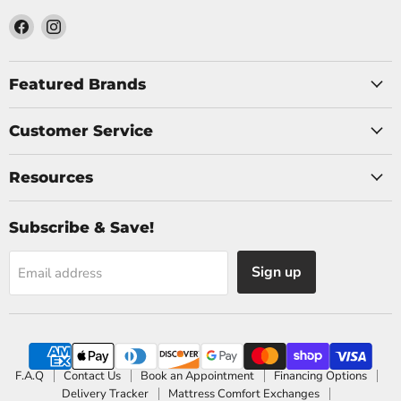
Find
Find
us
us
on
on
Facebook
Instagram
Featured Brands
Customer Service
Resources
Subscribe & Save!
Sign up
Email address
F.A.Q
Contact Us
Book an Appointment
Financing Options
Delivery Tracker
Mattress Comfort Exchanges