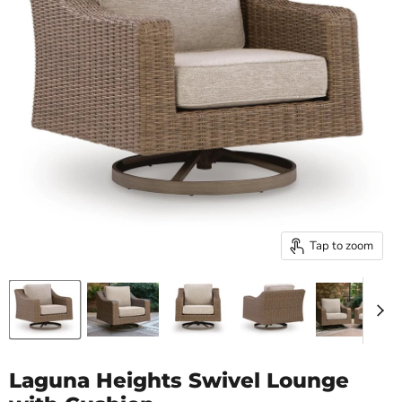
Tap to zoom
Laguna Heights Swivel Lounge