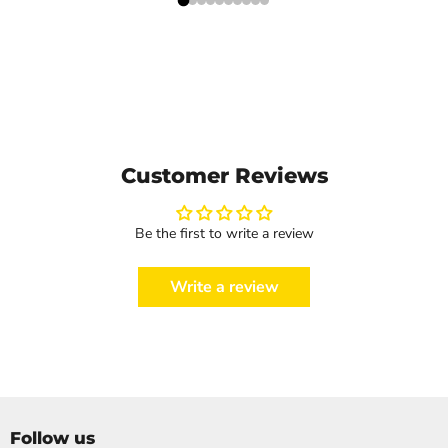
Customer Reviews
Be the first to write a review
Write a review
Follow us