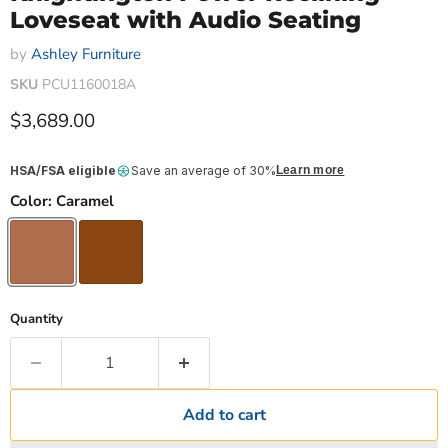
Loveseat with Audio Seating
by
Ashley Furniture
SKU
PCU1160018A
Current price
$3,689.00
HSA/FSA eligible
Save an average of 30%
Learn more
Color:
Caramel
Quantity
Add to cart