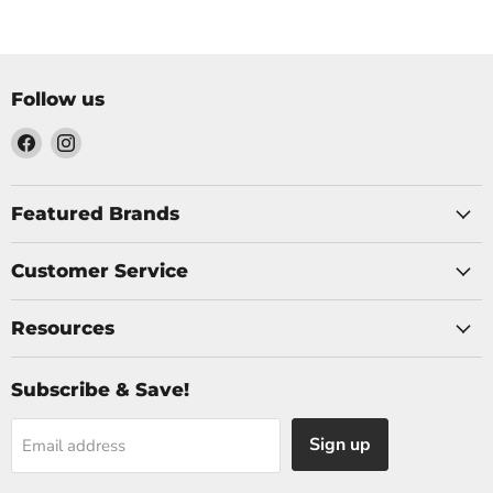
Follow us
Find
Find
us
us
on
on
Facebook
Instagram
Featured Brands
Customer Service
Resources
Subscribe & Save!
Sign up
Email address