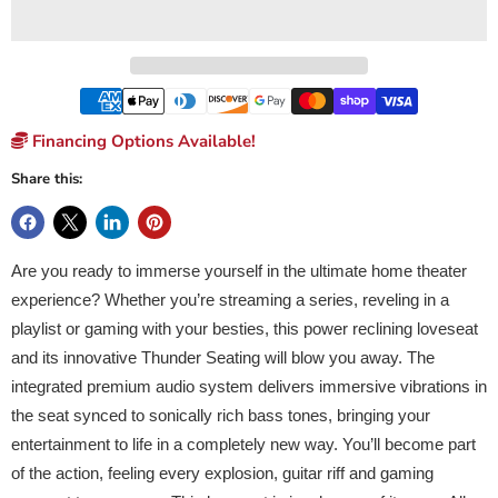
Financing Options Available!
Share this:
Are you ready to immerse yourself in the ultimate home theater
experience? Whether you’re streaming a series, reveling in a
playlist or gaming with your besties, this power reclining loveseat
and its innovative Thunder Seating will blow you away. The
integrated premium audio system delivers immersive vibrations in
the seat synced to sonically rich bass tones, bringing your
entertainment to life in a completely new way. You’ll become part
of the action, feeling every explosion, guitar riff and gaming