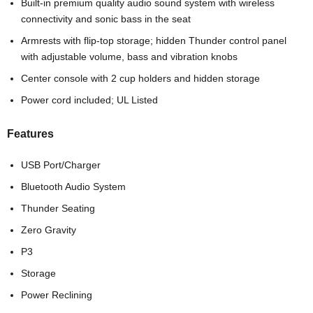
Built-in premium quality audio sound system with wireless
connectivity and sonic bass in the seat
Armrests with flip-top storage; hidden Thunder control panel
with adjustable volume, bass and vibration knobs
Center console with 2 cup holders and hidden storage
Power cord included; UL Listed
Features
USB Port/Charger
Bluetooth Audio System
Thunder Seating
Zero Gravity
P3
Storage
Power Reclining