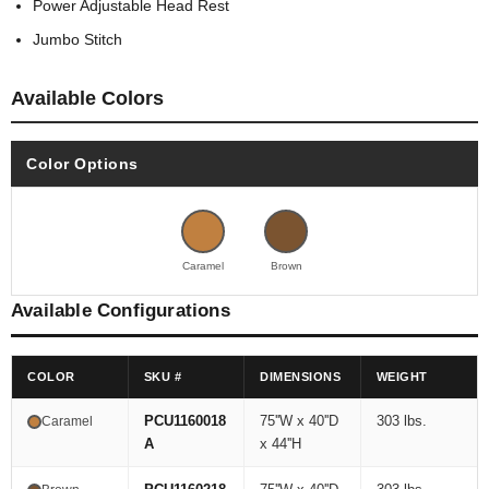
Power Adjustable Head Rest
Jumbo Stitch
Available Colors
Color Options
Caramel
Brown
Available Configurations
COLOR
SKU #
DIMENSIONS
WEIGHT
PCU1160018
75''W x 40''D
303 lbs.
Caramel
A
x 44''H