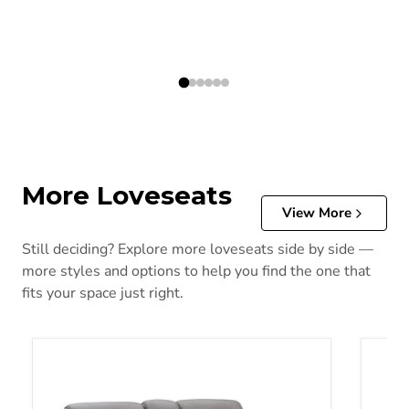
More Loveseats
View More
Still deciding? Explore more loveseats side by side —
more styles and options to help you find the one that
fits your space just right.
5Z-Comfort Power Reclining Loveseat with Console
Adlai 