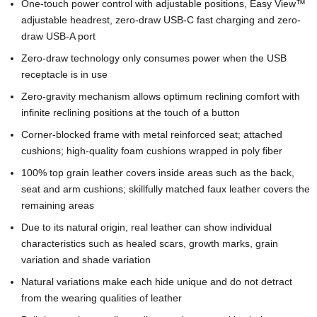
One-touch power control with adjustable positions, Easy View™
adjustable headrest, zero-draw USB-C fast charging and zero-
draw USB-A port
Zero-draw technology only consumes power when the USB
receptacle is in use
Zero-gravity mechanism allows optimum reclining comfort with
infinite reclining positions at the touch of a button
Corner-blocked frame with metal reinforced seat; attached
cushions; high-quality foam cushions wrapped in poly fiber
100% top grain leather covers inside areas such as the back,
seat and arm cushions; skillfully matched faux leather covers the
remaining areas
Due to its natural origin, real leather can show individual
characteristics such as healed scars, growth marks, grain
variation and shade variation
Natural variations make each hide unique and do not detract
from the wearing qualities of leather