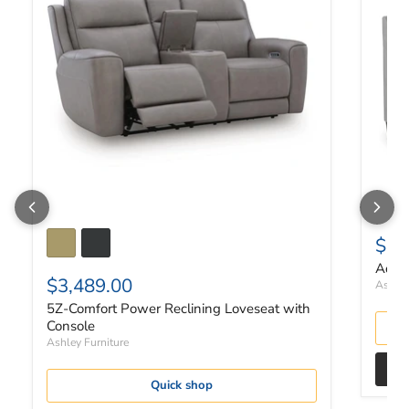
$67
Adlai
$3,489.00
Ashley
5Z-Comfort Power Reclining Loveseat with
Console
Ashley Furniture
Quick shop