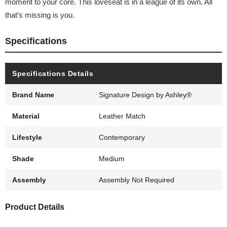
moment to your core. This loveseat is in a league of its own. All
that’s missing is you.
Specifications
Specifications Details
Brand Name
Signature Design by Ashley®
Material
Leather Match
Lifestyle
Contemporary
Shade
Medium
Assembly
Assembly Not Required
Product Details