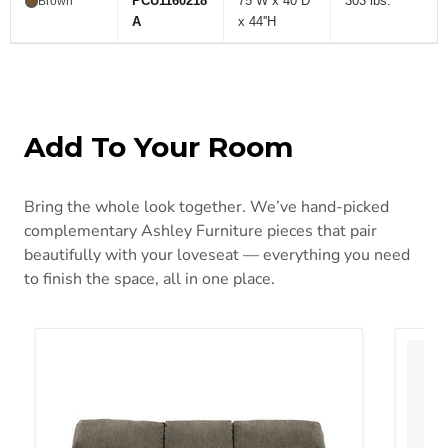
PCU1160218
75''W x 40''D
303 lbs.
Brown
A
x 44''H
Add To Your Room
Bring the whole look together. We’ve hand-picked
complementary Ashley Furniture pieces that pair
beautifully with your loveseat — everything you need
to finish the space, all in one place.
Alphons Reclining Sofa
Arlom