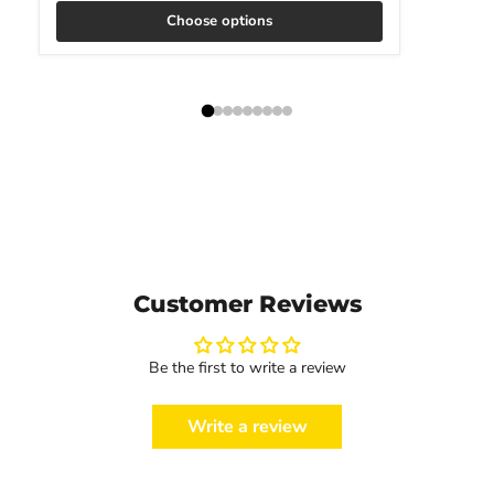
Choose options
Customer Reviews
Be the first to write a review
Write a review