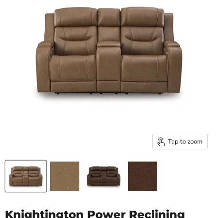
Tap to zoom
Knightington Power Reclining