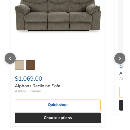
$19
Arlo
$1,069.00
Ashley
Alphons Reclining Sofa
Ashley Furniture
Quick shop
Choose options