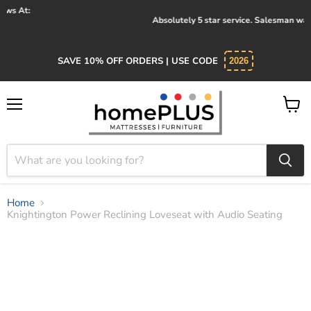
Absolutely 5 star service. Salesman was knowledgeable and kind.
SAVE 10% OFF ORDERS | USE CODE
2026
Menu
View
cart
Home
Knightington Power Reclining Loveseat with Audio Seating