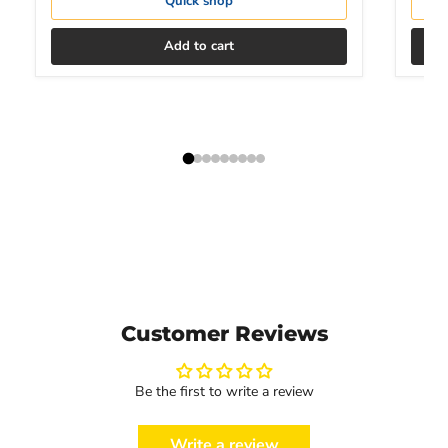
Quick shop
Add to cart
Customer Reviews
Be the first to write a review
Write a review