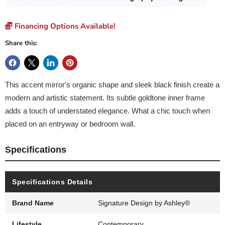
Financing Options Available!
Share this:
This accent mirror's organic shape and sleek black finish create a
modern and artistic statement. Its subtle goldtone inner frame
adds a touch of understated elegance. What a chic touch when
placed on an entryway or bedroom wall.
Specifications
Specifications Details
Brand Name
Signature Design by Ashley®
Lifestyle
Contemporary