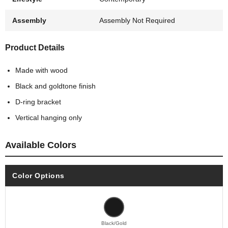
Assembly
Assembly Not Required
Product Details
Made with wood
Black and goldtone finish
D-ring bracket
Vertical hanging only
Available Colors
Color Options
Black/Gold