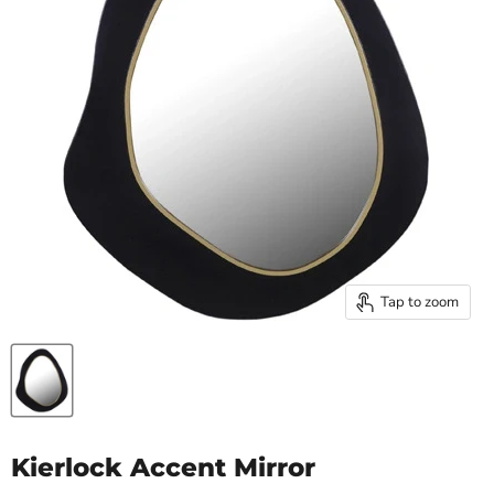
Tap to zoom
Kierlock Accent Mirror