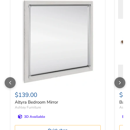
$139.00
$19
Altyra Bedroom Mirror
Bartn
Ashley Furniture
Ashley
3D Available