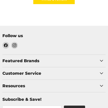
Follow us
Find
Find
us
us
on
on
Facebook
Instagram
Featured Brands
Customer Service
Resources
Subscribe & Save!