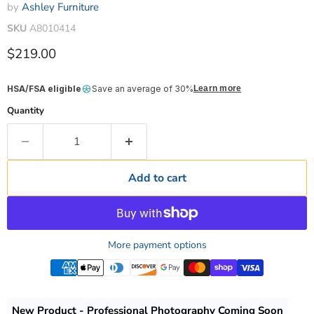
by
Ashley Furniture
SKU
A8010414
Current price
$219.00
HSA/FSA eligible
Save an average of 30%
Learn more
Quantity
Add to cart
More payment options
New Product - Professional Photography Coming Soon