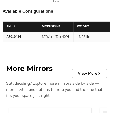
Finish
Available Configurations
SKU #
DIMENSIONS
WEIGHT
A8010414
32''W x 1''D x 40''H
13.22 lbs.
More Mirrors
View More
Still deciding? Explore more mirrors side by side —
more styles and options to help you find the one that
fits your space just right.
Altyra Bedroom Mirror
Bartne