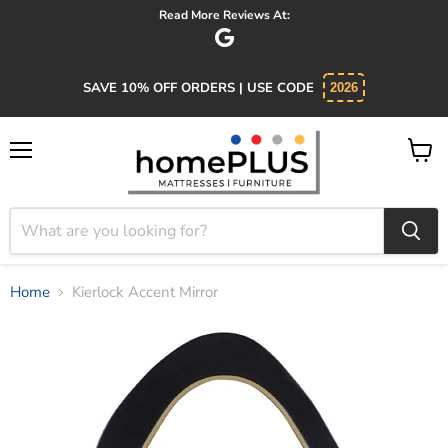
Read More Reviews At:
SAVE 10% OFF ORDERS | USE CODE
2026
Menu
View
cart
Home
Kierlock Accent Mirror