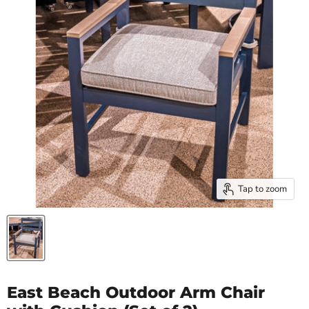
Tap to zoom
East Beach Outdoor Arm Chair