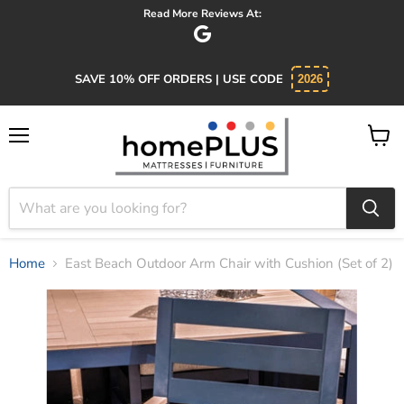
Read More Reviews At:
SAVE 10% OFF ORDERS | USE CODE
2026
Menu
View
cart
Home
East Beach Outdoor Arm Chair with Cushion (Set of 2)