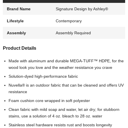
Brand Name
Signature Design by Ashley®
Lifestyle
Contemporary
Assembly
Assembly Required
Product Details
Made with aluminum and durable MEGA-TUFF™ HDPE, for the
wood look you love and the weather resistance you crave
Solution-dyed high-performance fabric
Nuvella® is an outdoor fabric that can be cleaned and offers UV
resistance
Foam cushion core wrapped in soft polyester
Clean fabric with mild soap and water, let air dry; for stubborn
stains, use a solution of 4 oz. bleach to 28 oz. water
Stainless steel hardware resists rust and boosts longevity