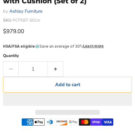
with Cushion (Set of 2)
by
Ashley Furniture
SKU
PCP587-601A
Current price
$979.00
HSA/FSA eligible
Save an average of 30%
Learn more
Quantity
Add to cart