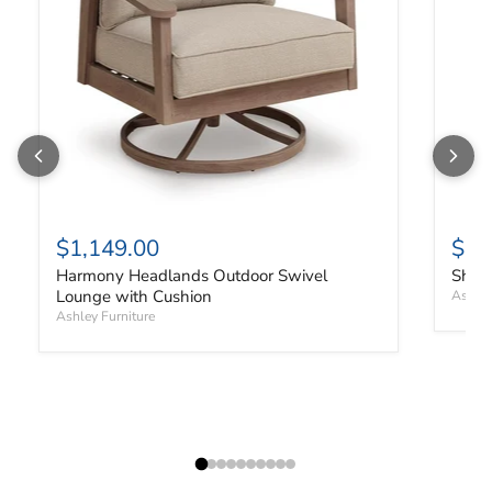
$1,149.00
$91
Harmony Headlands Outdoor Swivel
Shell
Lounge with Cushion
Ashley
Ashley Furniture