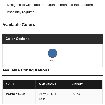
Designed to withstand the harsh elements of the outdoors
Assembly required
Available Colors
Color Options
Blue
Available Configurations
SKU #
DIMENSIONS
WEIGHT
PCP587-601A
24''W x 25''D x
39 lbs.
36''H