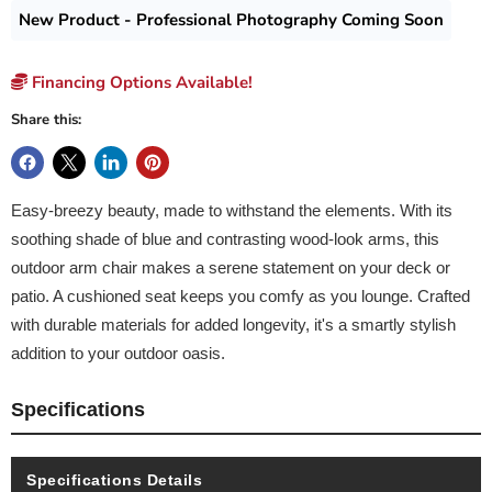
New Product - Professional Photography Coming Soon
Financing Options Available!
Share this:
Easy-breezy beauty, made to withstand the elements. With its
soothing shade of blue and contrasting wood-look arms, this
outdoor arm chair makes a serene statement on your deck or
patio. A cushioned seat keeps you comfy as you lounge. Crafted
with durable materials for added longevity, it's a smartly stylish
addition to your outdoor oasis.
Specifications
Specifications Details