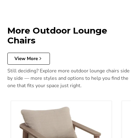
More Outdoor Lounge
Chairs
View More
Still deciding? Explore more outdoor lounge chairs side
by side — more styles and options to help you find the
one that fits your space just right.
Harmony Headlands Outdoor Swivel Lounge with Cushion
Shell 