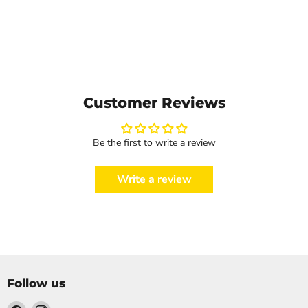
Customer Reviews
Be the first to write a review
Write a review
Follow us
Find
Find