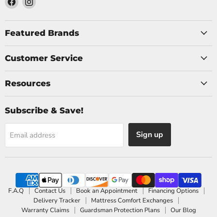
us
us
on
on
Facebook
Instagram
Featured Brands
Customer Service
Resources
Subscribe & Save!
Sign up
Email address
F.A.Q
Contact Us
Book an Appointment
Financing Options
Delivery Tracker
Mattress Comfort Exchanges
Warranty Claims
Guardsman Protection Plans
Our Blog