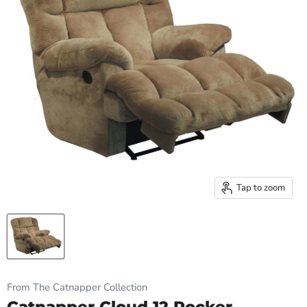
Tap to zoom
From The Catnapper Collection