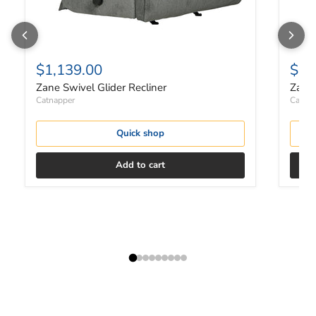
$1,139.00
$1,
Zane Swivel Glider Recliner
Zane 
Catnapper
Catnap
Quick shop
Add to cart