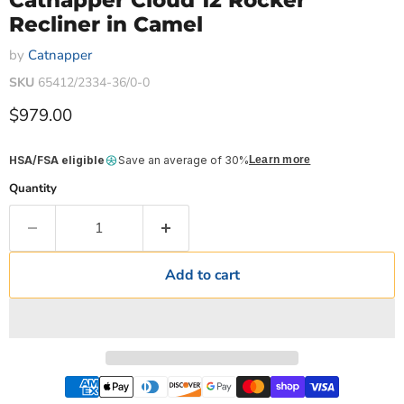
Catnapper Cloud 12 Rocker
Recliner in Camel
by
Catnapper
SKU
65412/2334-36/0-0
Current price
$979.00
HSA/FSA eligible
Save an average of 30%
Learn more
Quantity
Add to cart