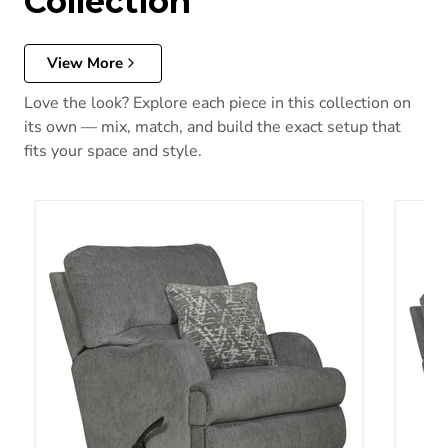
Collection
View More
Love the look? Explore each piece in this collection on
its own — mix, match, and build the exact setup that
fits your space and style.
Zane Swivel Glider Recliner
Zane R