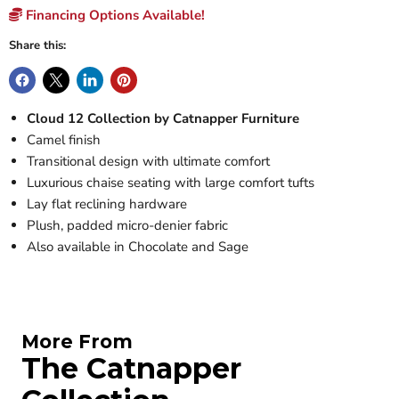
Financing Options Available!
Share this:
Cloud 12 Collection by Catnapper Furniture
Camel finish
Transitional design with ultimate comfort
Luxurious chaise seating with large comfort tufts
Lay flat reclining hardware
Plush, padded micro-denier fabric
Also available in Chocolate and Sage
More From
The Catnapper