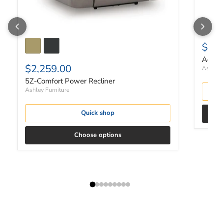
$1,
Ackle
$2,259.00
Ashley
5Z-Comfort Power Recliner
Ashley Furniture
Quick shop
Choose options