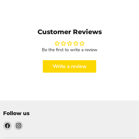
Customer Reviews
Be the first to write a review
Write a review
Follow us
Find
Find
us
us
on
on