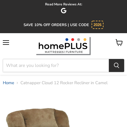
Absolutely 5 star service. Salesman was knowledgeable and kind.
SAVE 10% OFF ORDERS | USE CODE
2026
Menu
View
cart
Home
Catnapper Cloud 12 Rocker Recliner in Camel