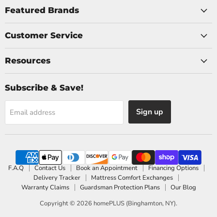
Facebook
Instagram
Featured Brands
Customer Service
Resources
Subscribe & Save!
Sign up
Email address
F.A.Q
Contact Us
Book an Appointment
Financing Options
Delivery Tracker
Mattress Comfort Exchanges
Warranty Claims
Guardsman Protection Plans
Our Blog
Copyright © 2026 homePLUS (Binghamton, NY).