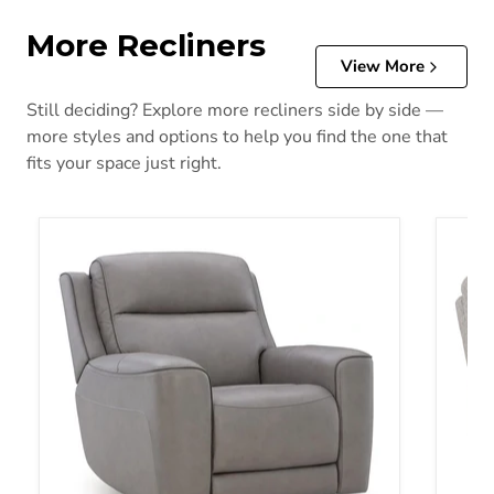
More Recliners
View More
Still deciding? Explore more recliners side by side —
more styles and options to help you find the one that
fits your space just right.
5Z-Comfort Power Recliner
Acklen