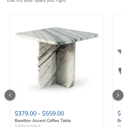
that fits your space just right.
Baretton Accent Coffee Table
Benson
$379.00
-
$559.00
$67
Baretton Accent Coffee Table
Benso
Ashley Furniture
Ashley