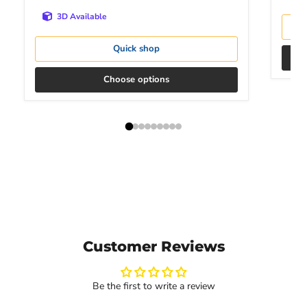
3D Available
Quick shop
Choose options
Customer Reviews
Be the first to write a review