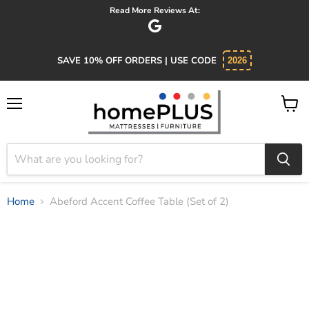
Read More Reviews At:
SAVE 10% OFF ORDERS | USE CODE
2026
Menu
View
cart
Home
Abeford Accent Coffee Table (Set of 2)