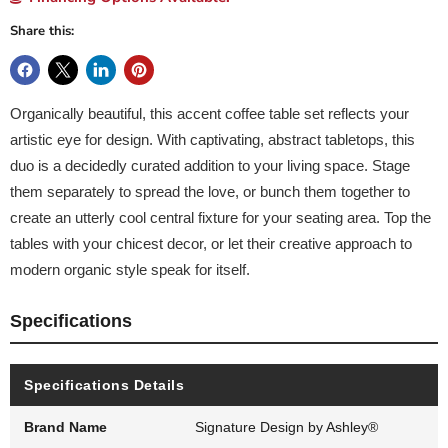
Share this:
Organically beautiful, this accent coffee table set reflects your
artistic eye for design. With captivating, abstract tabletops, this
duo is a decidedly curated addition to your living space. Stage
them separately to spread the love, or bunch them together to
create an utterly cool central fixture for your seating area. Top the
tables with your chicest decor, or let their creative approach to
modern organic style speak for itself.
Specifications
Specifications Details
Brand Name
Signature Design by Ashley®