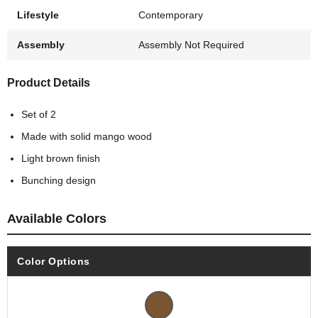
Lifestyle
Contemporary
Assembly
Assembly Not Required
Product Details
Set of 2
Made with solid mango wood
Light brown finish
Bunching design
Available Colors
Color Options