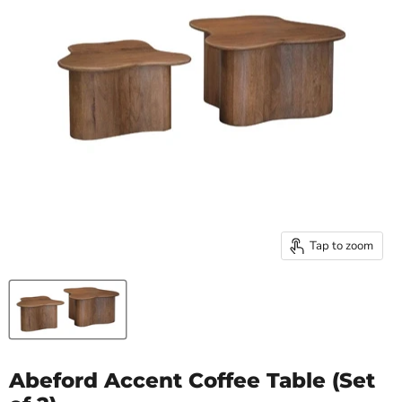
Tap to zoom
Abeford Accent Coffee Table (Set