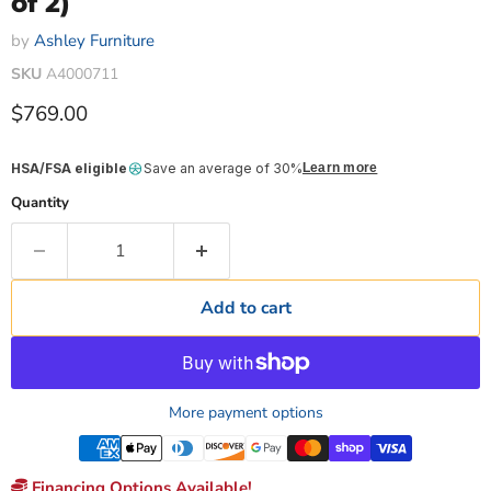
of 2)
by
Ashley Furniture
SKU
A4000711
Current price
$769.00
HSA/FSA eligible
Save an average of 30%
Learn more
Quantity
Add to cart
More payment options
Financing Options Available!