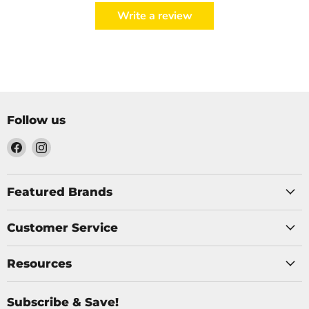
Write a review
Follow us
Find
Find
us
us
on
on
Facebook
Instagram
Featured Brands
Customer Service
Resources
Subscribe & Save!