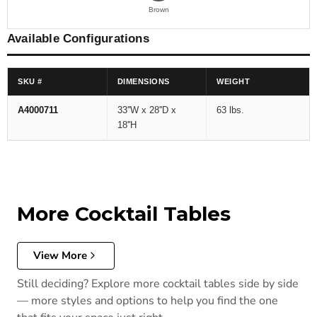
Brown
Available Configurations
SKU #
DIMENSIONS
WEIGHT
A4000711
33''W x 28''D x
63 lbs.
18''H
More Cocktail Tables
View More
Still deciding? Explore more cocktail tables side by side
— more styles and options to help you find the one